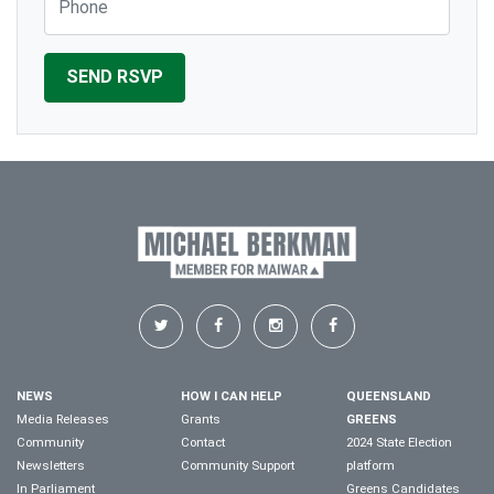
NEWS
HOW I CAN HELP
QUEENSLAND
Media Releases
Grants
GREENS
Community
Contact
2024 State Election
Newsletters
Community Support
platform
In Parliament
Greens Candidates