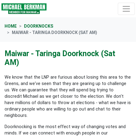
Skip navigation
HOME
DOORKNOCKS
MAIWAR - TARINGA DOORKNOCK (SAT AM)
Maiwar - Taringa Doorknock (Sat
AM)
We know that the LNP are furious about losing this area to the
Greens, and we've seen that they are gearing up to challenge
us. We can guarantee that they will spend big trying to
discredit Michael as we get closer to the election. We don't
have millions of dollars to throw at elections - what we have is
ordinary people who are willing to go out and chat to their
neighbours.
Doorknocking is the most effect way of changing votes and
minds. If we can connect with enough people in our