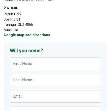
WHERE
Perrin Park
Josling St
Taringa, QLD 4066
Australia
Google map and directions
Will you come?
First Name
Last Name
Email
Phone