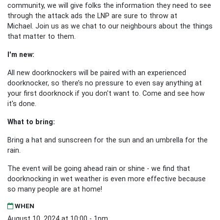
community, we will give folks the information they need to see
through the attack ads the LNP are sure to throw at
Michael.
Join us as we chat to our neighbours about the things
that matter to them.
I'm new:
All new doorknockers will be paired with an experienced
doorknocker, so there’s no pressure to even say anything at
your first doorknock if you don't want to. Come and see how
it's done.
What to bring:
Bring a hat and sunscreen for the sun and an umbrella for the
rain.
The event will be going ahead rain or shine - we find that
doorknocking in wet weather is even more effective because
so many people are at home!
WHEN
August 10, 2024 at 10:00 - 1pm