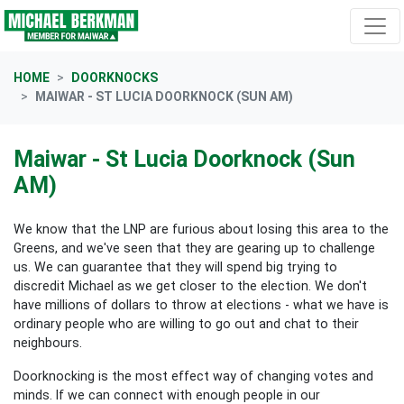
Skip navigation
HOME
DOORKNOCKS
MAIWAR - ST LUCIA DOORKNOCK (SUN AM)
Maiwar - St Lucia Doorknock (Sun
AM)
We know that the LNP are furious about losing this area to the
Greens, and we've seen that they are gearing up to challenge
us. We can guarantee that they will spend big trying to
discredit Michael as we get closer to the election. We don't
have millions of dollars to throw at elections - what we have is
ordinary people who are willing to go out and chat to their
neighbours.
Doorknocking is the most effect way of changing votes and
minds. If we can connect with enough people in our