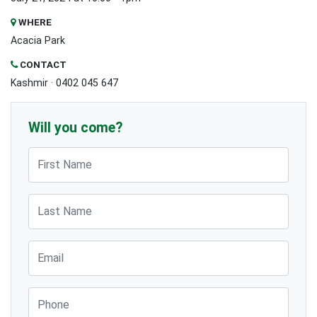
WHERE
Acacia Park
CONTACT
Kashmir · 0402 045 647
Will you come?
First Name
Last Name
Email
Phone