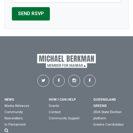
NEWS
HOW I CAN HELP
QUEENSLAND
Media Releases
Grants
GREENS
Community
Contact
2024 State Election
Newsletters
Community Support
platform
In Parliament
Greens Candidates