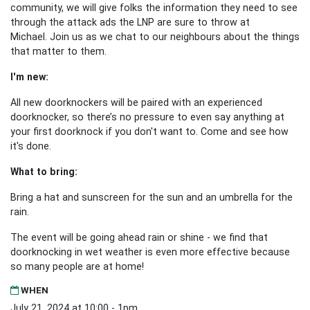
community, we will give folks the information they need to see
through the attack ads the LNP are sure to throw at
Michael.
Join us as we chat to our neighbours about the things
that matter to them.
I'm new:
All new doorknockers will be paired with an experienced
doorknocker, so there’s no pressure to even say anything at
your first doorknock if you don't want to. Come and see how
it's done.
What to bring:
Bring a hat and sunscreen for the sun and an umbrella for the
rain.
The event will be going ahead rain or shine - we find that
doorknocking in wet weather is even more effective because
so many people are at home!
WHEN
July 21, 2024 at 10:00 - 1pm