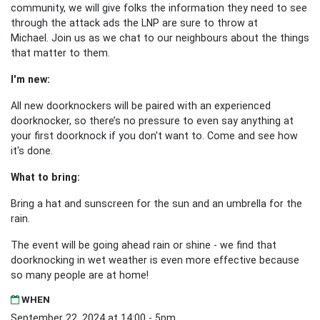
community, we will give folks the information they need to see
through the attack ads the LNP are sure to throw at
Michael. Join us as we chat to our neighbours about the things
that matter to them.
I'm new:
All new doorknockers will be paired with an experienced
doorknocker, so there’s no pressure to even say anything at
your first doorknock if you don't want to. Come and see how
it's done.
What to bring:
Bring a hat and sunscreen for the sun and an umbrella for the
rain.
The event will be going ahead rain or shine - we find that
doorknocking in wet weather is even more effective because
so many people are at home!
WHEN
September 22, 2024 at 14:00 - 5pm