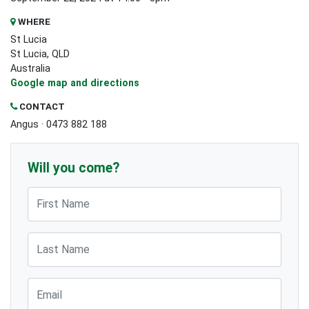
WHERE
St Lucia
St Lucia, QLD
Australia
Google map and directions
CONTACT
Angus · 0473 882 188
Will you come?
First Name
Last Name
Email