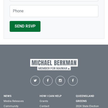
Phone
NEWS
HOW I CAN HELP
QUEENSLAND
Media Releases
Grants
GREENS
Community
Contact
2024 State Election