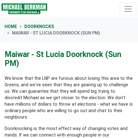
Skip navigation
HOME
DOORKNOCKS
MAIWAR - ST LUCIA DOORKNOCK (SUN PM)
Maiwar - St Lucia Doorknock (Sun
PM)
We know that the LNP are furious about losing this area to the
Greens, and we've seen that they are gearing up to challenge
us. We can guarantee that they will spend big trying to
discredit Michael as we get closer to the election. We don't
have millions of dollars to throw at elections - what we have is
ordinary people who are willing to go out and chat to their
neighbours.
Doorknocking is the most effect way of changing votes and
minds. If we can connect with enough people in our