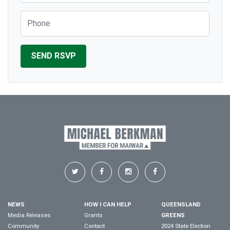
Phone
NEWS
HOW I CAN HELP
QUEENSLAND
Media Releases
Grants
GREENS
Community
Contact
2024 State Election