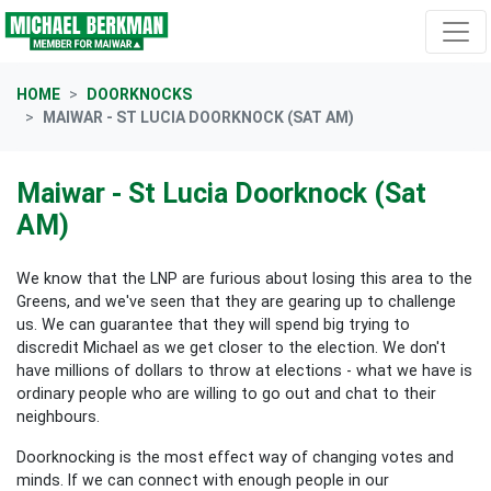
Skip navigation
HOME
DOORKNOCKS
MAIWAR - ST LUCIA DOORKNOCK (SAT AM)
Maiwar - St Lucia Doorknock (Sat
AM)
We know that the LNP are furious about losing this area to the
Greens, and we've seen that they are gearing up to challenge
us. We can guarantee that they will spend big trying to
discredit Michael as we get closer to the election. We don't
have millions of dollars to throw at elections - what we have is
ordinary people who are willing to go out and chat to their
neighbours.
Doorknocking is the most effect way of changing votes and
minds. If we can connect with enough people in our