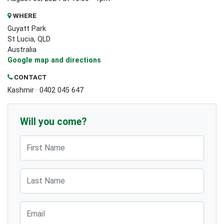
WHERE
Guyatt Park
St Lucia, QLD
Australia
Google map and directions
CONTACT
Kashmir · 0402 045 647
Will you come?
First Name
Last Name
Email