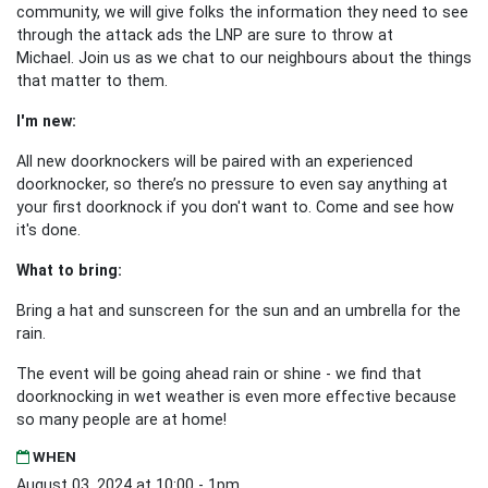
community, we will give folks the information they need to see
through the attack ads the LNP are sure to throw at
Michael.
Join us as we chat to our neighbours about the things
that matter to them.
I'm new:
All new doorknockers will be paired with an experienced
doorknocker, so there’s no pressure to even say anything at
your first doorknock if you don't want to. Come and see how
it's done.
What to bring:
Bring a hat and sunscreen for the sun and an umbrella for the
rain.
The event will be going ahead rain or shine - we find that
doorknocking in wet weather is even more effective because
so many people are at home!
WHEN
August 03, 2024 at 10:00 - 1pm