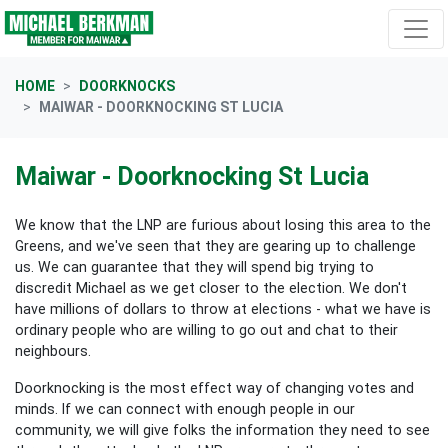
Skip navigation
HOME
DOORKNOCKS
MAIWAR - DOORKNOCKING ST LUCIA
Maiwar - Doorknocking St Lucia
We know that the LNP are furious about losing this area to the
Greens, and we've seen that they are gearing up to challenge
us. We can guarantee that they will spend big trying to
discredit Michael as we get closer to the election. We don't
have millions of dollars to throw at elections - what we have is
ordinary people who are willing to go out and chat to their
neighbours.
Doorknocking is the most effect way of changing votes and
minds. If we can connect with enough people in our
community, we will give folks the information they need to see