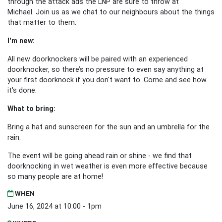
through the attack ads the LNP are sure to throw at
Michael.
Join us as we chat to our neighbours about the things
that matter to them.
I'm new:
All new doorknockers will be paired with an experienced
doorknocker, so there’s no pressure to even say anything at
your first doorknock if you don't want to. Come and see how
it's done.
What to bring:
Bring a hat and sunscreen for the sun and an umbrella for the
rain.
The event will be going ahead rain or shine - we find that
doorknocking in wet weather is even more effective because
so many people are at home!
WHEN
June 16, 2024 at 10:00 - 1pm