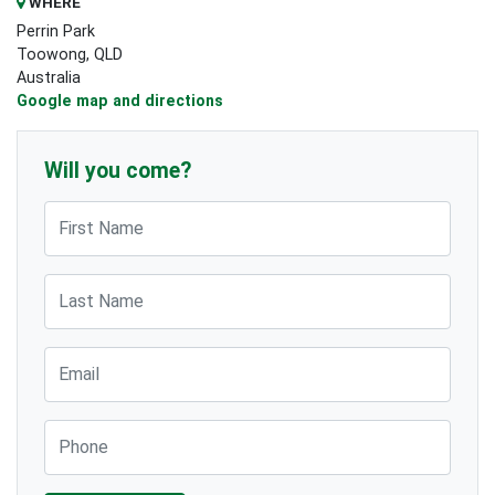
WHERE
Perrin Park
Toowong, QLD
Australia
Google map and directions
Will you come?
First Name
Last Name
Email
Phone