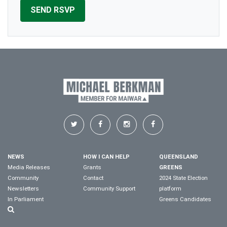
NEWS
HOW I CAN HELP
QUEENSLAND
Media Releases
Grants
GREENS
Community
Contact
2024 State Election
Newsletters
Community Support
platform
In Parliament
Greens Candidates