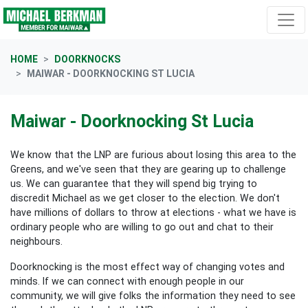
Skip navigation
HOME
DOORKNOCKS
MAIWAR - DOORKNOCKING ST LUCIA
Maiwar - Doorknocking St Lucia
We know that the LNP are furious about losing this area to the
Greens, and we've seen that they are gearing up to challenge
us. We can guarantee that they will spend big trying to
discredit Michael as we get closer to the election. We don't
have millions of dollars to throw at elections - what we have is
ordinary people who are willing to go out and chat to their
neighbours.
Doorknocking is the most effect way of changing votes and
minds. If we can connect with enough people in our
community, we will give folks the information they need to see