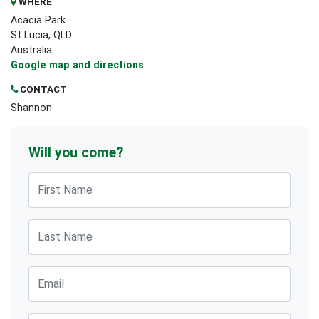
WHERE
Acacia Park
St Lucia, QLD
Australia
Google map and directions
CONTACT
Shannon
Will you come?
First Name
Last Name
Email