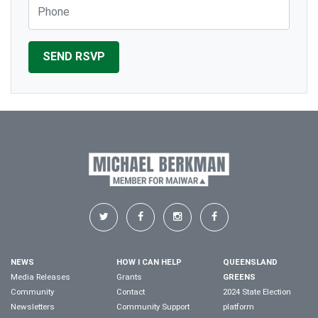
Phone
NEWS
HOW I CAN HELP
QUEENSLAND
Media Releases
Grants
GREENS
Community
Contact
2024 State Election
Newsletters
Community Support
platform