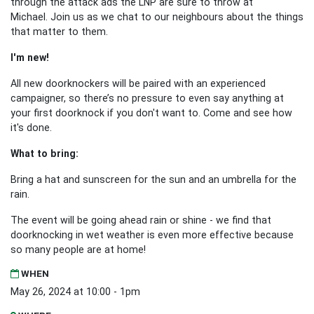
through the attack ads the LNP are sure to throw at
Michael.
Join us as we chat to our neighbours about the things
that matter to them.
I'm new!
All new doorknockers will be paired with an experienced
campaigner, so there’s no pressure to even say anything at
your first doorknock if you don't want to. Come and see how
it's done.
What to bring:
Bring a hat and sunscreen for the sun and an umbrella for the
rain.
The event will be going ahead rain or shine - we find that
doorknocking in wet weather is even more effective because
so many people are at home!
WHEN
May 26, 2024 at 10:00 - 1pm