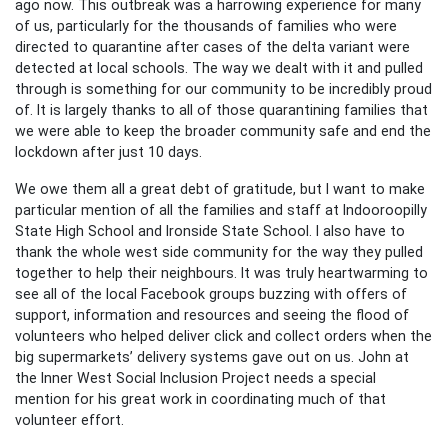
ago now. This outbreak was a harrowing experience for many
of us, particularly for the thousands of families who were
directed to quarantine after cases of the delta variant were
detected at local schools. The way we dealt with it and pulled
through is something for our community to be incredibly proud
of. It is largely thanks to all of those quarantining families that
we were able to keep the broader community safe and end the
lockdown after just 10 days.
We owe them all a great debt of gratitude, but I want to make
particular mention of all the families and staff at Indooroopilly
State High School and Ironside State School. I also have to
thank the whole west side community for the way they pulled
together to help their neighbours. It was truly heartwarming to
see all of the local Facebook groups buzzing with offers of
support, information and resources and seeing the flood of
volunteers who helped deliver click and collect orders when the
big supermarkets’ delivery systems gave out on us. John at
the Inner West Social Inclusion Project needs a special
mention for his great work in coordinating much of that
volunteer effort.