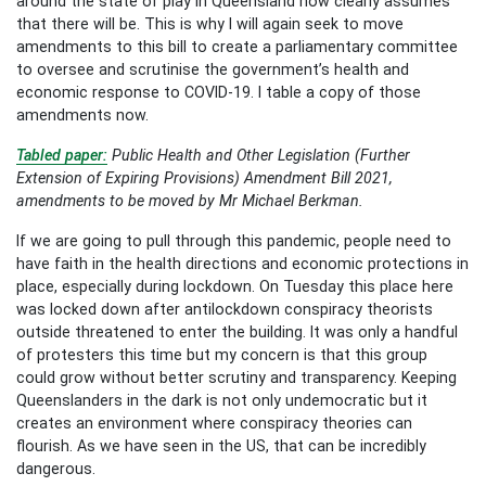
around the state of play in Queensland now clearly assumes
that there will be. This is why I will again seek to move
amendments to this bill to create a parliamentary committee
to oversee and scrutinise the government’s health and
economic response to COVID-19. I table a copy of those
amendments now.
Tabled paper:
Public Health and Other Legislation (Further
Extension of Expiring Provisions) Amendment Bill 2021,
amendments to be moved by Mr Michael Berkman.
If we are going to pull through this pandemic, people need to
have faith in the health directions and economic protections in
place, especially during lockdown. On Tuesday this place here
was locked down after antilockdown conspiracy theorists
outside threatened to enter the building. It was only a handful
of protesters this time but my concern is that this group
could grow without better scrutiny and transparency. Keeping
Queenslanders in the dark is not only undemocratic but it
creates an environment where conspiracy theories can
flourish. As we have seen in the US, that can be incredibly
dangerous.