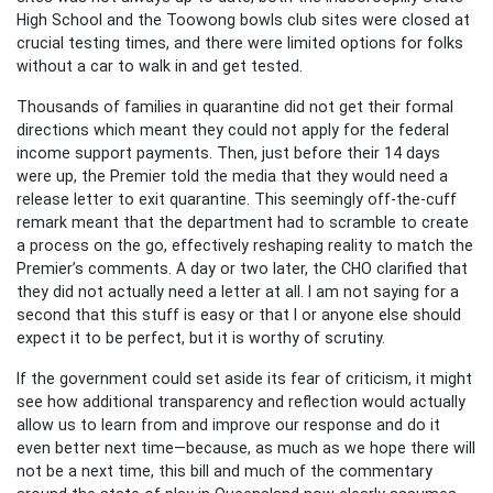
High School and the Toowong bowls club sites were closed at
crucial testing times, and there were limited options for folks
without a car to walk in and get tested.
Thousands of families in quarantine did not get their formal
directions which meant they could not apply for the federal
income support payments. Then, just before their 14 days
were up, the Premier told the media that they would need a
release letter to exit quarantine. This seemingly off-the-cuff
remark meant that the department had to scramble to create
a process on the go, effectively reshaping reality to match the
Premier’s comments. A day or two later, the CHO clarified that
they did not actually need a letter at all. I am not saying for a
second that this stuff is easy or that I or anyone else should
expect it to be perfect, but it is worthy of scrutiny.
If the government could set aside its fear of criticism, it might
see how additional transparency and reflection would actually
allow us to learn from and improve our response and do it
even better next time—because, as much as we hope there will
not be a next time, this bill and much of the commentary