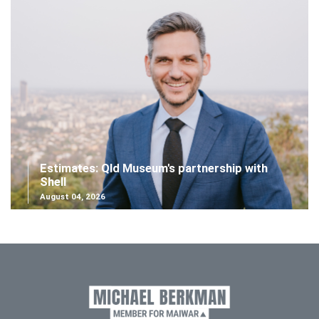
Estimates: Qld Museum's partnership with
Shell
August 04, 2026