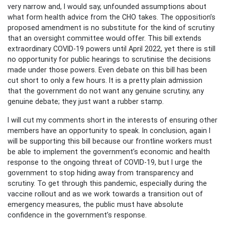
very narrow and, I would say, unfounded assumptions about
what form health advice from the CHO takes. The opposition’s
proposed amendment is no substitute for the kind of scrutiny
that an oversight committee would offer. This bill extends
extraordinary COVID-19 powers until April 2022, yet there is still
no opportunity for public hearings to scrutinise the decisions
made under those powers. Even debate on this bill has been
cut short to only a few hours. It is a pretty plain admission
that the government do not want any genuine scrutiny, any
genuine debate; they just want a rubber stamp.
I will cut my comments short in the interests of ensuring other
members have an opportunity to speak. In conclusion, again I
will be supporting this bill because our frontline workers must
be able to implement the government’s economic and health
response to the ongoing threat of COVID-19, but I urge the
government to stop hiding away from transparency and
scrutiny. To get through this pandemic, especially during the
vaccine rollout and as we work towards a transition out of
emergency measures, the public must have absolute
confidence in the government’s response.