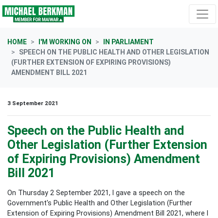
Skip navigation
HOME
I'M WORKING ON
IN PARLIAMENT
SPEECH ON THE PUBLIC HEALTH AND OTHER LEGISLATION
(FURTHER EXTENSION OF EXPIRING PROVISIONS)
AMENDMENT BILL 2021
3 September 2021
Speech on the Public Health and
Other Legislation (Further Extension
of Expiring Provisions) Amendment
Bill 2021
On Thursday 2 September 2021, I gave a speech on the
Government's
Public Health and Other Legislation (Further
Extension of Expiring Provisions) Amendment Bill 2021, where I