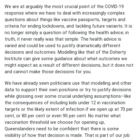
We are at arguably the most crucial point of the COVID-19
response where we have to deal with increasingly complex
questions about things like vaccine passports, targets and
criteria for ending lockdowns, and tackling future variants. It is
no longer simply a question of following the health advice; in
truth, it never really was that simple. The health advice is
varied and could be used to justify dramatically different
decisions and outcomes. Modelling like that of the Doherty
Institute can give some guidance about what outcomes we
might expect as a result of different decisions, but it does not
and cannot make those decisions for you.
We have already seen politicians use that modelling and other
data to support their own positions or try to justify decisions
while glossing over some crucial underlying assumptions—like
the consequences of including kids under 12 in vaccination
targets or the likely extent of infection if we open up at 70 per
cent, or 80 per cent or even 90 per cent. No matter what
vaccination threshold we choose for opening up,
Queenslanders need to be confident that there is some
visibility of how that decision is made. That is part of our job