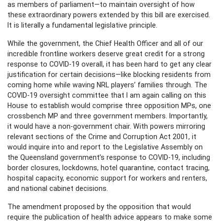
as members of parliament—to maintain oversight of how
these extraordinary powers extended by this bill are exercised.
It is literally a fundamental legislative principle.
While the government, the Chief Health Officer and all of our
incredible frontline workers deserve great credit for a strong
response to COVID-19 overall, it has been hard to get any clear
justification for certain decisions—like blocking residents from
coming home while waving NRL players’ families through. The
COVID-19 oversight committee that I am again calling on this
House to establish would comprise three opposition MPs, one
crossbench MP and three government members. Importantly,
it would have a non-government chair. With powers mirroring
relevant sections of the Crime and Corruption Act 2001, it
would inquire into and report to the Legislative Assembly on
the Queensland government’s response to COVID-19, including
border closures, lockdowns, hotel quarantine, contact tracing,
hospital capacity, economic support for workers and renters,
and national cabinet decisions.
The amendment proposed by the opposition that would
require the publication of health advice appears to make some