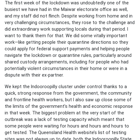
The first week of the lockdown was undoubtedly one of the
busiest we have had in the Maiwar electorate office as well,
and my staff did not flinch. Despite working from home and in
very challenging circumstances, they rose to the challenge and
did extraordinary work supporting locals during that period. I
want to thank them for that. We did some vitally important
work—like getting people their quarantine directions so they
could apply for federal support payments and helping people
navigate the lockdown or quarantine rules, particularly around
shared custody arrangements, including for people who had
potentially violent circumstances in their home or were in a
dispute with their ex-partner.
We kept the Indooroopilly cluster under control thanks to a
quick, strong response from the government, the community
and frontline health workers, but I also saw up close some of
the limits of the government’s health and economic response
in that week. The biggest problem at the very start of the
outbreak was a lack of testing capacity which meant that
some people were waiting for hours and hours and hours to
get tested. The Queensland Health website’s list of testing
sites was not always up to date, both the Indooroopilly State