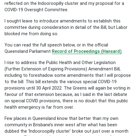
reflected on the Indooroopilly cluster and my proposal for a
COVID-19 Oversight Committee.
I sought leave to introduce amendments to establish this
committee during consideration in detail of the Bill, but Labor
blocked me from doing so.
You can read the full speech below, or in the official
Queensland Parliament
Record of Proceedings (Hansard)
.
I rise to address the Public Health and Other Legislation
(Further Extension of Expiring Provisions) Amendment Bill,
including to foreshadow some amendments that I will propose
to the bill. This bill extends the various special COVID-19
provisions until 30 April 2022. The Greens will again be voting in
favour of that extension because, as I said in the last debate
on special COVID provisions, there is no doubt that this public
health emergency is far from over.­­
Few places in Queensland know that better than my own
community in Brisbane’s inner west after what has been
dubbed the ‘Indooroopilly cluster’ broke out just over a month