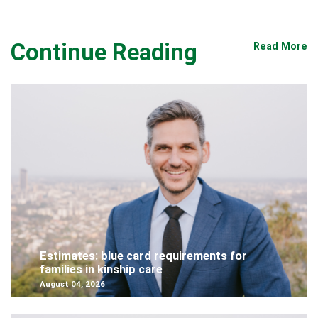
Continue Reading
Read More
Estimates: blue card requirements for
families in kinship care
August 04, 2026