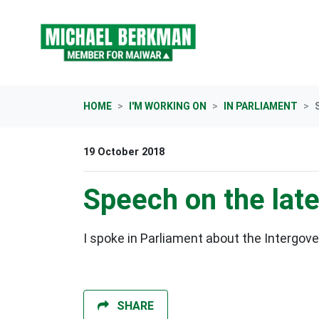
Skip navigation
HOME
I'M WORKING ON
IN PARLIAMENT
19 October 2018
Speech on the late
I spoke in Parliament about the Intergove
SHARE