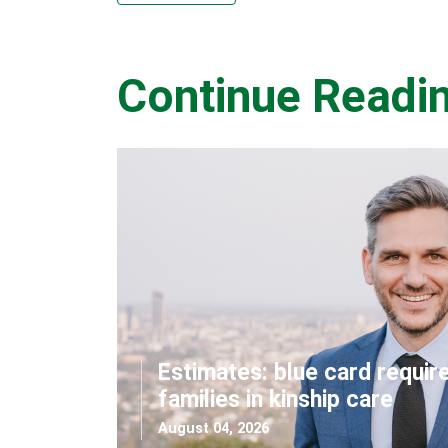
Continue Readi
Estimates: blue card requir
families in kinship care
August 04, 2026