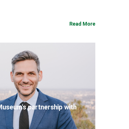
Read More
Museum's partnership with