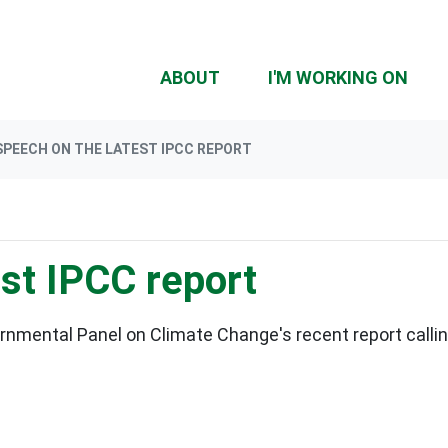
(CU
ABOUT
I'M WORKING ON
SPEECH ON THE LATEST IPCC REPORT
st IPCC report
rnmental Panel on Climate Change's recent report callin