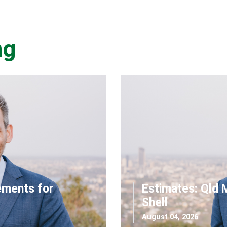
ng
ements for
Estimates: Qld 
Shell
August 04, 2026