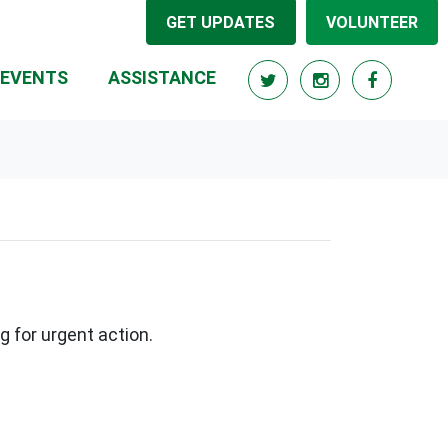
GET UPDATES
VOLUNTEER
RRENT)
EVENTS
ASSISTANCE
g for urgent action.