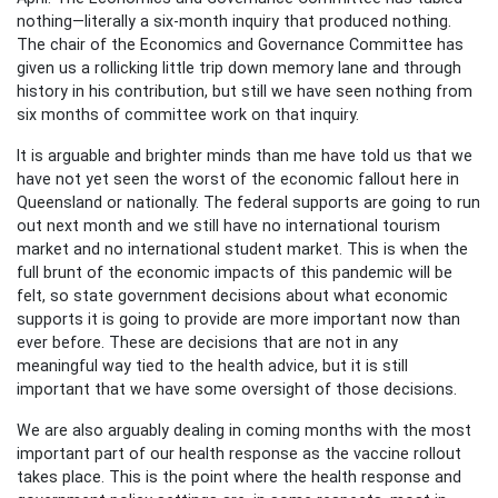
nothing—literally a six-month inquiry that produced nothing.
The chair of the Economics and Governance Committee has
given us a rollicking little trip down memory lane and through
history in his contribution, but still we have seen nothing from
six months of committee work on that inquiry.
It is arguable and brighter minds than me have told us that we
have not yet seen the worst of the economic fallout here in
Queensland or nationally. The federal supports are going to run
out next month and we still have no international tourism
market and no international student market. This is when the
full brunt of the economic impacts of this pandemic will be
felt, so state government decisions about what economic
supports it is going to provide are more important now than
ever before. These are decisions that are not in any
meaningful way tied to the health advice, but it is still
important that we have some oversight of those decisions.
We are also arguably dealing in coming months with the most
important part of our health response as the vaccine rollout
takes place. This is the point where the health response and