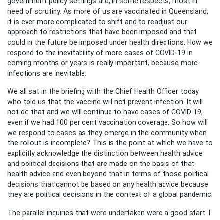
government policy settings are, in some respects, most in
need of scrutiny. As more of us are vaccinated in Queensland,
it is ever more complicated to shift and to readjust our
approach to restrictions that have been imposed and that
could in the future be imposed under health directions. How we
respond to the inevitability of more cases of COVID-19 in
coming months or years is really important, because more
infections are inevitable.
We all sat in the briefing with the Chief Health Officer today
who told us that the vaccine will not prevent infection. It will
not do that and we will continue to have cases of COVID-19,
even if we had 100 per cent vaccination coverage. So how will
we respond to cases as they emerge in the community when
the rollout is incomplete? This is the point at which we have to
explicitly acknowledge the distinction between health advice
and political decisions that are made on the basis of that
health advice and even beyond that in terms of those political
decisions that cannot be based on any health advice because
they are political decisions in the context of a global pandemic.
The parallel inquiries that were undertaken were a good start. I