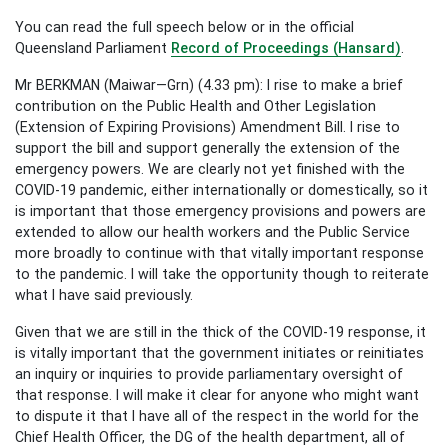
You can read the full speech below or in the official
Queensland Parliament
Record of Proceedings (Hansard)
.
Mr BERKMAN (Maiwar—Grn) (4.33 pm): I rise to make a brief
contribution on the Public Health and Other Legislation
(Extension of Expiring Provisions) Amendment Bill. I rise to
support the bill and support generally the extension of the
emergency powers. We are clearly not yet finished with the
COVID-19 pandemic, either internationally or domestically, so it
is important that those emergency provisions and powers are
extended to allow our health workers and the Public Service
more broadly to continue with that vitally important response
to the pandemic. I will take the opportunity though to reiterate
what I have said previously.
Given that we are still in the thick of the COVID-19 response, it
is vitally important that the government initiates or reinitiates
an inquiry or inquiries to provide parliamentary oversight of
that response. I will make it clear for anyone who might want
to dispute it that I have all of the respect in the world for the
Chief Health Officer, the DG of the health department, all of