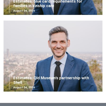
Estimates: blue card requirements for
families in kinship care
August 04, 2026
Estimates: Qld Museum's partnership with
Shell
August 04, 2026