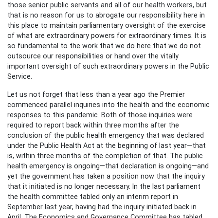
those senior public servants and all of our health workers, but
that is no reason for us to abrogate our responsibility here in
this place to maintain parliamentary oversight of the exercise
of what are extraordinary powers for extraordinary times. It is
so fundamental to the work that we do here that we do not
outsource our responsibilities or hand over the vitally
important oversight of such extraordinary powers in the Public
Service.
Let us not forget that less than a year ago the Premier
commenced parallel inquiries into the health and the economic
responses to this pandemic. Both of those inquiries were
required to report back within three months after the
conclusion of the public health emergency that was declared
under the Public Health Act at the beginning of last year—that
is, within three months of the completion of that. The public
health emergency is ongoing—that declaration is ongoing—and
yet the government has taken a position now that the inquiry
that it initiated is no longer necessary. In the last parliament
the health committee tabled only an interim report in
September last year, having had the inquiry initiated back in
April. The Economics and Governance Committee has tabled