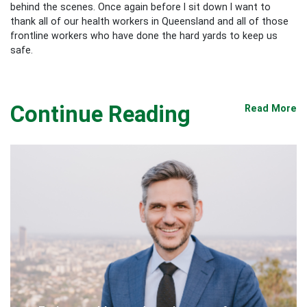
behind the scenes. Once again before I sit down I want to
thank all of our health workers in Queensland and all of those
frontline workers who have done the hard yards to keep us
safe.
Continue Reading
Read More