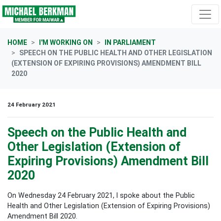
Skip navigation
HOME
I'M WORKING ON
IN PARLIAMENT
SPEECH ON THE PUBLIC HEALTH AND OTHER LEGISLATION
(EXTENSION OF EXPIRING PROVISIONS) AMENDMENT BILL
2020
24 February 2021
Speech on the Public Health and
Other Legislation (Extension of
Expiring Provisions) Amendment Bill
2020
On Wednesday 24 February 2021, I spoke about the Public
Health and Other Legislation (Extension of Expiring Provisions)
Amendment Bill 2020.