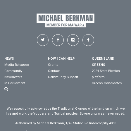
NEWS
HOW I CAN HELP
QUEENSLAND
Media Releases
Grants
GREENS
Community
Contact
2024 State Election
Newsletters
Community Support
platform
In Parliament
Greens Candidates
We respectfully acknowledge the Traditional Owners of the land on which we
live and work, the Yuggera and Turrbal peoples. Sovereignty was never ceded.
Authorised by Michael Berkman, 1/49 Station Rd Indooroopilly 4068