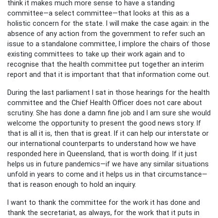
think it makes much more sense to have a standing
committee—a select committee—that looks at this as a
holistic concern for the state. I will make the case again: in the
absence of any action from the government to refer such an
issue to a standalone committee, I implore the chairs of those
existing committees to take up their work again and to
recognise that the health committee put together an interim
report and that it is important that that information come out.
During the last parliament I sat in those hearings for the health
committee and the Chief Health Officer does not care about
scrutiny. She has done a damn fine job and I am sure she would
welcome the opportunity to present the good news story. If
that is all it is, then that is great. If it can help our interstate or
our international counterparts to understand how we have
responded here in Queensland, that is worth doing. If it just
helps us in future pandemics—if we have any similar situations
unfold in years to come and it helps us in that circumstance—
that is reason enough to hold an inquiry.
I want to thank the committee for the work it has done and
thank the secretariat, as always, for the work that it puts in