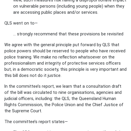
on vulnerable persons (including young people) when they
are accessing public places and/or services.
QLS went on to—
… strongly recommend that these provisions be revisited
We agree with the general principle put forward by QLS that
police powers should be reserved to people who have received
police training. We make no reflection whatsoever on the
professionalism and integrity of protective services officers
but, in a democratic society, this principle is very important and
this bill does not do it justice.
In the committee’s report, we learn that a consultation draft
of the bill was circulated to nine organisations, agencies and
judicial officers, including: the QLS, the Queensland Human
Rights Commission, the Police Union and the Chief Justice of
the Supreme Court.
The committee’s report states—