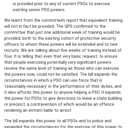
is provided prior to any of current PSOs to exercise
existing senior PSO powers.
We learnt from the committee’s report that equivalent training
will not in fact be provided. The QPS confirmed to the
committee that just one additional week of training would be
provided, both to the existing cohort of protective security
officers to whom these powers will be extended and to new
recruits. We are talking about five weeks of training instead of
four. It is telling that even that very basic request, to ensure
that people exercising potentially very significant powers
receive the same level of training as those who can exercise
the powers now, could not be satisfied. The bill expands the
circumstances in which a PSO can use force that is
‘reasonably necessary’ in the performance of their duties, and
it also affords this power to anyone helping a PSO. It expands
the power for PSOs to give directions to leave a state building
or precinct, a contravention of which would be an offence
rendering an entrant liable to arrest.
The bill expands this power to all PSOs and to police and
expanded the circumstances for the exercise of this power to