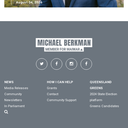
August 04, 2026
NEWS
HOW I CAN HELP
QUEENSLAND
Media Releases
Grants
GREENS
Community
Contact
2024 State Election
Newsletters
Community Support
platform
In Parliament
Greens Candidates