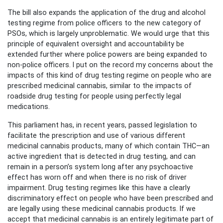
The bill also expands the application of the drug and alcohol
testing regime from police officers to the new category of
PSOs, which is largely unproblematic. We would urge that this
principle of equivalent oversight and accountability be
extended further where police powers are being expanded to
non-police officers. I put on the record my concerns about the
impacts of this kind of drug testing regime on people who are
prescribed medicinal cannabis, similar to the impacts of
roadside drug testing for people using perfectly legal
medications.
This parliament has, in recent years, passed legislation to
facilitate the prescription and use of various different
medicinal cannabis products, many of which contain THC—an
active ingredient that is detected in drug testing, and can
remain in a person’s system long after any psychoactive
effect has worn off and when there is no risk of driver
impairment. Drug testing regimes like this have a clearly
discriminatory effect on people who have been prescribed and
are legally using these medicinal cannabis products. If we
accept that medicinal cannabis is an entirely legitimate part of