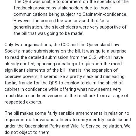
The QPS was unable to comment on the specifics of the
feedback provided by stakeholders due to those
communications being subject to Cabinet-in-confidence.
However, the committee was advised that ‘as a
generalisation, the stakeholders were very supportive of
the bill that was going to be made’.
Only two organisations, the CCC and the Queensland Law
Society, made submissions on the bill. It was quite a surprise
to read the detailed submission from the QLS, which I have
already quoted, opposing or calling into question the most
significant elements of the bill—that is, the expansion of
coercive powers. It seems like a pretty slack and misleading
tactic, frankly, for the QPS to employ to claim the shield of
cabinet in confidence while offering what now seems very
much like a sanitised version of the feedback from a range of
respected experts.
The bill makes some fairly sensible amendments in relation to
requirements for various officers to carry identity cards issued
under the Queensland Parks and Wildlife Service legislation. We
do not object to them.