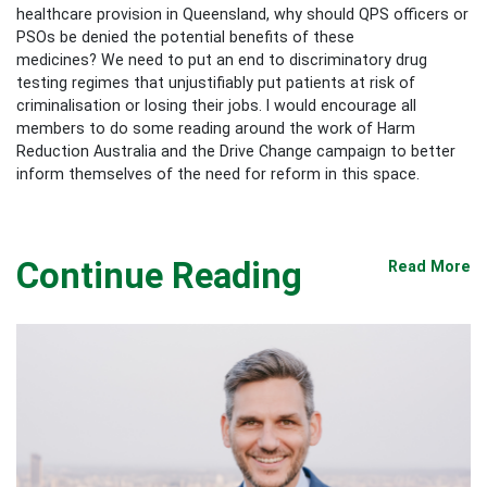
healthcare provision in Queensland, why should QPS officers or
PSOs be denied the potential benefits of these
medicines? We need to put an end to discriminatory drug
testing regimes that unjustifiably put patients at risk of
criminalisation or losing their jobs. I would encourage all
members to do some reading around the work of Harm
Reduction Australia and the Drive Change campaign to better
inform themselves of the need for reform in this space.
Continue Reading
Read More