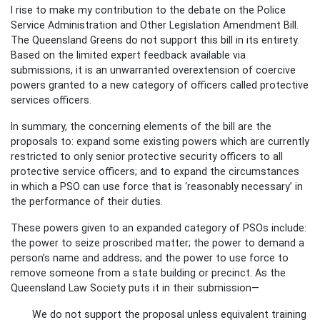
I rise to make my contribution to the debate on the Police
Service Administration and Other Legislation Amendment Bill.
The Queensland Greens do not support this bill in its entirety.
Based on the limited expert feedback available via
submissions, it is an unwarranted overextension of coercive
powers granted to a new category of officers called protective
services officers.
In summary, the concerning elements of the bill are the
proposals to: expand some existing powers which are currently
restricted to only senior protective security officers to all
protective service officers; and to expand the circumstances
in which a PSO can use force that is ‘reasonably necessary’ in
the performance of their duties.
These powers given to an expanded category of PSOs include:
the power to seize proscribed matter; the power to demand a
person’s name and address; and the power to use force to
remove someone from a state building or precinct. As the
Queensland Law Society puts it in their submission—
We do not support the proposal unless equivalent training