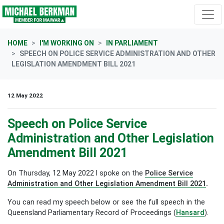
Skip navigation
HOME
I'M WORKING ON
IN PARLIAMENT
SPEECH ON POLICE SERVICE ADMINISTRATION AND OTHER
LEGISLATION AMENDMENT BILL 2021
12 May 2022
Speech on Police Service
Administration and Other Legislation
Amendment Bill 2021
On Thursday, 12 May 2022 I spoke on the
Police Service
Administration and Other Legislation Amendment Bill 2021
.
You can read my speech below or see the full speech in the
Queensland Parliamentary Record of Proceedings (
Hansard
).