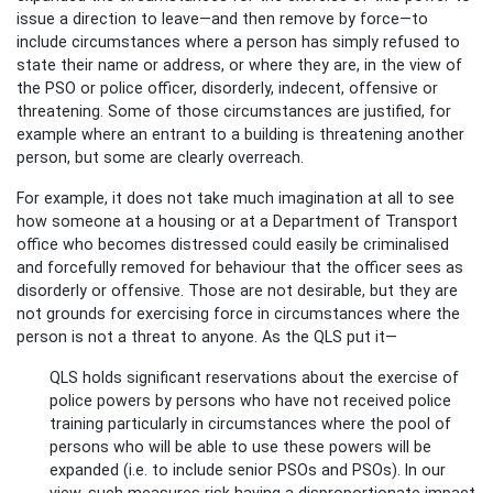
issue a direction to leave—and then remove by force—to
include circumstances where a person has simply refused to
state their name or address, or where they are, in the view of
the PSO or police officer, disorderly, indecent, offensive or
threatening. Some of those circumstances are justified, for
example where an entrant to a building is threatening another
person, but some are clearly overreach.
For example, it does not take much imagination at all to see
how someone at a housing or at a Department of Transport
office who becomes distressed could easily be criminalised
and forcefully removed for behaviour that the officer sees as
disorderly or offensive. Those are not desirable, but they are
not grounds for exercising force in circumstances where the
person is not a threat to anyone. As the QLS put it—
QLS holds significant reservations about the exercise of
police powers by persons who have not received police
training particularly in circumstances where the pool of
persons who will be able to use these powers will be
expanded (i.e. to include senior PSOs and PSOs). In our
view, such measures risk having a disproportionate impact