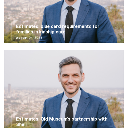
Estimates: blue card requirements for
families in kinship care
August 04, 2026
Estimates: Qld Museum's partnership with
Shell