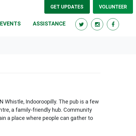
GET UPDATES
VOLUNTEER
RRENT)
EVENTS
ASSISTANCE
N Whistle, Indooroopilly. The pub is a few
entre, a family-friendly hub. Community
main a place where people can gather to