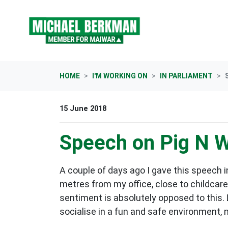
Skip navigation
HOME
I'M WORKING ON
IN PARLIAMENT
15 June 2018
Speech on Pig N Wh
A couple of days ago I gave this speech i
metres from my office, close to childcare
sentiment is absolutely opposed to this. 
socialise in a fun and safe environment, 