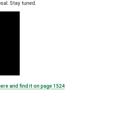
sal. Stay tuned.
here and find it on page 1524