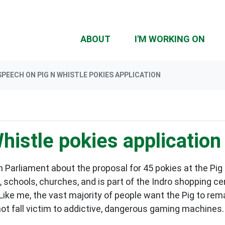
(CU
ABOUT
I'M WORKING ON
SPEECH ON PIG N WHISTLE POKIES APPLICATION
istle pokies application
n Parliament about the proposal for 45 pokies at the Pig 
, schools, churches, and is part of the Indro shopping c
Like me, the vast majority of people want the Pig to re
not fall victim to addictive, dangerous gaming machines.