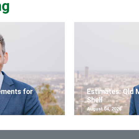
ng
ements for
Estimates: Qld 
Shell
August 04, 2026