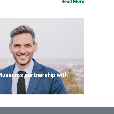
Read More
Museum's partnership with