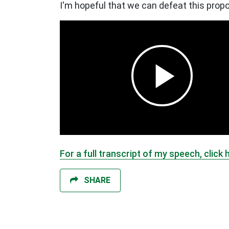
I'm hopeful that we can defeat this propo
For a full transcript of my speech, click 
SHARE