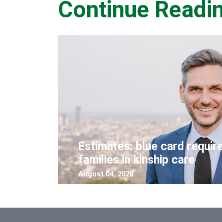
Continue Readi
Estimates: blue card requir
families in kinship care
August 04, 2026