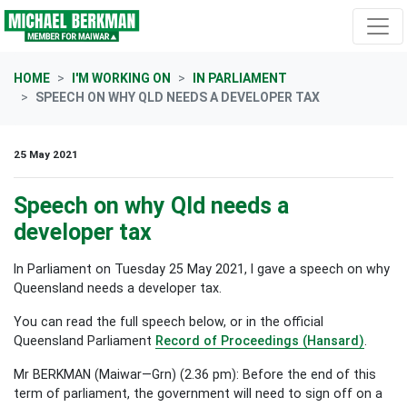
Skip navigation
HOME
I'M WORKING ON
IN PARLIAMENT
SPEECH ON WHY QLD NEEDS A DEVELOPER TAX
25 May 2021
Speech on why Qld needs a
developer tax
In Parliament on Tuesday 25 May 2021, I gave a speech on why
Queensland needs a developer tax.
You can read the full speech below, or in the official
Queensland Parliament
Record of Proceedings (Hansard)
.
Mr BERKMAN (Maiwar—Grn) (2.36 pm): Before the end of this
term of parliament, the government will need to sign off on a