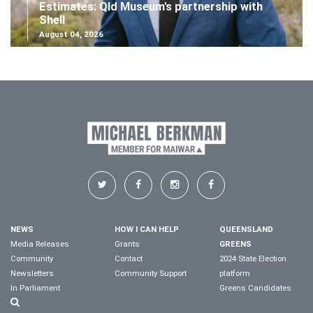
Estimates: Qld Museum's partnership with
Shell
August 04, 2026
NEWS
HOW I CAN HELP
QUEENSLAND
Media Releases
Grants
GREENS
Community
Contact
2024 State Election
Newsletters
Community Support
platform
In Parliament
Greens Candidates