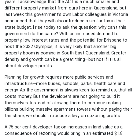
years. I acknowledge that the ACT is a much smaller and
different property market from ours here in Queensland, but
last week this government’s own Labor colleagues in Victoria
announced that they will also introduce a similar tax in their
state budget. I rise today to ask the question: why can’t this
government do the same? With an increased demand for
property, low interest rates and the potential for Brisbane to
host the 2032 Olympics, it is very likely that another big
property boom is coming in South-East Queensland. Greater
density and growth can be a great thing—but not if it is all
about developer profits.
Planning for growth requires more public services and
infrastructure—more buses, schools, parks, health care and
energy. As the government is always keen to remind us, that all
costs money. But the developers are not going to build it
themselves. Instead of allowing them to continue making
billions building massive apartment towers without paying their
fair share, we should introduce a levy on upzoning profits.
A 75 per cent developer tax on increases in land value as a
consequence of rezoning would bring in an estimated $1.8