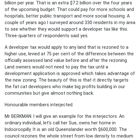
billion per year. That is an extra $7.2 billion over the four years
of the upcoming budget. That could pay for more schools and
hospitals, better public transport and more social housing. A
couple of years ago I surveyed around 330 residents in my area
to see whether they would support a developer tax like this.
Three-quarters of respondents said yes.
A developer tax would apply to any land that is rezoned to a
higher use, levied at 75 per cent of the difference between the
officially assessed land value before and after the rezoning.
Land owners would not need to pay the tax until a
development application is approved which takes advantage of
the new zoning. The beauty of this is that it directly targets
the fat cat developers who make big profits building in our
communities but give almost nothing back.
Honourable members interjected.
Mr BERKMAN: I will give an example for the interjectors. An
ordinary individual, let’s call her Sue, owns her home in
Indooroopilly. It is an old Queenslander worth $600,000. The
council rezones the whole street from low density to medium