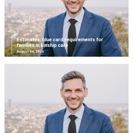
Estimates: blue card requirements for
families in kinship care
August 04, 2026