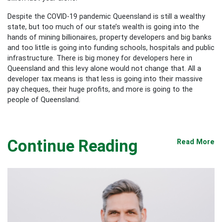
Despite the COVID-19 pandemic Queensland is still a wealthy
state, but too much of our state’s wealth is going into the
hands of mining billionaires, property developers and big banks
and too little is going into funding schools, hospitals and public
infrastructure. There is big money for developers here in
Queensland and this levy alone would not change that. All a
developer tax means is that less is going into their massive
pay cheques, their huge profits, and more is going to the
people of Queensland.
Continue Reading
Read More