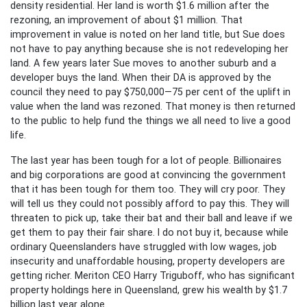
density residential. Her land is worth $1.6 million after the
rezoning, an improvement of about $1 million. That
improvement in value is noted on her land title, but Sue does
not have to pay anything because she is not redeveloping her
land. A few years later Sue moves to another suburb and a
developer buys the land. When their DA is approved by the
council they need to pay $750,000—75 per cent of the uplift in
value when the land was rezoned. That money is then returned
to the public to help fund the things we all need to live a good
life.
The last year has been tough for a lot of people. Billionaires
and big corporations are good at convincing the government
that it has been tough for them too. They will cry poor. They
will tell us they could not possibly afford to pay this. They will
threaten to pick up, take their bat and their ball and leave if we
get them to pay their fair share. I do not buy it, because while
ordinary Queenslanders have struggled with low wages, job
insecurity and unaffordable housing, property developers are
getting richer. Meriton CEO Harry Triguboff, who has significant
property holdings here in Queensland, grew his wealth by $1.7
billion last year alone.