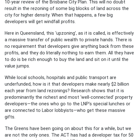
10-year review of the Brisbane City Plan. This will no doubt
result in the rezoning of some big blocks of land across the
city for higher density. When that happens, a few big
developers will get windfall profits.
Here in Queensland, this ‘upzoning’, as it is called, is effectively
a massive transfer of public wealth to private hands. There is
no requirement that developers give anything back from these
profits, and they do literally nothing to earn them. All they have
to do is be rich enough to buy the land and sit on it until the
value jumps.
While local schools, hospitals and public transport are
underfunded, how is it that developers make nearly $2 billion
each year from land rezonings? Research shows that it is
predominantly the richest and most ‘well-connected’ property
developers—the ones who go to the LNP’s special lunches or
are connected to Labor lobbyists—who get these massive
gifts.
The Greens have been going on about this for a while, but we
are not the only ones. The ACT has had a developer tax for 50