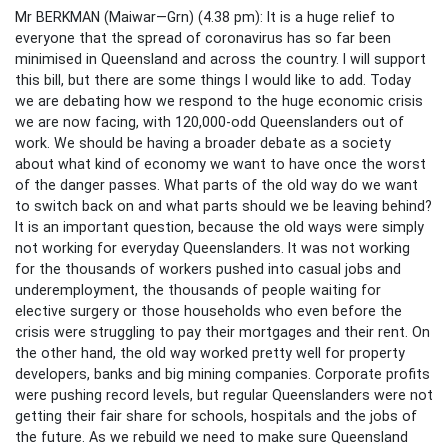
Mr BERKMAN (Maiwar—Grn) (4.38 pm): It is a huge relief to
everyone that the spread of coronavirus has so far been
minimised in Queensland and across the country. I will support
this bill, but there are some things I would like to add. Today
we are debating how we respond to the huge economic crisis
we are now facing, with 120,000-odd Queenslanders out of
work. We should be having a broader debate as a society
about what kind of economy we want to have once the worst
of the danger passes. What parts of the old way do we want
to switch back on and what parts should we be leaving behind?
It is an important question, because the old ways were simply
not working for everyday Queenslanders. It was not working
for the thousands of workers pushed into casual jobs and
underemployment, the thousands of people waiting for
elective surgery or those households who even before the
crisis were struggling to pay their mortgages and their rent. On
the other hand, the old way worked pretty well for property
developers, banks and big mining companies. Corporate profits
were pushing record levels, but regular Queenslanders were not
getting their fair share for schools, hospitals and the jobs of
the future. As we rebuild we need to make sure Queensland