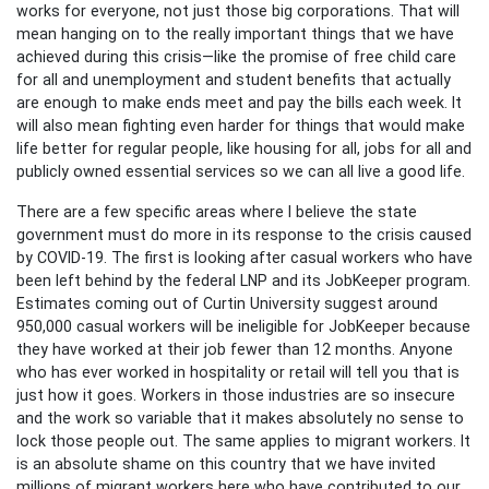
works for everyone, not just those big corporations. That will
mean hanging on to the really important things that we have
achieved during this crisis—like the promise of free child care
for all and unemployment and student benefits that actually
are enough to make ends meet and pay the bills each week. It
will also mean fighting even harder for things that would make
life better for regular people, like housing for all, jobs for all and
publicly owned essential services so we can all live a good life.
There are a few specific areas where I believe the state
government must do more in its response to the crisis caused
by COVID-19. The first is looking after casual workers who have
been left behind by the federal LNP and its JobKeeper program.
Estimates coming out of Curtin University suggest around
950,000 casual workers will be ineligible for JobKeeper because
they have worked at their job fewer than 12 months. Anyone
who has ever worked in hospitality or retail will tell you that is
just how it goes. Workers in those industries are so insecure
and the work so variable that it makes absolutely no sense to
lock those people out. The same applies to migrant workers. It
is an absolute shame on this country that we have invited
millions of migrant workers here who have contributed to our