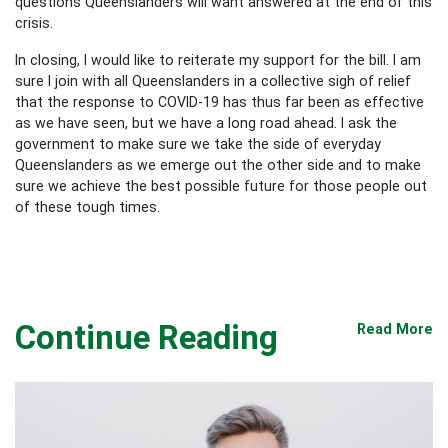
questions Queenslanders will want answered at the end of this
crisis.
In closing, I would like to reiterate my support for the bill. I am
sure I join with all Queenslanders in a collective sigh of relief
that the response to COVID-19 has thus far been as effective
as we have seen, but we have a long road ahead. I ask the
government to make sure we take the side of everyday
Queenslanders as we emerge out the other side and to make
sure we achieve the best possible future for those people out
of these tough times.
Continue Reading
Read More