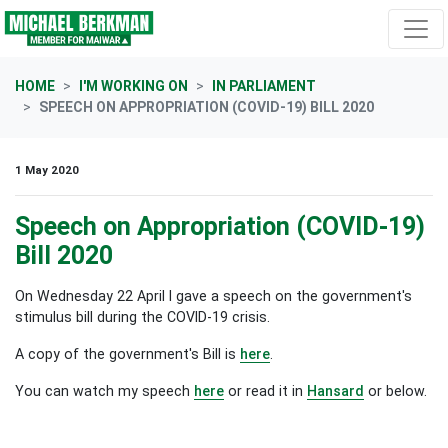
Skip navigation
HOME
I'M WORKING ON
IN PARLIAMENT
SPEECH ON APPROPRIATION (COVID-19) BILL 2020
1 May 2020
Speech on Appropriation (COVID-19)
Bill 2020
On Wednesday 22 April I gave a speech on the government's
stimulus bill during the COVID-19 crisis.
A copy of the government's Bill is
here
.
You can watch my speech
here
or read it in
Hansard
or below.