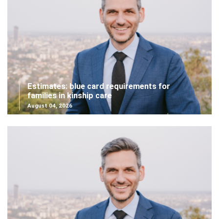
Estimates: blue card requirements for
families in kinship care
August 04, 2026