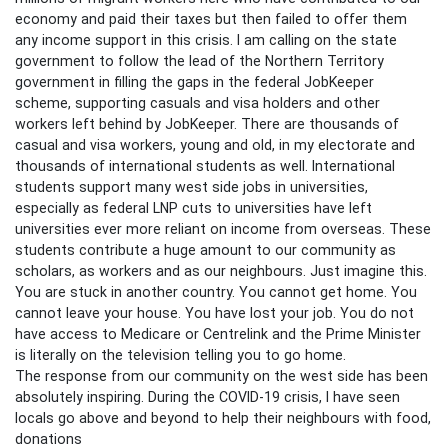
economy and paid their taxes but then failed to offer them
any income support in this crisis. I am calling on the state
government to follow the lead of the Northern Territory
government in filling the gaps in the federal JobKeeper
scheme, supporting casuals and visa holders and other
workers left behind by JobKeeper. There are thousands of
casual and visa workers, young and old, in my electorate and
thousands of international students as well. International
students support many west side jobs in universities,
especially as federal LNP cuts to universities have left
universities ever more reliant on income from overseas. These
students contribute a huge amount to our community as
scholars, as workers and as our neighbours. Just imagine this.
You are stuck in another country. You cannot get home. You
cannot leave your house. You have lost your job. You do not
have access to Medicare or Centrelink and the Prime Minister
is literally on the television telling you to go home.
The response from our community on the west side has been
absolutely inspiring. During the COVID-19 crisis, I have seen
locals go above and beyond to help their neighbours with food,
donations