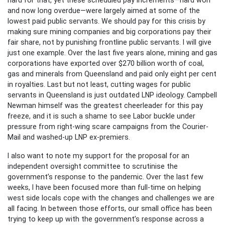
and now long overdue—were largely aimed at some of the
lowest paid public servants. We should pay for this crisis by
making sure mining companies and big corporations pay their
fair share, not by punishing frontline public servants. I will give
just one example. Over the last five years alone, mining and gas
corporations have exported over $270 billion worth of coal,
gas and minerals from Queensland and paid only eight per cent
in royalties. Last but not least, cutting wages for public
servants in Queensland is just outdated LNP ideology. Campbell
Newman himself was the greatest cheerleader for this pay
freeze, and it is such a shame to see Labor buckle under
pressure from right-wing scare campaigns from the Courier-
Mail and washed-up LNP ex-premiers.
I also want to note my support for the proposal for an
independent oversight committee to scrutinise the
government’s response to the pandemic. Over the last few
weeks, I have been focused more than full-time on helping
west side locals cope with the changes and challenges we are
all facing. In between those efforts, our small office has been
trying to keep up with the government’s response across a