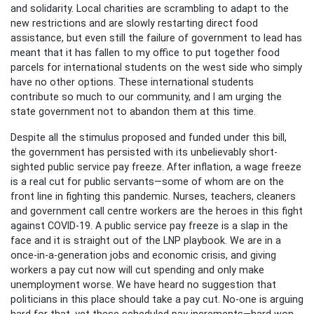
and solidarity. Local charities are scrambling to adapt to the
new restrictions and are slowly restarting direct food
assistance, but even still the failure of government to lead has
meant that it has fallen to my office to put together food
parcels for international students on the west side who simply
have no other options. These international students
contribute so much to our community, and I am urging the
state government not to abandon them at this time.
Despite all the stimulus proposed and funded under this bill,
the government has persisted with its unbelievably short-
sighted public service pay freeze. After inflation, a wage freeze
is a real cut for public servants—some of whom are on the
front line in fighting this pandemic. Nurses, teachers, cleaners
and government call centre workers are the heroes in this fight
against COVID-19. A public service pay freeze is a slap in the
face and it is straight out of the LNP playbook. We are in a
once-in-a-generation jobs and economic crisis, and giving
workers a pay cut now will cut spending and only make
unemployment worse. We have heard no suggestion that
politicians in this place should take a pay cut. No-one is arguing
hard for that, yet these scheduled pay increments—hard won