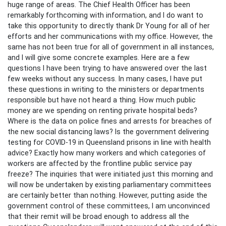
huge range of areas. The Chief Health Officer has been
remarkably forthcoming with information, and I do want to
take this opportunity to directly thank Dr Young for all of her
efforts and her communications with my office. However, the
same has not been true for all of government in all instances,
and I will give some concrete examples. Here are a few
questions I have been trying to have answered over the last
few weeks without any success. In many cases, I have put
these questions in writing to the ministers or departments
responsible but have not heard a thing. How much public
money are we spending on renting private hospital beds?
Where is the data on police fines and arrests for breaches of
the new social distancing laws? Is the government delivering
testing for COVID-19 in Queensland prisons in line with health
advice? Exactly how many workers and which categories of
workers are affected by the frontline public service pay
freeze? The inquiries that were initiated just this morning and
will now be undertaken by existing parliamentary committees
are certainly better than nothing. However, putting aside the
government control of these committees, I am unconvinced
that their remit will be broad enough to address all the