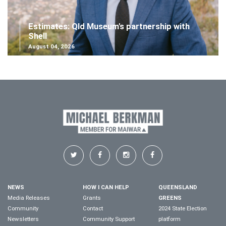
Estimates: Qld Museum's partnership with
Shell
August 04, 2026
NEWS
HOW I CAN HELP
QUEENSLAND
Media Releases
Grants
GREENS
Community
Contact
2024 State Election
Newsletters
Community Support
platform