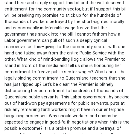
stand here and simply support this bill and the well-deserved
entitlement for the community sector, but if I support this bill I
will be breaking my promise to stick up for the hundreds of
thousands of workers betrayed by the short-sighted morally
and economically indefensible wage freeze that the
government has snuck into the bill. I cannot fathom how a
Labor government can pull off such a deeply cynical
manoeuvre as this—giving to the community sector with one
hand and taking away from the entire Public Service with the
other. What kind of mind-bending illogic allows the Premier to
stand in front of the media and tell us she is honouring her
commitment to freeze public sector wages? What about the
legally binding commitment to Queensland teachers that she
has just ripped up? Let’s be clear: the Premier is blithely
dishonouring her commitment to hundreds of thousands of
Queensland public servants. This Labor government, by backing
out of hard-won pay agreements for public servants, puts at
risk any remaining faith workers might have in our enterprise
bargaining processes. Why should workers and unions be
expected to engage in good-faith negotiations when this is the
possible outcome? It is a broken promise and a betrayal of