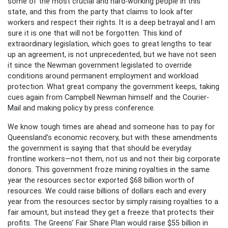
some of the most crucial and hard-working people in this
state, and this from the party that claims to look after
workers and respect their rights. It is a deep betrayal and I am
sure it is one that will not be forgotten. This kind of
extraordinary legislation, which goes to great lengths to tear
up an agreement, is not unprecedented, but we have not seen
it since the Newman government legislated to override
conditions around permanent employment and workload
protection. What great company the government keeps, taking
cues again from Campbell Newman himself and the Courier-
Mail and making policy by press conference.
We know tough times are ahead and someone has to pay for
Queensland’s economic recovery, but with these amendments
the government is saying that that should be everyday
frontline workers—not them, not us and not their big corporate
donors. This government froze mining royalties in the same
year the resources sector exported $68 billion worth of
resources. We could raise billions of dollars each and every
year from the resources sector by simply raising royalties to a
fair amount, but instead they get a freeze that protects their
profits. The Greens’ Fair Share Plan would raise $55 billion in