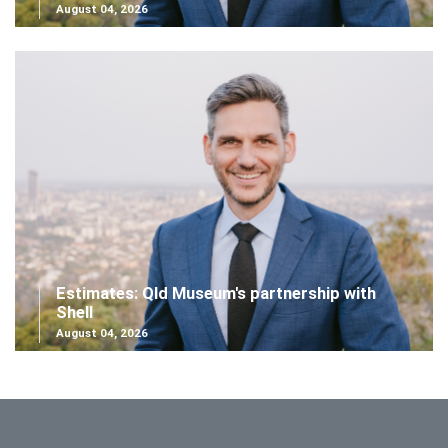
August 04, 2026
Estimates: Qld Museum's partnership with
Shell
August 04, 2026