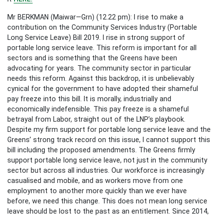
Mr BERKMAN (Maiwar—Grn) (12.22 pm): I rise to make a
contribution on the Community Services Industry (Portable
Long Service Leave) Bill 2019. I rise in strong support of
portable long service leave. This reform is important for all
sectors and is something that the Greens have been
advocating for years. The community sector in particular
needs this reform. Against this backdrop, it is unbelievably
cynical for the government to have adopted their shameful
pay freeze into this bill. It is morally, industrially and
economically indefensible. This pay freeze is a shameful
betrayal from Labor, straight out of the LNP’s playbook.
Despite my firm support for portable long service leave and the
Greens’ strong track record on this issue, I cannot support this
bill including the proposed amendments. The Greens firmly
support portable long service leave, not just in the community
sector but across all industries. Our workforce is increasingly
casualised and mobile, and as workers move from one
employment to another more quickly than we ever have
before, we need this change. This does not mean long service
leave should be lost to the past as an entitlement. Since 2014,