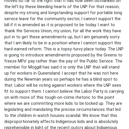
moved so far to the right that it has now been outflanked on
the left by these bleeding hearts of the LNP. For that reason,
despite my strong and longstanding support for portable long
service leave for the community sector, I cannot support the
bill if it is amended as it is proposed to be today. I want to
thank the Services Union, my union, for all the work they have
put in to get these amendments up, but I am genuinely sorry
that I am likely to be in a position where I cannot support this
hard-earned reform. This is a topsy-turvy place today. The LNP
is going to introduce amendments proposed by the Greens to
freeze MPs’ pay rather than the pay of the Public Service. The
member for Moggill has said it is only the LNP that will stand
up for workers in Queensland. I accept that he was not here
during the Newman years so perhaps he has a blind spot to
that. Labor will be voting against workers where the LNP sees
fit to support them. I cannot believe the Labor Party is carrying
on with more of this tough-on-crime rhetoric to the point
where we are committing more kids to be locked up. They are
legislating and mandating the precise circumstances that led
to the children in watch houses scandal. We know that this
disproportionately affects Indigenous kids and is absolutely
reprehensible in light of the recent outcry about Indigenous