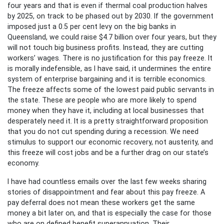
four years and that is even if thermal coal production halves
by 2025, on track to be phased out by 2030. If the government
imposed just a 0.5 per cent levy on the big banks in
Queensland, we could raise $4.7 billion over four years, but they
will not touch big business profits. Instead, they are cutting
workers’ wages. There is no justification for this pay freeze. It
is morally indefensible, as I have said, it undermines the entire
system of enterprise bargaining and it is terrible economics.
The freeze affects some of the lowest paid public servants in
the state. These are people who are more likely to spend
money when they have it, including at local businesses that
desperately need it. It is a pretty straightforward proposition
that you do not cut spending during a recession. We need
stimulus to support our economic recovery, not austerity, and
this freeze will cost jobs and be a further drag on our state’s
economy.
I have had countless emails over the last few weeks sharing
stories of disappointment and fear about this pay freeze. A
pay deferral does not mean these workers get the same
money a bit later on, and that is especially the case for those
who are on defined benefit superannuation. Their