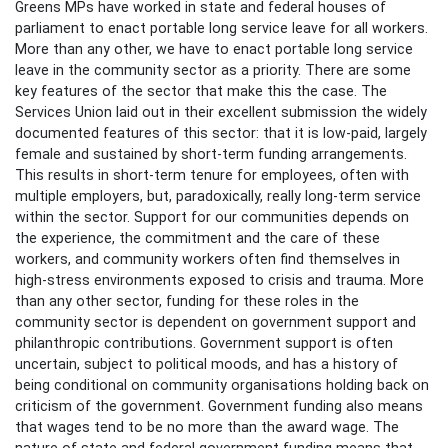
Greens MPs have worked in state and federal houses of
parliament to enact portable long service leave for all workers.
More than any other, we have to enact portable long service
leave in the community sector as a priority. There are some
key features of the sector that make this the case. The
Services Union laid out in their excellent submission the widely
documented features of this sector: that it is low-paid, largely
female and sustained by short-term funding arrangements.
This results in short-term tenure for employees, often with
multiple employers, but, paradoxically, really long-term service
within the sector. Support for our communities depends on
the experience, the commitment and the care of these
workers, and community workers often find themselves in
high-stress environments exposed to crisis and trauma. More
than any other sector, funding for these roles in the
community sector is dependent on government support and
philanthropic contributions. Government support is often
uncertain, subject to political moods, and has a history of
being conditional on community organisations holding back on
criticism of the government. Government funding also means
that wages tend to be no more than the award wage. The
nature of state and federal government funding means that