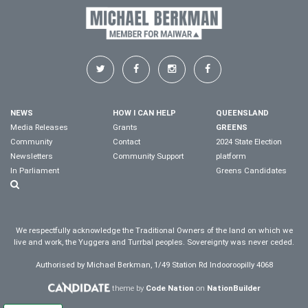
NEWS
HOW I CAN HELP
QUEENSLAND
Media Releases
Grants
GREENS
Community
Contact
2024 State Election
Newsletters
Community Support
platform
In Parliament
Greens Candidates
We respectfully acknowledge the Traditional Owners of the land on which we
live and work, the Yuggera and Turrbal peoples. Sovereignty was never ceded.
Authorised by Michael Berkman, 1/49 Station Rd Indooroopilly 4068
theme by
Code Nation
on
NationBuilder