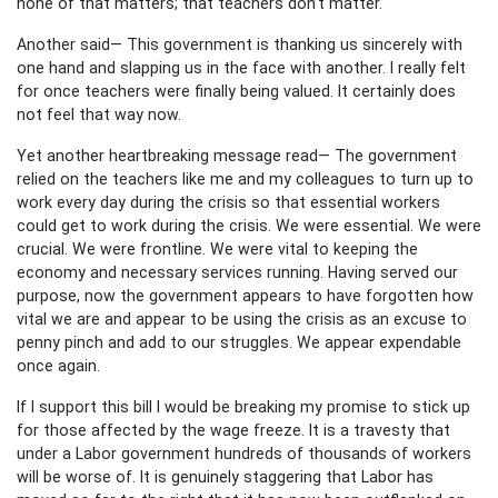
none of that matters; that teachers don’t matter.
Another said— This government is thanking us sincerely with
one hand and slapping us in the face with another. I really felt
for once teachers were finally being valued. It certainly does
not feel that way now.
Yet another heartbreaking message read— The government
relied on the teachers like me and my colleagues to turn up to
work every day during the crisis so that essential workers
could get to work during the crisis. We were essential. We were
crucial. We were frontline. We were vital to keeping the
economy and necessary services running. Having served our
purpose, now the government appears to have forgotten how
vital we are and appear to be using the crisis as an excuse to
penny pinch and add to our struggles. We appear expendable
once again.
If I support this bill I would be breaking my promise to stick up
for those affected by the wage freeze. It is a travesty that
under a Labor government hundreds of thousands of workers
will be worse of. It is genuinely staggering that Labor has