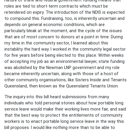
roles are tied to short-term contracts which must be
retendered on expiry. The introduction of the NDIS is expected
to compound this. Fundraising, too, is inherently uncertain and
depends on general economic conditions, which are
particularly bleak at the moment, and the cycle of the issues
that are of most concern to donors at a point in time. During
my time in the community sector, I learned about this
instability the hard way. I worked in the community legal sector
for five years before being elected to this place. Within weeks
of accepting my job as an environmental lawyer, state funding
was abolished by the Newman LNP government and my role
became inherently uncertain, along with those of a host of
other community organisations, like Sisters Inside and Tenants
Queensland, then known as the Queensland Tenants Union.
The inquiry into this bill heard submissions from many
individuals who told personal stories about how portable long
service leave would make their working lives more fair, and said
that the best way to protect the entitlements of community
workers is to enact portable long service leave in the way this
bill proposes. I would like nothing more than to be able to