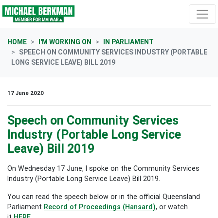
Skip navigation
HOME
I'M WORKING ON
IN PARLIAMENT
SPEECH ON COMMUNITY SERVICES INDUSTRY (PORTABLE
LONG SERVICE LEAVE) BILL 2019
17 June 2020
Speech on Community Services
Industry (Portable Long Service
Leave) Bill 2019
On Wednesday 17 June, I spoke on the
Community Services
Industry (Portable Long Service Leave) Bill 2019
.
You can read the speech below or in the official Queensland
Parliament
Record of Proceedings (Hansard)
, or watch
it
HERE.