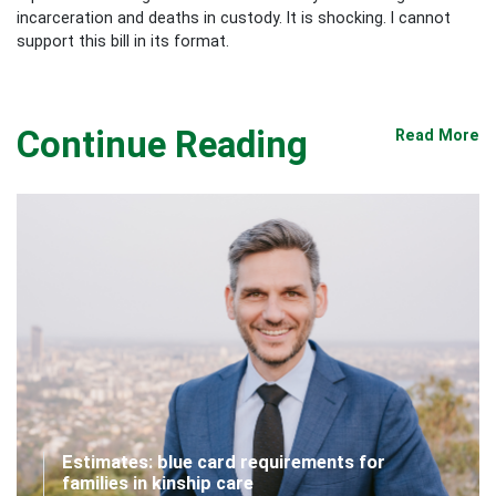
incarceration and deaths in custody. It is shocking. I cannot
support this bill in its format.
Continue Reading
Read More
Estimates: blue card requirements for
families in kinship care