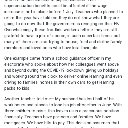
superannuation benefits could be affected if the wage
increase is not in place before 1 July. Teachers who planned to
retire this year have told me they do not know what they are
going to do now that the government is reneging on their EB.
Overwhelmingly these frontline workers tell me they are still
grateful to have a job, of course, in such uncertain times, but
many of them are also trying to house, feed and clothe family
members and loved ones who have lost their jobs.
One example came from a school guidance officer in my
electorate who spoke about how her colleagues went above
and beyond during the COVID-19 lockdown, giving up holidays
and working round the clock to deliver online learning and even
driving to families’ homes in their own cars to get learning
packs to kids.
Another teacher told me— My husband has lost half of his
work hours and stands to lose his job altogether in June. With
three children to raise, this leaves us in a precarious position
financially. Teachers have partners and families. We have
mortgages. We have bills to pay. This decision assumes that