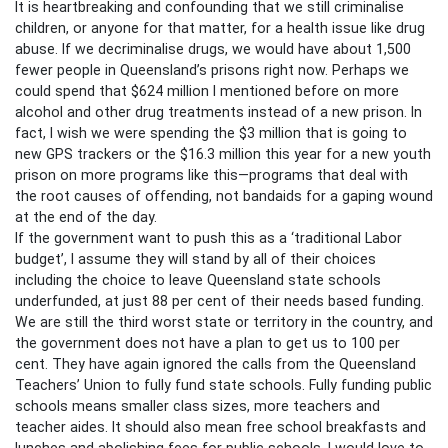
It is heartbreaking and confounding that we still criminalise
children, or anyone for that matter, for a health issue like drug
abuse. If we decriminalise drugs, we would have about 1,500
fewer people in Queensland’s prisons right now. Perhaps we
could spend that $624 million I mentioned before on more
alcohol and other drug treatments instead of a new prison. In
fact, I wish we were spending the $3 million that is going to
new GPS trackers or the $16.3 million this year for a new youth
prison on more programs like this—programs that deal with
the root causes of offending, not bandaids for a gaping wound
at the end of the day.
If the government want to push this as a ‘traditional Labor
budget’, I assume they will stand by all of their choices
including the choice to leave Queensland state schools
underfunded, at just 88 per cent of their needs based funding.
We are still the third worst state or territory in the country, and
the government does not have a plan to get us to 100 per
cent. They have again ignored the calls from the Queensland
Teachers’ Union to fully fund state schools. Fully funding public
schools means smaller class sizes, more teachers and
teacher aides. It should also mean free school breakfasts and
lunches and abolishing fees for public schools. I would love to