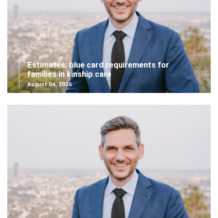
Estimates: blue card requirements for
families in kinship care
August 04, 2026