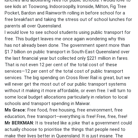
see kids at Toowong, Indooroopilly, Ironside, Milton, Fig Tree
Pocket, Bardon and Rainworth rolling in before school for a
free breakfast and taking the stress out of school lunches for
parents all over Queensland.
I would love to see school students using public transport for
free. This budget leaves me once again wondering why this
has not already been done. The government spent more than
$1.7 billion on public transport in South-East Queensland over
the last financial year but collected only $221 million in fares.
That is not even 12 per cent of the total cost of these
services—12 per cent of the total cost of public transport
services. The big spending on Cross River Rail is great, but we
will never get the most out of our public transport systems
without it making it more affordable, or even free. I will turn to
some local budget allocations particularly in relation to local
schools and transport spending in Maiwar.
Ms Grace:
Free food, free housing, free environment, free
education, free transport—everything is free! Free, free, free!
Mr BERKMAN:
It is treated like a joke that a government could
actually choose to prioritise the things that people need to
make their lives better in Queensland. It is just insane. The