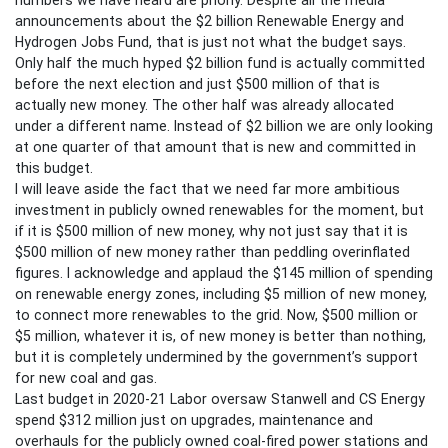
announcements about the $2 billion Renewable Energy and
Hydrogen Jobs Fund, that is just not what the budget says.
Only half the much hyped $2 billion fund is actually committed
before the next election and just $500 million of that is
actually new money. The other half was already allocated
under a different name. Instead of $2 billion we are only looking
at one quarter of that amount that is new and committed in
this budget.
I will leave aside the fact that we need far more ambitious
investment in publicly owned renewables for the moment, but
if it is $500 million of new money, why not just say that it is
$500 million of new money rather than peddling overinflated
figures. I acknowledge and applaud the $145 million of spending
on renewable energy zones, including $5 million of new money,
to connect more renewables to the grid. Now, $500 million or
$5 million, whatever it is, of new money is better than nothing,
but it is completely undermined by the government’s support
for new coal and gas.
Last budget in 2020-21 Labor oversaw Stanwell and CS Energy
spend $312 million just on upgrades, maintenance and
overhauls for the publicly owned coal-fired power stations and