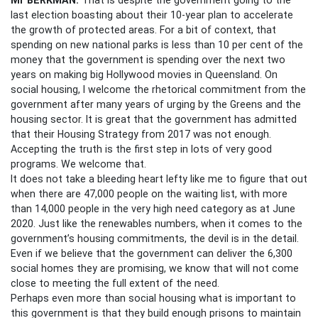
last election boasting about their 10-year plan to accelerate
the growth of protected areas. For a bit of context, that
spending on new national parks is less than 10 per cent of the
money that the government is spending over the next two
years on making big Hollywood movies in Queensland.
On
social housing, I welcome the rhetorical commitment from the
government after many years of urging by the Greens and the
housing sector. It is great that the government has admitted
that their Housing Strategy from 2017 was not enough.
Accepting the truth is the first step in lots of very good
programs. We welcome that.
It does not take a bleeding heart lefty like me to figure that out
when there are 47,000 people on the waiting list, with more
than 14,000 people in the very high need category as at June
2020. Just like the renewables numbers, when it comes to the
government’s housing commitments, the devil is in the detail.
Even if we believe that the government can deliver the 6,300
social homes they are promising, we know that will not come
close to meeting the full extent of the need.
Perhaps even more than social housing what is important to
this government is that they build enough prisons to maintain