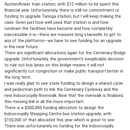
Auchenflower train station, with $12 million to be spent this
financial year. Unfortunately, there is still no commitment or
funding to upgrade Taringa station, but I will keep making the
case. Given just how well used that station is and how
rundown the facilities have become and how completely
inaccessible it is—there are massive long stairwells to get to
any of the platforms—we have to see funding for an upgrade
in the near future.
There are significant allocations again for the Centenary Bridge
upgrade. Unfortunately, the government’s inexplicable decision
to rule out bus lanes on this bridge means it will not
significantly cut congestion or make public transport better in
the long term.
I was really glad to see state funding to design a shared cycle
and pedestrian path to link the Centenary Cycleway and the
new Indooroopilly Riverwalk. Now that the riverwalk is finalised,
this missing link is all the more important.
There is a $500,000 funding allocation to design the
Indooroopilly Shopping Centre bus station upgrade, with
$150,000 of that allocated this year which is great to see.
There was unfortunately no funding for the Indooroopilly