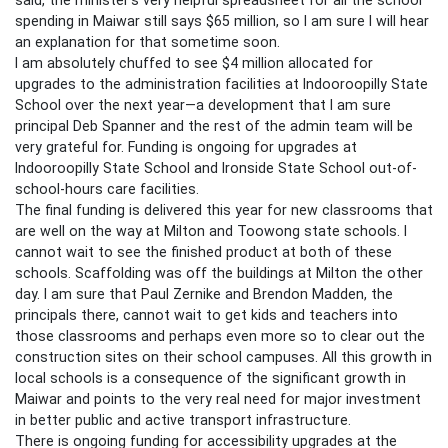
spending in Maiwar still says $65 million, so I am sure I will hear
an explanation for that sometime soon.
I am absolutely chuffed to see $4 million allocated for
upgrades to the administration facilities at Indooroopilly State
School over the next year—a development that I am sure
principal Deb Spanner and the rest of the admin team will be
very grateful for. Funding is ongoing for upgrades at
Indooroopilly State School and Ironside State School out-of-
school-hours care facilities.
The final funding is delivered this year for new classrooms that
are well on the way at Milton and Toowong state schools. I
cannot wait to see the finished product at both of these
schools. Scaffolding was off the buildings at Milton the other
day. I am sure that Paul Zernike and Brendon Madden, the
principals there, cannot wait to get kids and teachers into
those classrooms and perhaps even more so to clear out the
construction sites on their school campuses. All this growth in
local schools is a consequence of the significant growth in
Maiwar and points to the very real need for major investment
in better public and active transport infrastructure.
There is ongoing funding for accessibility upgrades at the