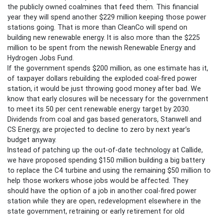
the publicly owned coalmines that feed them. This financial
year they will spend another $229 million keeping those power
stations going. That is more than CleanCo will spend on
building new renewable energy. It is also more than the $225
million to be spent from the newish Renewable Energy and
Hydrogen Jobs Fund.
If the government spends $200 million, as one estimate has it,
of taxpayer dollars rebuilding the exploded coal-fired power
station, it would be just throwing good money after bad. We
know that early closures will be necessary for the government
to meet its 50 per cent renewable energy target by 2030.
Dividends from coal and gas based generators, Stanwell and
CS Energy, are projected to decline to zero by next year’s
budget anyway.
Instead of patching up the out-of-date technology at Callide,
we have proposed spending $150 million building a big battery
to replace the C4 turbine and using the remaining $50 million to
help those workers whose jobs would be affected. They
should have the option of a job in another coal-fired power
station while they are open, redevelopment elsewhere in the
state government, retraining or early retirement for old