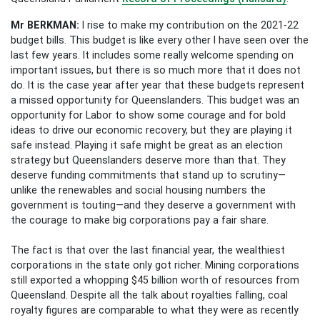
Mr BERKMAN
:
I rise to make my contribution on the 2021-22
budget bills. This budget is like every other I have seen over the
last few years. It includes some really welcome spending on
important issues, but there is so much more that it does not
do. It is the case year after year that these budgets represent
a missed opportunity for Queenslanders. This budget was an
opportunity for Labor to show some courage and for bold
ideas to drive our economic recovery, but they are playing it
safe instead. Playing it safe might be great as an election
strategy but Queenslanders deserve more than that. They
deserve funding commitments that stand up to scrutiny—
unlike the renewables and social housing numbers the
government is touting—and they deserve a government with
the courage to make big corporations pay a fair share.
The fact is that over the last financial year, the wealthiest
corporations in the state only got richer. Mining corporations
still exported a whopping $45 billion worth of resources from
Queensland. Despite all the talk about royalties falling, coal
royalty figures are comparable to what they were as recently