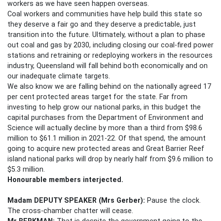
workers as we have seen happen overseas.
Coal workers and communities have help build this state so
they deserve a fair go and they deserve a predictable, just
transition into the future. Ultimately, without a plan to phase
out coal and gas by 2030, including closing our coal-fired power
stations and retraining or redeploying workers in the resources
industry, Queensland will fall behind both economically and on
our inadequate climate targets.
We also know we are falling behind on the nationally agreed 17
per cent protected areas target for the state. Far from
investing to help grow our national parks, in this budget the
capital purchases from the Department of Environment and
Science will actually decline by more than a third from $98.6
million to $61.1 million in 2021-22. Of that spend, the amount
going to acquire new protected areas and Great Barrier Reef
island national parks will drop by nearly half from $9.6 million to
$5.3 million.
Honourable members
interjected.
Madam DEPUTY SPEAKER
(Mrs Gerber):
Pause the clock.
The cross-chamber chatter will cease.
Mr BERKMAN:
That is despite the government going to the