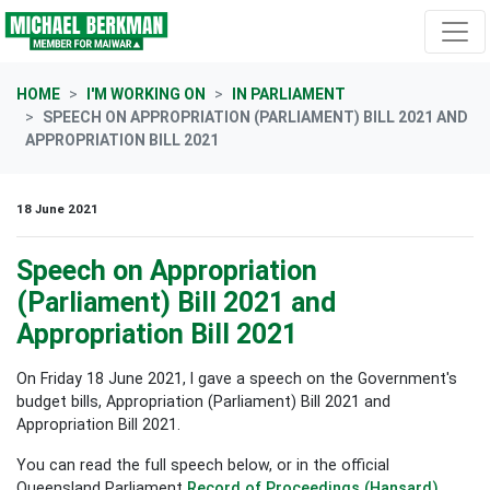
Skip navigation
HOME
I'M WORKING ON
IN PARLIAMENT
SPEECH ON APPROPRIATION (PARLIAMENT) BILL 2021 AND
APPROPRIATION BILL 2021
18 June 2021
Speech on Appropriation
(Parliament) Bill 2021 and
Appropriation Bill 2021
On Friday 18 June 2021, I gave a speech on the Government's
budget bills, Appropriation (Parliament) Bill 2021 and
Appropriation Bill 2021.
You can read the full speech below, or in the official
Queensland Parliament
Record of Proceedings (Hansard)
.