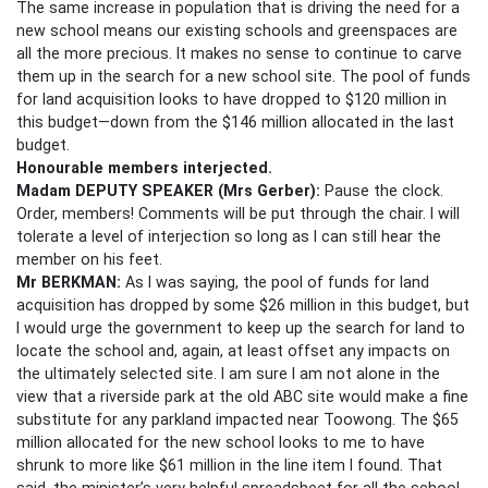
The same increase in population that is driving the need for a
new school means our existing schools and greenspaces are
all the more precious. It makes no sense to continue to carve
them up in the search for a new school site. The pool of funds
for land acquisition looks to have dropped to $120 million in
this budget—down from the $146 million allocated in the last
budget.
Honourable members
interjected.
Madam DEPUTY SPEAKER
(Mrs Gerber):
Pause the clock.
Order, members! Comments will be put through the chair. I will
tolerate a level of interjection so long as I can still hear the
member on his feet.
Mr BERKMAN:
As I was saying, the pool of funds for land
acquisition has dropped by some $26 million in this budget, but
I would urge the government to keep up the search for land to
locate the school and, again, at least offset any impacts on
the ultimately selected site. I am sure I am not alone in the
view that a riverside park at the old ABC site would make a fine
substitute for any parkland impacted near Toowong. The $65
million allocated for the new school looks to me to have
shrunk to more like $61 million in the line item I found. That
said, the minister’s very helpful spreadsheet for all the school