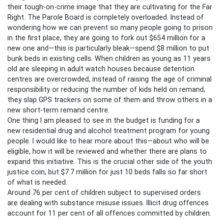
their tough-on-crime image that they are cultivating for the Far
Right. The Parole Board is completely overloaded. Instead of
wondering how we can prevent so many people going to prison
in the first place, they are going to fork out $654 million for a
new one and—this is particularly bleak—spend $8 million to put
bunk beds in existing cells. When children as young as 11 years
old are sleeping in adult watch houses because detention
centres are overcrowded, instead of raising the age of criminal
responsibility or reducing the number of kids held on remand,
they slap GPS trackers on some of them and throw others in a
new short-term remand centre.
One thing I am pleased to see in the budget is funding for a
new residential drug and alcohol treatment program for young
people. I would like to hear more about this—about who will be
eligible, how it will be reviewed and whether there are plans to
expand this initiative. This is the crucial other side of the youth
justice coin, but $7.7 million for just 10 beds falls so far short
of what is needed.
Around 76 per cent of children subject to supervised orders
are dealing with substance misuse issues. Illicit drug offences
account for 11 per cent of all offences committed by children.