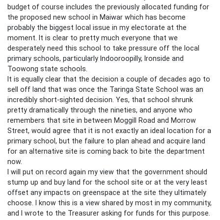
budget of course includes the previously allocated funding for
the proposed new school in Maiwar which has become
probably the biggest local issue in my electorate at the
moment. It is clear to pretty much everyone that we
desperately need this school to take pressure off the local
primary schools, particularly Indooroopilly, Ironside and
Toowong state schools.
It is equally clear that the decision a couple of decades ago to
sell off land that was once the Taringa State School was an
incredibly short-sighted decision. Yes, that school shrunk
pretty dramatically through the nineties, and anyone who
remembers that site in between Moggill Road and Morrow
Street, would agree that it is not exactly an ideal location for a
primary school, but the failure to plan ahead and acquire land
for an alternative site is coming back to bite the department
now.
I will put on record again my view that the government should
stump up and buy land for the school site or at the very least
offset any impacts on greenspace at the site they ultimately
choose. I know this is a view shared by most in my community,
and I wrote to the Treasurer asking for funds for this purpose.