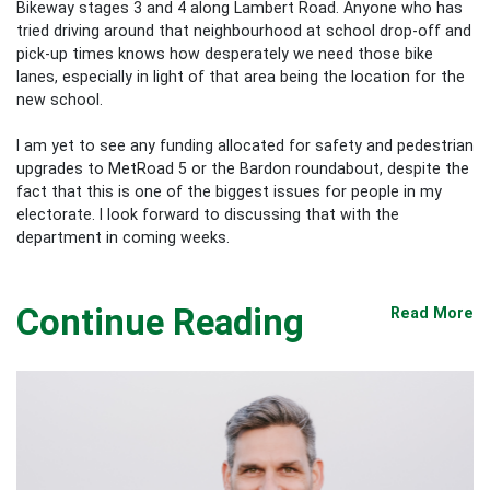
Bikeway stages 3 and 4 along Lambert Road. Anyone who has
tried driving around that neighbourhood at school drop-off and
pick-up times knows how desperately we need those bike
lanes, especially in light of that area being the location for the
new school.
I am yet to see any funding allocated for safety and pedestrian
upgrades to MetRoad 5 or the Bardon roundabout, despite the
fact that this is one of the biggest issues for people in my
electorate. I look forward to discussing that with the
department in coming
weeks.
Continue Reading
Read More