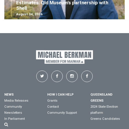
Estimates: Qld Museum's partnership with
Shell
August 04, 2026
NEWS
HOW I CAN HELP
QUEENSLAND
Media Releases
Grants
GREENS
Community
Contact
2024 State Election
Newsletters
Community Support
platform
In Parliament
Greens Candidates