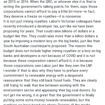
as 2015 or 2016. When the QRC, or whoever else it is that is
writing the government’s talking points for them, says those
corporations cannot afford to pay a little bit more—in fact,
they deserve a freeze on royalties—it is nonsense.
It is not just mining royalties. Labor’s Victorian colleagues have
recently introduced a developer tax, just like we have been
proposing for years. That could raise billions of dollars in a
budget like this. They could raise more than a billion dollars a
year by imposing a modest levy on the big banks, just like their
South Australian counterparts proposed. The reason this
budget does not include higher mining royalties or a levy on big
banks and developers is not because of COVID and it is not
because these corporation cannot afford it, it is because
those corporations own Labor, just like they own the LNP.
I wonder if that is also why they have to preface every
commitment to renewable energy with a desperate
reassurance that they still back fossil fuels. They are clearly
still trying to walk that line between working with the
environment sector and appeasing their big coal donors. Do
not get me wrong, it is great that the government is finally
putting some extra money towards renewables, but the
numbers we have heard are phony. Despite all the media