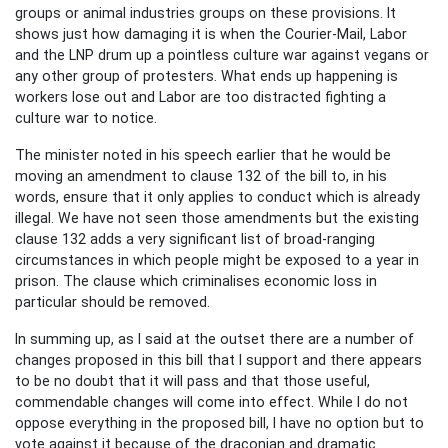
groups or animal industries groups on these provisions. It
shows just how damaging it is when the Courier-Mail, Labor
and the LNP drum up a pointless culture war against vegans or
any other group of protesters. What ends up happening is
workers lose out and Labor are too distracted fighting a
culture war to notice.
The minister noted in his speech earlier that he would be
moving an amendment to clause 132 of the bill to, in his
words, ensure that it only applies to conduct which is already
illegal. We have not seen those amendments but the existing
clause 132 adds a very significant list of broad-ranging
circumstances in which people might be exposed to a year in
prison. The clause which criminalises economic loss in
particular should be removed.
In summing up, as I said at the outset there are a number of
changes proposed in this bill that I support and there appears
to be no doubt that it will pass and that those useful,
commendable changes will come into effect. While I do not
oppose everything in the proposed bill, I have no option but to
vote against it because of the draconian and dramatic