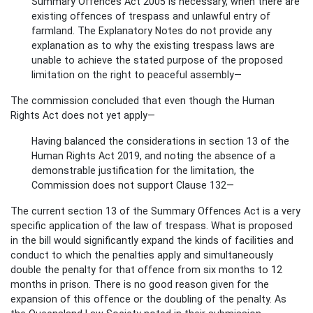
Summary Offences Act 2005 is necessary, when there are
existing offences of trespass and unlawful entry of
farmland. The Explanatory Notes do not provide any
explanation as to why the existing trespass laws are
unable to achieve the stated purpose of the proposed
limitation on the right to peaceful assembly—
The commission concluded that even though the Human
Rights Act does not yet apply—
Having balanced the considerations in section 13 of the
Human Rights Act 2019, and noting the absence of a
demonstrable justification for the limitation, the
Commission does not support Clause 132—
The current section 13 of the Summary Offences Act is a very
specific application of the law of trespass. What is proposed
in the bill would significantly expand the kinds of facilities and
conduct to which the penalties apply and simultaneously
double the penalty for that offence from six months to 12
months in prison. There is no good reason given for the
expansion of this offence or the doubling of the penalty. As