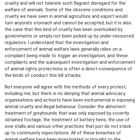
cruelty and will not tolerate such flagrant disregard for the
welfare of animals. Some of the obscene conditions and
cruelty we have seen in animal agriculture and export would
turn anyone’s stomach and cannot be accepted, but it is also
the case that this kind of cruelty has been overlooked by
governments or simply not been picked up by under-resourced
regulators. I understand that the investigation and
enforcement of animal welfare laws generally relies on a
complaint being made to trigger an investigation, and these
complaints and the subsequent investigation and enforcement
of animal rights protections is often a direct consequence of
the kinds of conduct this bill attacks.
Not everyone will agree with the methods of every protest,
including me, but there is no denying that animal advocacy
organisations and activists have been instrumental in exposing
animal cruelty and illegal behaviour. Consider the abhorrent
treatment of greyhounds that was only exposed by covertly
obtained footage, the treatment of battery hens, the use of
sow stalls and various other practices that just do not stack
up to community expectations. All of these breaches of
animal welfare have been investigated or brought to the