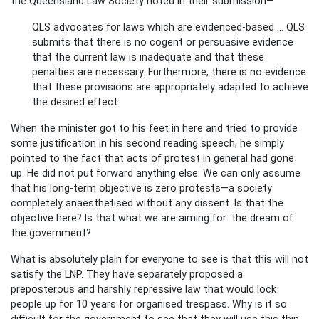
the Queensland Law Society noted in their submission—
QLS advocates for laws which are evidenced-based ... QLS
submits that there is no cogent or persuasive evidence
that the current law is inadequate and that these
penalties are necessary. Furthermore, there is no evidence
that these provisions are appropriately adapted to achieve
the desired effect.
When the minister got to his feet in here and tried to provide
some justification in his second reading speech, he simply
pointed to the fact that acts of protest in general had gone
up. He did not put forward anything else. We can only assume
that his long-term objective is zero protests—a society
completely anaesthetised without any dissent. Is that the
objective here? Is that what we are aiming for: the dream of
the government?
What is absolutely plain for everyone to see is that this will not
satisfy the LNP. They have separately proposed a
preposterous and harshly repressive law that would lock
people up for 10 years for organised trespass. Why is it so
difficult for the government to see that they will use this thin