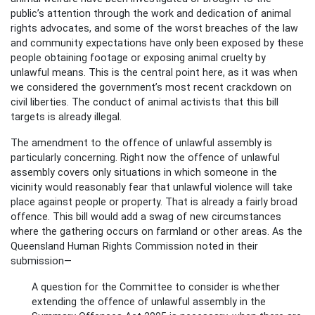
public’s attention through the work and dedication of animal
rights advocates, and some of the worst breaches of the law
and community expectations have only been exposed by these
people obtaining footage or exposing animal cruelty by
unlawful means. This is the central point here, as it was when
we considered the government’s most recent crackdown on
civil liberties. The conduct of animal activists that this bill
targets is already illegal.
The amendment to the offence of unlawful assembly is
particularly concerning. Right now the offence of unlawful
assembly covers only situations in which someone in the
vicinity would reasonably fear that unlawful violence will take
place against people or property. That is already a fairly broad
offence. This bill would add a swag of new circumstances
where the gathering occurs on farmland or other areas. As the
Queensland Human Rights Commission noted in their
submission—
A question for the Committee to consider is whether
extending the offence of unlawful assembly in the