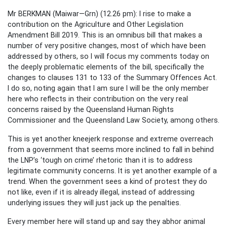
Mr BERKMAN (Maiwar—Grn) (12.26 pm): I rise to make a
contribution on the Agriculture and Other Legislation
Amendment Bill 2019. This is an omnibus bill that makes a
number of very positive changes, most of which have been
addressed by others, so I will focus my comments today on
the deeply problematic elements of the bill, specifically the
changes to clauses 131 to 133 of the Summary Offences Act.
I do so, noting again that I am sure I will be the only member
here who reflects in their contribution on the very real
concerns raised by the Queensland Human Rights
Commissioner and the Queensland Law Society, among others.
This is yet another kneejerk response and extreme overreach
from a government that seems more inclined to fall in behind
the LNP’s ‘tough on crime’ rhetoric than it is to address
legitimate community concerns. It is yet another example of a
trend. When the government sees a kind of protest they do
not like, even if it is already illegal, instead of addressing
underlying issues they will just jack up the penalties.
Every member here will stand up and say they abhor animal