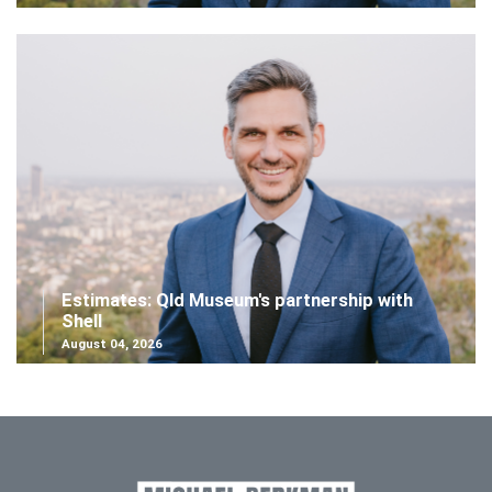
Estimates: Qld Museum's partnership with
Shell
August 04, 2026