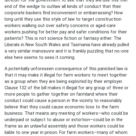
end of the wedge to outlaw all kinds of conduct that their
corporate backers find inconvenient or embarrassing? How
long until they use this style of law to target construction
workers walking out over safety concerns or aged-care
workers pushing for better pay and safer conditions for their
patients? This is not science fiction or fantasy either. The
Liberals in New South Wales and Tasmania have already pulled
a very similar manoeuvre and it is frankly puzzling that no-one
else here seems to sees it coming.
A potentially unforeseen consequence of this panicked law is
that it may make it illegal for farm workers to meet together
as a group when they are being exploited by their employer.
Clause 132 of the bill makes it illegal for any group of three or
more people to gather together on farmland where their
conduct could cause a person in the vicinity to reasonably
believe that they could cause economic loss to the farm
business. That means any meeting of workers—who could be
underpaid or subject to abuse or extortion—could be in the
frame as an unlawful assembly and those workers could be
liable to one year in prison. For farm workers—many of whom