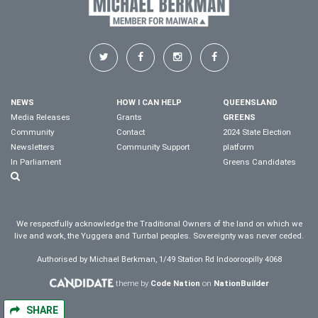
NEWS
HOW I CAN HELP
QUEENSLAND
Media Releases
Grants
GREENS
Community
Contact
2024 State Election
Newsletters
Community Support
platform
In Parliament
Greens Candidates
We respectfully acknowledge the Traditional Owners of the land on which we
live and work, the Yuggera and Turrbal peoples. Sovereignty was never ceded.
Authorised by Michael Berkman, 1/49 Station Rd Indooroopilly 4068
theme by
Code Nation
on
NationBuilder
SHARE