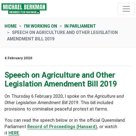
Skip navigation
HOME
I'M WORKING ON
IN PARLIAMENT
SPEECH ON AGRICULTURE AND OTHER LEGISLATION
AMENDMENT BILL 2019
6 February 2020
Speech on Agriculture and Other
Legislation Amendment Bill 2019
On Thursday 6 February 2020, I spoke on
the
Agriculture and
Other Legislation Amendment Bill 2019
. This bill included
provisions to criminalise peaceful protest at farms.
You can read the speech below or in the official Queensland
Parliament
Record of Proceedings (Hansard)
, or watch
it
HERE
.