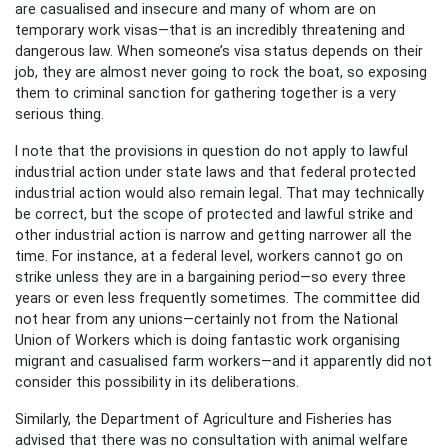
are casualised and insecure and many of whom are on
temporary work visas—that is an incredibly threatening and
dangerous law. When someone’s visa status depends on their
job, they are almost never going to rock the boat, so exposing
them to criminal sanction for gathering together is a very
serious thing.
I note that the provisions in question do not apply to lawful
industrial action under state laws and that federal protected
industrial action would also remain legal. That may technically
be correct, but the scope of protected and lawful strike and
other industrial action is narrow and getting narrower all the
time. For instance, at a federal level, workers cannot go on
strike unless they are in a bargaining period—so every three
years or even less frequently sometimes. The committee did
not hear from any unions—certainly not from the National
Union of Workers which is doing fantastic work organising
migrant and casualised farm workers—and it apparently did not
consider this possibility in its deliberations.
Similarly, the Department of Agriculture and Fisheries has
advised that there was no consultation with animal welfare