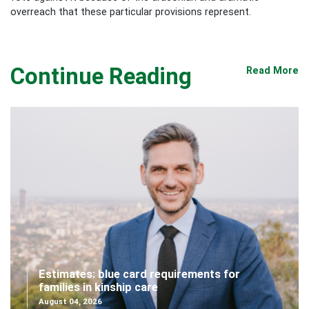
overreach that these particular provisions represent.
Continue Reading
Read More
Estimates: blue card requirements for
families in kinship care
August 04, 2026