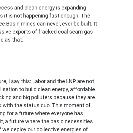
ccess and clean energy is expanding
s it is not happening fast enough. The
 Basin mines can never, ever be built. It
ssive exports of fracked coal seam gas
le as that.
, I say this: Labor and the LNP are not
sation to build clean energy, affordable
cking and big polluters because they are
ak with the status quo. This moment of
ing for a future where everyone has
, a future where the basic necessities
f we deploy our collective energies of