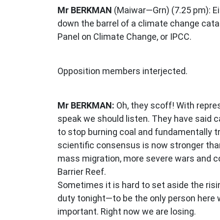
Mr BERKMAN
(Maiwar—Grn) (7.25 pm): Ei
down the barrel of a climate change cata
Panel on Climate Change, or IPCC.
Opposition members interjected.
Mr BERKMAN:
Oh, they scoff! With repre
speak we should listen. They have said c
to stop burning coal and fundamentally t
scientific consensus is now stronger than
mass migration, more severe wars and con
Barrier Reef.
Sometimes it is hard to set aside the ris
duty tonight—to be the only person here wi
important. Right now we are losing.