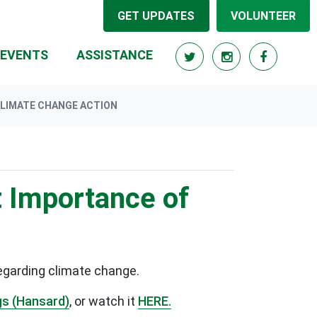
GET UPDATES
VOLUNTEER
RRENT)
EVENTS
ASSISTANCE
LIMATE CHANGE ACTION
 Importance of
egarding climate change.
gs (Hansard)
, or watch it
HERE.