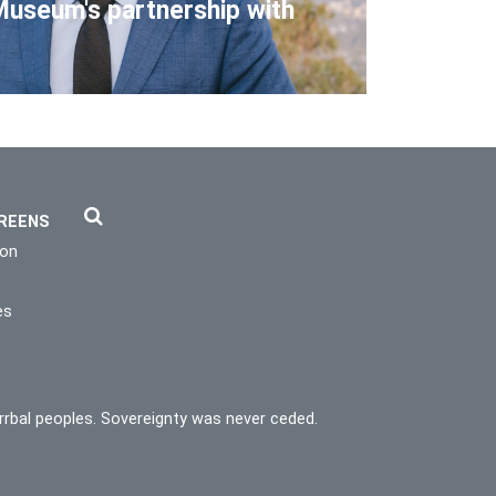
Museum's partnership with
REENS
ion
es
rrbal peoples. Sovereignty was never ceded.