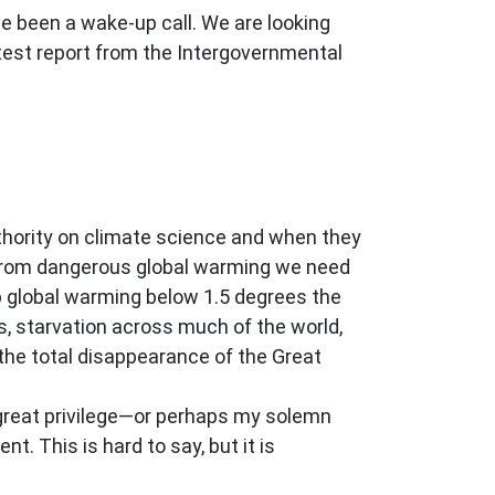
e been a wake-up call. We are looking
atest report from the Intergovernmental
uthority on climate science and when they
e from dangerous global warming we need
p global warming below 1.5 degrees the
s, starvation across much of the world,
the total disappearance of the Great
y great privilege—or perhaps my solemn
t. This is hard to say, but it is