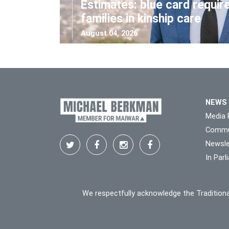
Estimates: blue card requir
families in kinship care
August 04, 2026
NEWS
Media 
Commu
Newsle
In Par
We respectfully acknowledge the Traditiona