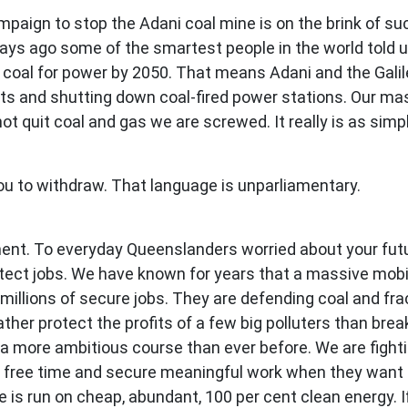
paign to stop the Adani coal mine is on the brink of su
days ago some of the smartest people in the world told u
oal for power by 2050. That means Adani and the Galilee
ts and shutting down coal-fired power stations. Our ma
not quit coal and gas we are screwed. It really is as simp
ou to withdraw. That language is unparliamentary.
ent. To everyday Queenslanders worried about your future
ect jobs. We have known for years that a massive mobili
millions of secure jobs. They are defending coal and fra
ther protect the profits of a few big polluters than bre
t a more ambitious course than ever before. We are fight
free time and secure meaningful work when they want it
e is run on cheap, abundant, 100 per cent clean energy. I