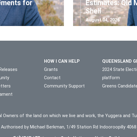
ements for
Estimates: Qld 
Shell
August 04, 2026
HOW I CAN HELP
QUEENSLAND G
Releases
Grants
2024 State Elect
nity
Contact
platform
tters
Community Support
Greens Candidat
liament
l Owners of the land on which we live and work, the Yuggera and Tu
Authorised by Michael Berkman, 1/49 Station Rd Indooroopilly 4068