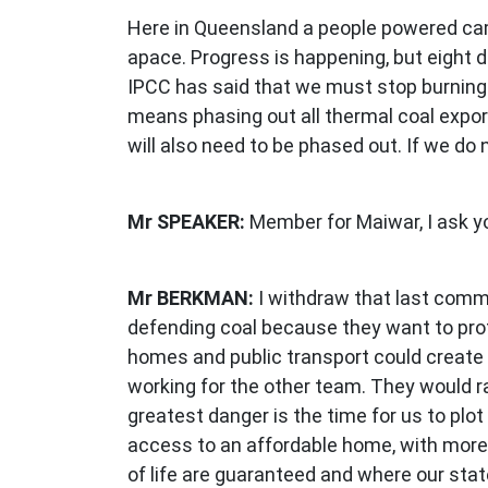
Here in Queensland a people powered cam
apace. Progress is happening, but eight 
IPCC has said that we must stop burning c
means phasing out all thermal coal expor
will also need to be phased out. If we do 
Mr SPEAKER:
Member for Maiwar, I ask y
Mr BERKMAN:
I withdraw that last comm
defending coal because they want to prot
homes and public transport could create 
working for the other team. They would ra
greatest danger is the time for us to plo
access to an affordable home, with more 
of life are guaranteed and where our stat