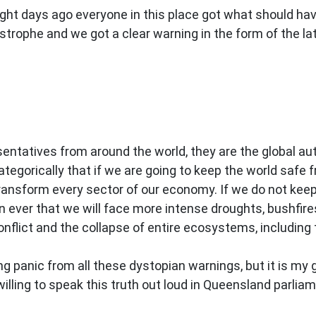
ght days ago everyone in this place got what should hav
strophe and we got a clear warning in the form of the l
sentatives from around the world, they are the global a
ategorically that if we are going to keep the world saf
ransform every sector of our economy. If we do not kee
 ever that we will face more intense droughts, bushfire
flict and the collapse of entire ecosystems, including 
ing panic from all these dystopian warnings, but it is m
lling to speak this truth out loud in Queensland parliamen