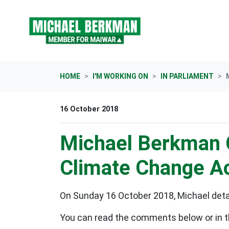
Skip navigation
HOME
I'M WORKING ON
IN PARLIAMENT
16 October 2018
Michael Berkman 
Climate Change A
On Sunday 16 October 2018, Michael detai
You can read the comments below or in t