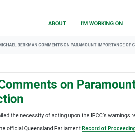
(CU
ABOUT
I'M WORKING ON
MICHAEL BERKMAN COMMENTS ON PARAMOUNT IMPORTANCE OF C
Comments on Paramount
ction
led the necessity of acting upon the IPCC's warnings r
he official Queensland Parliament
Record of Proceedin