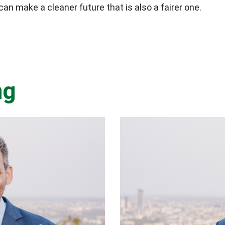
an make a cleaner future that is also a fairer one.
ng