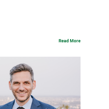
Read More