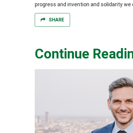
progress and invention and solidarity we c
SHARE
Continue Readi