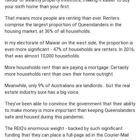
your sixth home than your first.
That means more people are renting than ever. Renters
comprise the largest proportion of Queenslanders in the
housing market, at 36% of all households.
In my electorate of Maiwar on the west side, the proportion is
even more significant -
47% of households are renters
. In 2016,
that was almost 10,000 households.
More households rent than are paying a mortgage. Certainly
more households rent than own their home outright.
Meanwhile, only 9% of Australians are landlords… but the real
estate industry sure has a big voice.
They’ve been able to convince the government that their ability
to make money is more important than keeping Queenslanders
safe and housed during this pandemic.
The REIQ’s enormous weight - backed by such significant
funding that they can place a full-page ad in the Courier-Mail