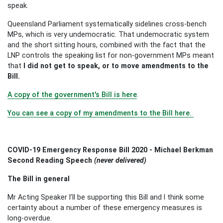
speak.
Queensland Parliament systematically sidelines cross-bench
MPs, which is very undemocratic. That undemocratic system
and the short sitting hours, combined with the fact that the
LNP controls the speaking list for non-government MPs meant
that
I did not get to speak, or to move amendments to the
Bill.
A copy of the government's Bill is here
.
You can see a copy of my amendments to the Bill here.
COVID-19 Emergency Response Bill 2020 - Michael Berkman
Second Reading Speech
(never delivered)
The Bill in general
Mr Acting Speaker I’ll be supporting this Bill and I think some
certainty about a number of these emergency measures is
long-overdue.