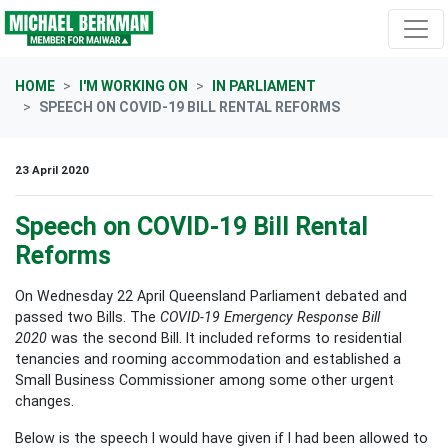
Skip navigation
HOME
I'M WORKING ON
IN PARLIAMENT
SPEECH ON COVID-19 BILL RENTAL REFORMS
23 April 2020
Speech on COVID-19 Bill Rental
Reforms
On Wednesday 22 April Queensland Parliament debated and
passed two Bills. The
COVID-19 Emergency Response Bill
2020
was the second Bill. It included reforms to residential
tenancies and rooming accommodation and established a
Small Business Commissioner among some other urgent
changes.
Below is the speech I would have given if I had been allowed to