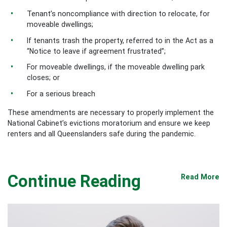
Tenant’s noncompliance with direction to relocate, for
moveable dwellings;
If tenants trash the property, referred to in the Act as a
“Notice to leave if agreement frustrated”;
For moveable dwellings, if the moveable dwelling park
closes; or
For a serious breach
These amendments are necessary to properly implement the
National Cabinet’s evictions moratorium and ensure we keep
renters and all Queenslanders safe during the pandemic.
Continue Reading
Read More