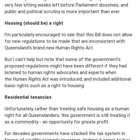
very few sitting weeks left before Parliament dissolves, and
public and political scrutiny is more important than ever.
Housing (should be) a right
I’m particularly encouraged to see that this Bill does not allow
for new regulations to be made that are inconsistent with
Queensland’s brand new Human Rights Act.
But I can’t help but note that some of the government’s
proposed regulations might have been different if they had
listened to human rights advocates and experts when
the
Human Rights Act
was introduced, and included additional
basic rights such as a right to housing.
Residential tenancies
Unfortunately, rather than treating safe housing as a human
right for all Queenslanders, this government is still treating it
as a commodity - an opportunity for private profit.
For decades governments have stacked the tax system in
favour of wealthy property investors, making it easier to buy