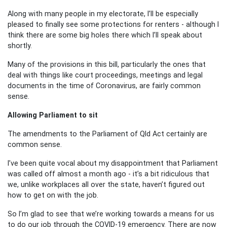
Along with many people in my electorate, I’ll be especially
pleased to finally see some protections for renters - although I
think there are some big holes there which I’ll speak about
shortly.
Many of the provisions in this bill, particularly the ones that
deal with things like court proceedings, meetings and legal
documents in the time of Coronavirus, are fairly common
sense.
Allowing Parliament to sit
The amendments to the Parliament of Qld Act certainly are
common sense.
I’ve been quite vocal about my disappointment that Parliament
was called off almost a month ago - it’s a bit ridiculous that
we, unlike workplaces all over the state, haven’t figured out
how to get on with the job.
So I’m glad to see that we’re working towards a means for us
to do our job through the COVID-19 emergency. There are now