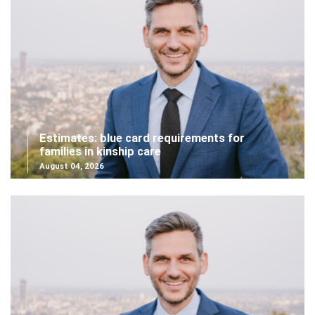
Estimates: blue card requirements for
families in kinship care
August 04, 2026