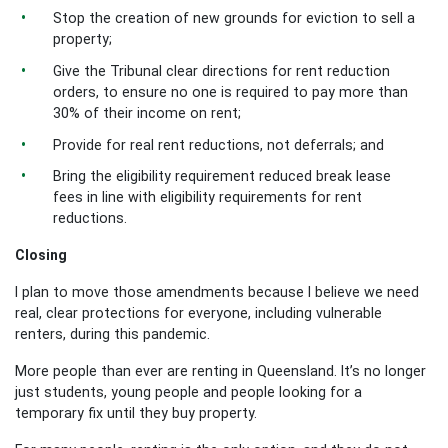
Stop the creation of new grounds for eviction to sell a
property;
Give the Tribunal clear directions for rent reduction
orders, to ensure no one is required to pay more than
30% of their income on rent;
Provide for real rent reductions, not deferrals; and
Bring the eligibility requirement reduced break lease
fees in line with eligibility requirements for rent
reductions.
Closing
I plan to move those amendments because I believe we need
real, clear protections for everyone, including vulnerable
renters, during this pandemic.
More people than ever are renting in Queensland. It’s no longer
just students, young people and people looking for a
temporary fix until they buy property.