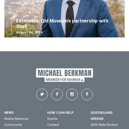
Estimates: Qld Museum's partnership with
Shell
August 04, 2026
NEWS
HOW I CAN HELP
QUEENSLAND
Media Releases
Grants
GREENS
Community
Contact
2024 State Election