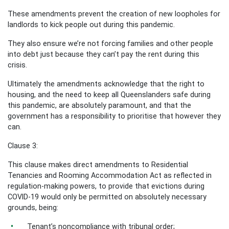
These amendments prevent the creation of new loopholes for
landlords to kick people out during this pandemic.
They also ensure we’re not forcing families and other people
into debt just because they can’t pay the rent during this
crisis.
Ultimately the amendments acknowledge that the right to
housing, and the need to keep all Queenslanders safe during
this pandemic, are absolutely paramount, and that the
government has a responsibility to prioritise that however they
can.
Clause 3:
This clause makes direct amendments to Residential
Tenancies and Rooming Accommodation Act as reflected in
regulation-making powers, to provide that evictions during
COVID-19 would only be permitted on absolutely necessary
grounds, being:
Tenant’s noncompliance with tribunal order;