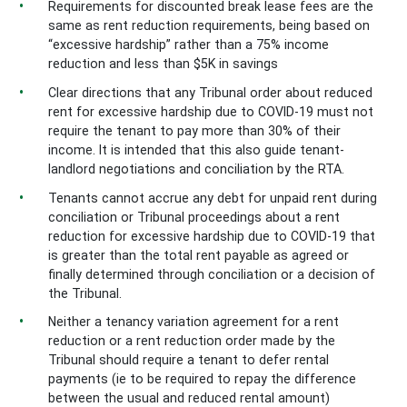
Requirements for discounted break lease fees are the
same as rent reduction requirements, being based on
“excessive hardship” rather than a 75% income
reduction and less than $5K in savings
Clear directions that any Tribunal order about reduced
rent for excessive hardship due to COVID-19 must not
require the tenant to pay more than 30% of their
income. It is intended that this also guide tenant-
landlord negotiations and conciliation by the RTA.
Tenants cannot accrue any debt for unpaid rent during
conciliation or Tribunal proceedings about a rent
reduction for excessive hardship due to COVID-19 that
is greater than the total rent payable as agreed or
finally determined through conciliation or a decision of
the Tribunal.
Neither a tenancy variation agreement for a rent
reduction or a rent reduction order made by the
Tribunal should require a tenant to defer rental
payments (ie to be required to repay the difference
between the usual and reduced rental amount)