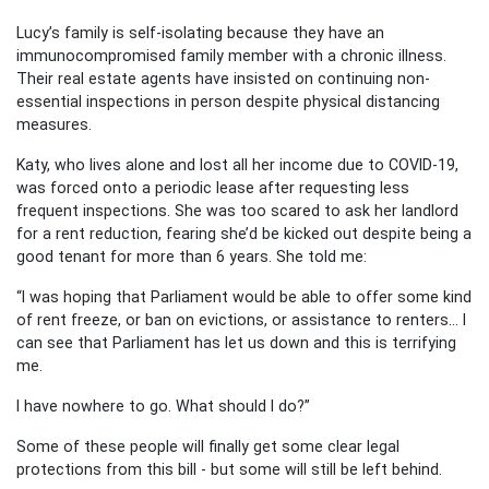
Lucy’s family is self-isolating because they have an
immunocompromised family member with a chronic illness.
Their real estate agents have insisted on continuing non-
essential inspections in person despite physical distancing
measures.
Katy, who lives alone and lost all her income due to COVID-19,
was forced onto a periodic lease after requesting less
frequent inspections. She was too scared to ask her landlord
for a rent reduction, fearing she’d be kicked out despite being a
good tenant for more than 6 years. She told me:
“I was hoping that Parliament would be able to offer some kind
of rent freeze, or ban on evictions, or assistance to renters… I
can see that Parliament has let us down and this is terrifying
me.
I have nowhere to go. What should I do?”
Some of these people will finally get some clear legal
protections from this bill - but some will still be left behind.