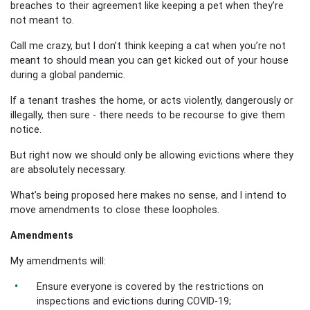
breaches to their agreement like keeping a pet when they’re
not meant to.
Call me crazy, but I don’t think keeping a cat when you’re not
meant to should mean you can get kicked out of your house
during a global pandemic.
If a tenant trashes the home, or acts violently, dangerously or
illegally, then sure - there needs to be recourse to give them
notice.
But right now we should only be allowing evictions where they
are absolutely necessary.
What’s being proposed here makes no sense, and I intend to
move amendments to close these loopholes.
Amendments
My amendments will:
Ensure everyone is covered by the restrictions on
inspections and evictions during COVID-19;