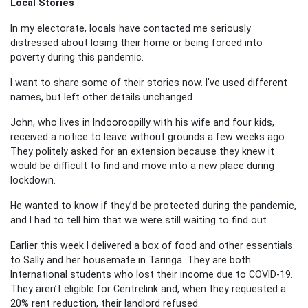
Local Stories
In my electorate, locals have contacted me seriously
distressed about losing their home or being forced into
poverty during this pandemic.
I want to share some of their stories now. I’ve used different
names, but left other details unchanged.
John, who lives in Indooroopilly with his wife and four kids,
received a notice to leave without grounds a few weeks ago.
They politely asked for an extension because they knew it
would be difficult to find and move into a new place during
lockdown.
He wanted to know if they’d be protected during the pandemic,
and I had to tell him that we were still waiting to find out.
Earlier this week I delivered a box of food and other essentials
to Sally and her housemate in Taringa. They are both
International students who lost their income due to COVID-19.
They aren’t eligible for Centrelink and, when they requested a
20% rent reduction, their landlord refused.