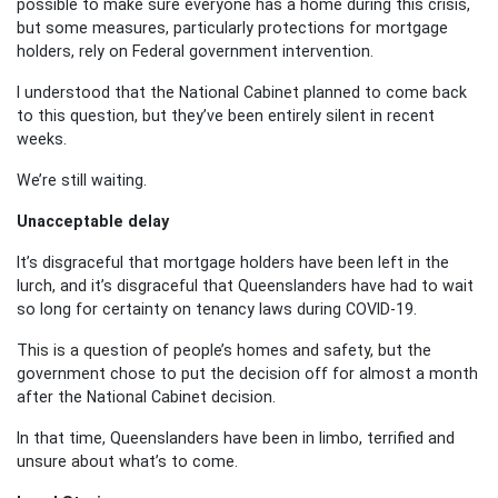
possible to make sure everyone has a home during this crisis,
but some measures, particularly protections for mortgage
holders, rely on Federal government intervention.
I understood that the National Cabinet planned to come back
to this question, but they’ve been entirely silent in recent
weeks.
We’re still waiting.
Unacceptable delay
It’s disgraceful that mortgage holders have been left in the
lurch, and it’s disgraceful that Queenslanders have had to wait
so long for certainty on tenancy laws during COVID-19.
This is a question of people’s homes and safety, but the
government chose to put the decision off for almost a month
after the National Cabinet decision.
In that time, Queenslanders have been in limbo, terrified and
unsure about what’s to come.