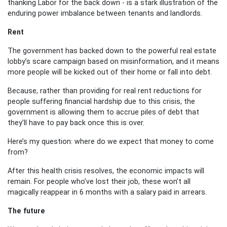
thanking Labor for the back down - is a stark illustration of the
enduring power imbalance between tenants and landlords.
Rent
The government has backed down to the powerful real estate
lobby’s scare campaign based on misinformation, and it means
more people will be kicked out of their home or fall into debt.
Because, rather than providing for real rent reductions for
people suffering financial hardship due to this crisis, the
government is allowing them to accrue piles of debt that
they’ll have to pay back once this is over.
Here’s my question: where do we expect that money to come
from?
After this health crisis resolves, the economic impacts will
remain. For people who’ve lost their job, these won’t all
magically reappear in 6 months with a salary paid in arrears.
The future