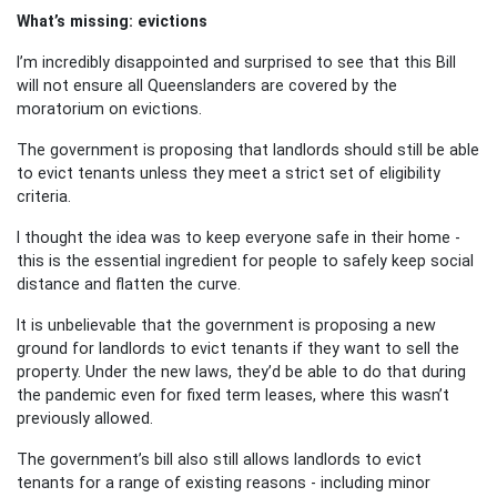
What’s missing: evictions
I’m incredibly disappointed and surprised to see that this Bill
will not ensure all Queenslanders are covered by the
moratorium on evictions.
The government is proposing that landlords should still be able
to evict tenants unless they meet a strict set of eligibility
criteria.
I thought the idea was to keep everyone safe in their home -
this is the essential ingredient for people to safely keep social
distance and flatten the curve.
It is unbelievable that the government is proposing a new
ground for landlords to evict tenants if they want to sell the
property. Under the new laws, they’d be able to do that during
the pandemic even for fixed term leases, where this wasn’t
previously allowed.
The government’s bill also still allows landlords to evict
tenants for a range of existing reasons - including minor