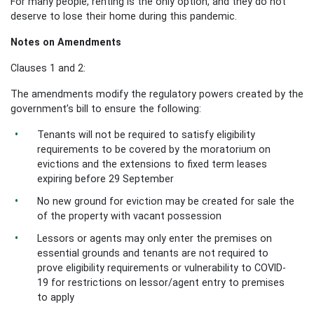
For many people, renting is the only option, and they do not
deserve to lose their home during this pandemic.
Notes on Amendments
Clauses 1 and 2:
The amendments modify the regulatory powers created by the
government’s bill to ensure the following:
Tenants will not be required to satisfy eligibility
requirements to be covered by the moratorium on
evictions and the extensions to fixed term leases
expiring before 29 September
No new ground for eviction may be created for sale the
of the property with vacant possession
Lessors or agents may only enter the premises on
essential grounds and tenants are not required to
prove eligibility requirements or vulnerability to COVID-
19 for restrictions on lessor/agent entry to premises
to apply