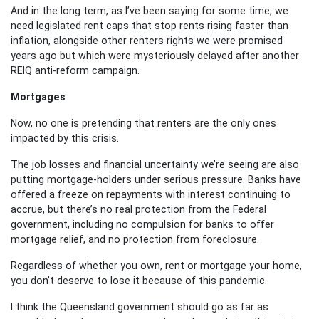
And in the long term, as I’ve been saying for some time, we
need legislated rent caps that stop rents rising faster than
inflation, alongside other renters rights we were promised
years ago but which were mysteriously delayed after another
REIQ anti-reform campaign.
Mortgages
Now, no one is pretending that renters are the only ones
impacted by this crisis.
The job losses and financial uncertainty we’re seeing are also
putting mortgage-holders under serious pressure. Banks have
offered a freeze on repayments with interest continuing to
accrue, but there’s no real protection from the Federal
government, including no compulsion for banks to offer
mortgage relief, and no protection from foreclosure.
Regardless of whether you own, rent or mortgage your home,
you don’t deserve to lose it because of this pandemic.
I think the Queensland government should go as far as