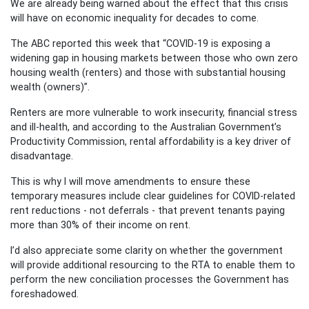
We are already being warned about the effect that this crisis
will have on economic inequality for decades to come.
The ABC reported this week that “COVID-19 is exposing a
widening gap in housing markets between those who own zero
housing wealth (renters) and those with substantial housing
wealth (owners)”.
Renters are more vulnerable to work insecurity, financial stress
and ill-health, and according to the Australian Government’s
Productivity Commission, rental affordability is a key driver of
disadvantage.
This is why I will move amendments to ensure these
temporary measures include clear guidelines for COVID-related
rent reductions - not deferrals - that prevent tenants paying
more than 30% of their income on rent.
I’d also appreciate some clarity on whether the government
will provide additional resourcing to the RTA to enable them to
perform the new conciliation processes the Government has
foreshadowed.