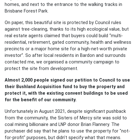
homes, and next to the entrance to the walking tracks in
Brisbane Forest Park.
On paper, this beautiful site is protected by Council rules
against tree-clearing, thanks to its high ecological value, but
real estate agents claimed that buyers could build “multi-
residential, retirement, gated community, health and wellness
precincts or a major home site for a high-net-worth private
investor”. So a
fter
local residents in Bardon and surrounds
contacted me, we organised a community campaign to
protect the site from development.
Almost 2,000 people signed our petition to Council to use
their Bushland Acquisition fund to buy the property and
protect it, with the existing convent buildings to be used
for the benefit of our community.
Unfortunately i
n August 2021, despite significant pushback
from the community, the Sisters of Mercy site was sold to
coal mining billionaire and LNP donor Brian Flannery. The
purchaser did say that he plans to use the property for "not-
for-profit" purposes, but didn't specify what that means.