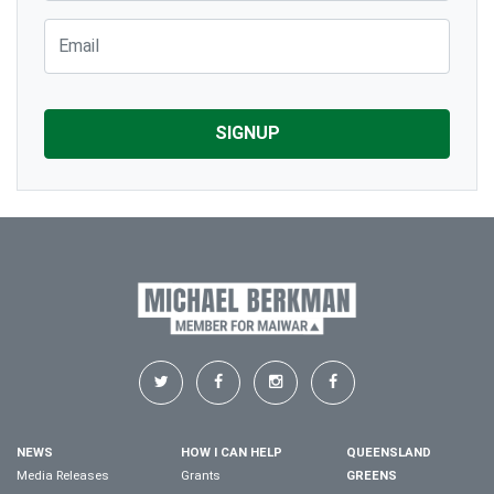
Email
NEWS
HOW I CAN HELP
QUEENSLAND
Media Releases
Grants
GREENS