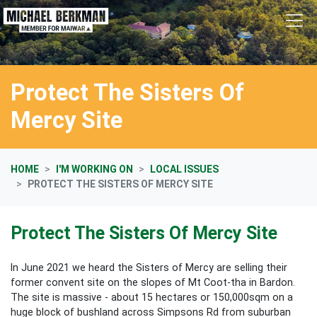
Skip navigation
Protect The Sisters Of
Mercy Site
HOME
I'M WORKING ON
LOCAL ISSUES
PROTECT THE SISTERS OF MERCY SITE
Protect The Sisters Of Mercy Site
In June 2021 we heard the Sisters of Mercy are selling their
former convent site on the slopes of Mt Coot-tha in Bardon.
The site is massive - about 15 hectares or 150,000sqm on a
huge block of bushland across Simpsons Rd from suburban