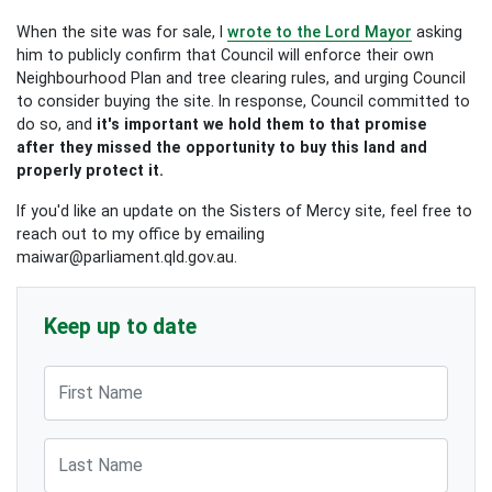
When the site was for sale, I
wrote to the Lord Mayor
asking
him to publicly confirm that Council will enforce their own
Neighbourhood Plan and tree clearing rules, and urging Council
to consider buying the site. In response, Council committed to
do so, and
it's important we hold them to that promise
after they missed the opportunity to buy this land and
properly protect it.
If you'd like an update on the Sisters of Mercy site, feel free to
reach out to my office by emailing
maiwar@parliament.qld.gov.au
.
Keep up to date
First Name
Last Name