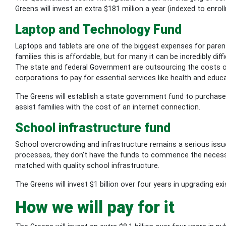
Greens will invest an extra $181 million a year (indexed to enro
Laptop and Technology Fund
Laptops and tablets are one of the biggest expenses for pare
families this is affordable, but for many it can be incredibly d
The state and federal Government are outsourcing the costs of
corporations to pay for essential services like health and educ
The Greens will establish a state government fund to purchase
assist families with the cost of an internet connection.
School infrastructure fund
School overcrowding and infrastructure remains a serious iss
processes, they don’t have the funds to commence the necessar
matched with quality school infrastructure.
The Greens will invest $1 billion over four years in upgrading e
How we will pay for it