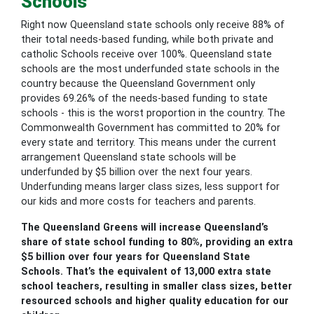
Schools
Right now Queensland state schools only receive 88% of
their total needs-based funding, while both private and
catholic Schools receive over 100%. Queensland state
schools are the most underfunded state schools in the
country because the Queensland Government only
provides 69.26% of the needs-based funding to state
schools - this is the worst proportion in the country. The
Commonwealth Government has committed to 20% for
every state and territory. This means under the current
arrangement Queensland state schools will be
underfunded by $5 billion over the next four years.
Underfunding means larger class sizes, less support for
our kids and more costs for teachers and parents.
The Queensland Greens will increase Queensland’s
share of state school funding to 80%, providing an extra
$5 billion over four years for Queensland State
Schools. That’s the equivalent of 13,000 extra state
school teachers, resulting in smaller class sizes, better
resourced schools and higher quality education for our