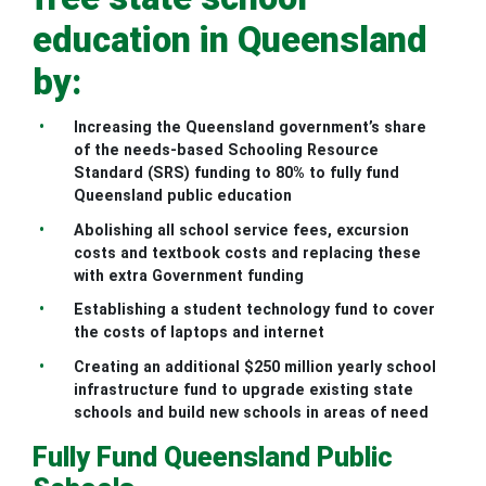
education in Queensland
by:
Increasing the Queensland government’s share
of the needs-based Schooling Resource
Standard (SRS) funding to 80% to fully fund
Queensland public education
Abolishing all school service fees, excursion
costs and textbook costs and replacing these
with extra Government funding
Establishing a student technology fund to cover
the costs of laptops and internet
Creating an additional $250 million yearly school
infrastructure fund to upgrade existing state
schools and build new schools in areas of need
Fully Fund Queensland Public