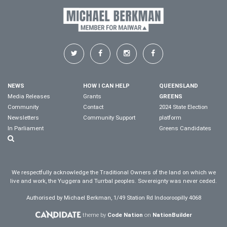
NEWS
HOW I CAN HELP
QUEENSLAND
Media Releases
Grants
GREENS
Community
Contact
2024 State Election
Newsletters
Community Support
platform
In Parliament
Greens Candidates
We respectfully acknowledge the Traditional Owners of the land on which we
live and work, the Yuggera and Turrbal peoples. Sovereignty was never ceded.
Authorised by Michael Berkman, 1/49 Station Rd Indooroopilly 4068
theme by
Code Nation
on
NationBuilder