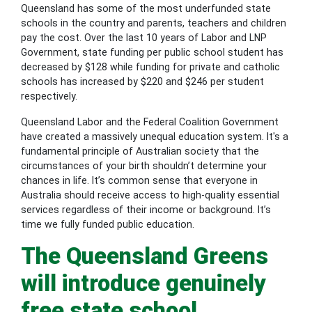
Queensland has some of the most underfunded state
schools in the country and parents, teachers and children
pay the cost. Over the last 10 years of Labor and LNP
Government, state funding per public school student has
decreased by $128 while funding for private and catholic
schools has increased by $220 and $246 per student
respectively.
Queensland Labor and the Federal Coalition Government
have created a massively unequal education system. It's a
fundamental principle of Australian society that the
circumstances of your birth shouldn’t determine your
chances in life. It’s common sense that everyone in
Australia should receive access to high-quality essential
services regardless of their income or background. It’s
time we fully funded public education.
The Queensland Greens
will introduce genuinely
free state school