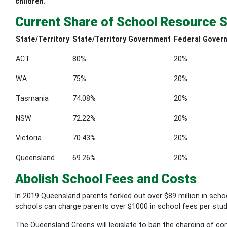
children.
Current Share of School Resource 
State/Territory
State/Territory Government
Federal Gover
ACT
80%
20%
WA
75%
20%
Tasmania
74.08%
20%
NSW
72.22%
20%
Victoria
70.43%
20%
Queensland
69.26%
20%
Abolish School Fees and Costs
In 2019 Queensland parents forked out over $89 million in schoo
schools can charge parents over $1000 in school fees per stud
The Queensland Greens will legislate to ban the charging of com