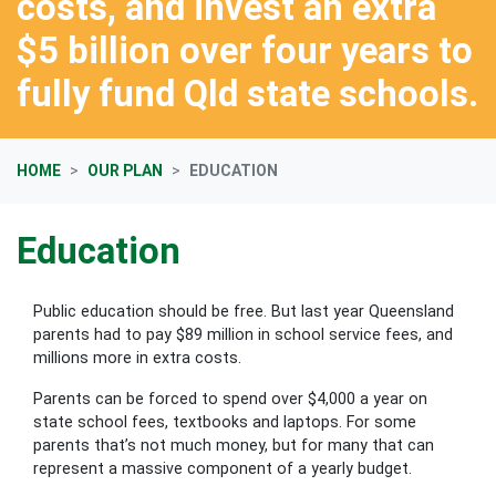
costs, and invest an extra
$5 billion over four years to
fully fund Qld state schools.
HOME
OUR PLAN
EDUCATION
Education
Public education should be free. But last year Queensland
parents had to pay $89 million in school service fees
, and
millions more in extra costs.
Parents can be forced to spend over $4,000 a year on
state school fees, textbooks and laptops. For some
parents that’s not much money, but for many that can
represent a massive component of a yearly budget.