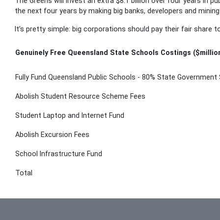
The Greens will invest an extra $8.1 billion over four years in pu
the next four years by making big banks, developers and mining
It’s pretty simple: big corporations should pay their fair share 
Genuinely Free Queensland State Schools Costings ($millio
Fully Fund Queensland Public Schools - 80% State Government 
Abolish Student Resource Scheme Fees
Student Laptop and Internet Fund
Abolish Excursion Fees
School Infrastructure Fund
Total