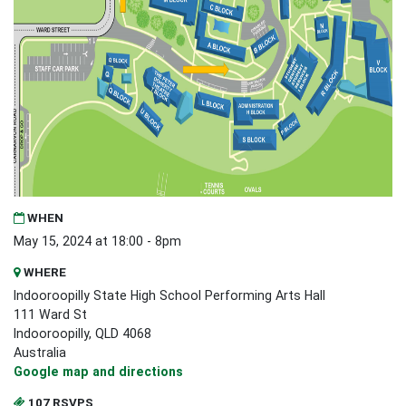
WHEN
May 15, 2024 at 18:00 - 8pm
WHERE
Indooroopilly State High School Performing Arts Hall
111 Ward St
Indooroopilly, QLD 4068
Australia
Google map and directions
107 RSVPS