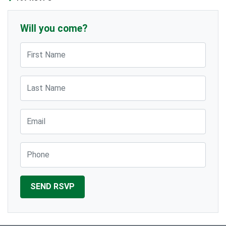
Will you come?
First Name
Last Name
Email
Phone