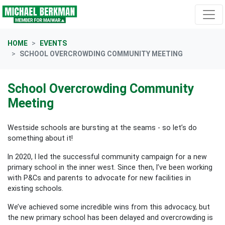
Skip navigation
HOME
EVENTS
SCHOOL OVERCROWDING COMMUNITY MEETING
School Overcrowding Community
Meeting
Westside schools are bursting at the seams - so let’s do
something about it!
In 2020, I led the successful community campaign for a new
primary school in the inner west. Since then, I’ve been working
with P&Cs and parents to advocate for new facilities in
existing schools.
We’ve achieved some incredible wins from this advocacy, but
the new primary school has been delayed and overcrowding is