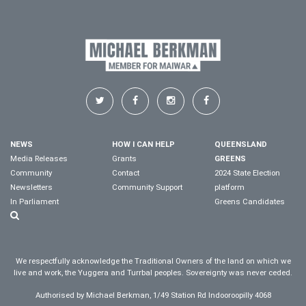
NEWS
HOW I CAN HELP
QUEENSLAND
Media Releases
Grants
GREENS
Community
Contact
2024 State Election
Newsletters
Community Support
platform
In Parliament
Greens Candidates
We respectfully acknowledge the Traditional Owners of the land on which we
live and work, the Yuggera and Turrbal peoples. Sovereignty was never ceded.
Authorised by Michael Berkman, 1/49 Station Rd Indooroopilly 4068