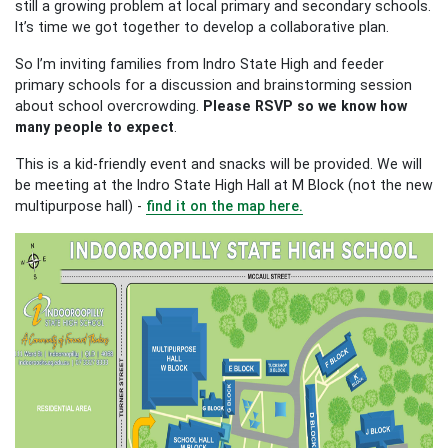
still a growing problem at local primary and secondary schools.
It’s time we got together to develop a collaborative plan.
So I’m inviting families from Indro State High and feeder
primary schools for a discussion and brainstorming session
about school overcrowding.
Please RSVP so we know how
many people to expect
.
This is a kid-friendly event and snacks will be provided. We will
be meeting at the Indro State High Hall at M Block (not the new
multipurpose hall) -
find it on the map here.