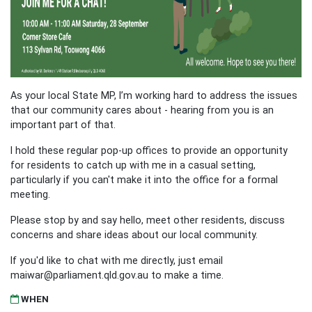
As your local State MP, I’m working hard to address the issues
that our community cares about - hearing from you is an
important part of that.
I hold these regular pop-up offices to provide an opportunity
for residents to catch up with me in a casual setting,
particularly if you can't make it into the office for a formal
meeting.
Please stop by and say hello, meet other residents, discuss
concerns and share ideas about our local community.
If you'd like to chat with me directly, just email
maiwar@parliament.qld.gov.au
to make a time.
WHEN