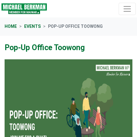
Skip navigation
HOME
EVENTS
POP-UP OFFICE TOOWONG
Pop-Up Office Toowong