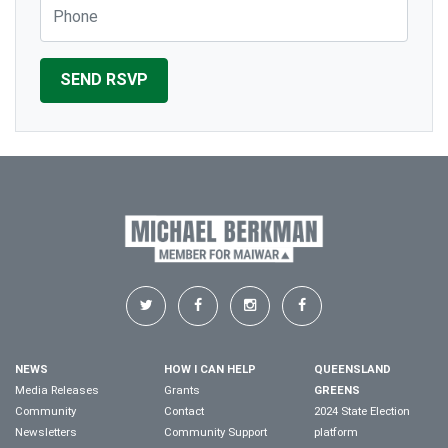
Phone
NEWS
HOW I CAN HELP
QUEENSLAND
Media Releases
Grants
GREENS
Community
Contact
2024 State Election
Newsletters
Community Support
platform