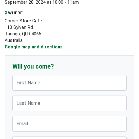
September 28, 2024 at 10:00 - 11am
WHERE
Corner Store Cafe
113 Sylvan Rd
Taringa, QLD 4066
Australia
Google map and directions
Will you come?
First Name
Last Name
Email