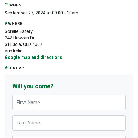
WHEN
September 27, 2024 at 09:00 - 10am
WHERE
Sorelle Eatery
242 Hawken Dr
St Lucia, QLD 4067
Australia
Google map and directions
1 RSVP
Will you come?
First Name
Last Name