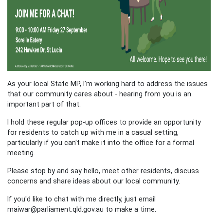
As your local State MP, I’m working hard to address the issues
that our community cares about - hearing from you is an
important part of that.
I hold these regular pop-up offices to provide an opportunity
for residents to catch up with me in a casual setting,
particularly if you can't make it into the office for a formal
meeting.
Please stop by and say hello, meet other residents, discuss
concerns and share ideas about our local community.
If you'd like to chat with me directly, just email
maiwar@parliament.qld.gov.au
to make a time.