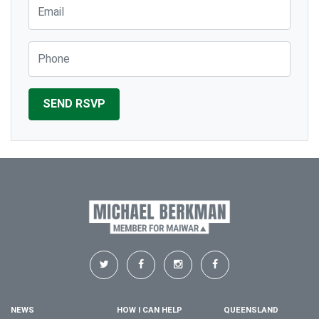
Email
Phone
NEWS
HOW I CAN HELP
QUEENSLAND