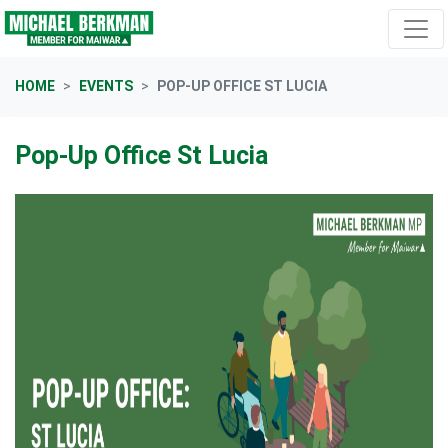
Skip navigation
HOME
EVENTS
POP-UP OFFICE ST LUCIA
Pop-Up Office St Lucia