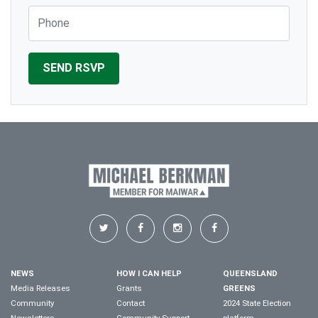
Phone
NEWS
HOW I CAN HELP
QUEENSLAND
Media Releases
Grants
GREENS
Community
Contact
2024 State Election