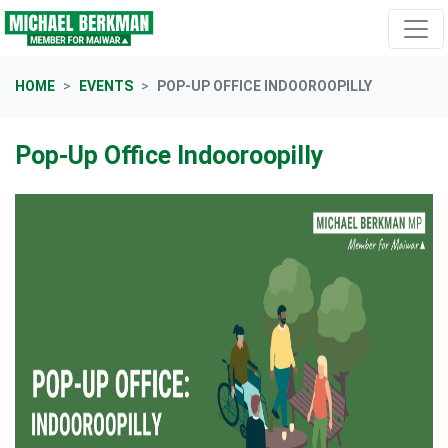
Skip navigation
HOME
EVENTS
POP-UP OFFICE INDOOROOPILLY
Pop-Up Office Indooroopilly