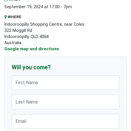
September 19, 2024 at 17:00 - 7pm
WHERE
Indooroopilly Shopping Centre, near Coles
322 Moggill Rd
Indooroopilly, QLD 4068
Australia
Google map and directions
Will you come?
First Name
Last Name
Email