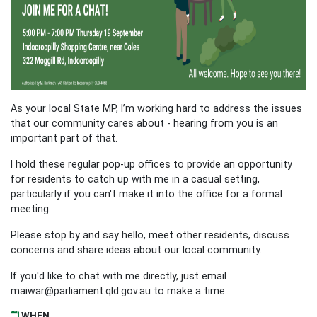
As your local State MP, I’m working hard to address the issues
that our community cares about - hearing from you is an
important part of that.
I hold these regular pop-up offices to provide an opportunity
for residents to catch up with me in a casual setting,
particularly if you can't make it into the office for a formal
meeting.
Please stop by and say hello, meet other residents, discuss
concerns and share ideas about our local community.
If you'd like to chat with me directly, just email
maiwar@parliament.qld.gov.au
to make a time.
WHEN