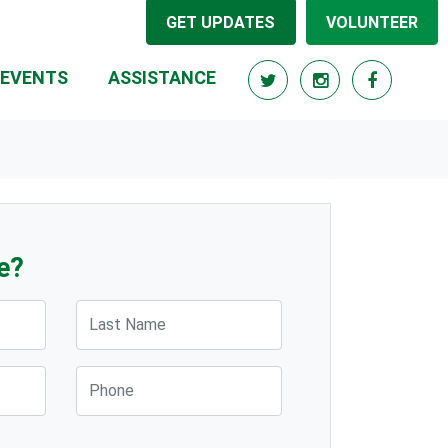
GET UPDATES
VOLUNTEER
(CURRENT)
EVENTS
ASSISTANCE
e?
Last Name
Phone