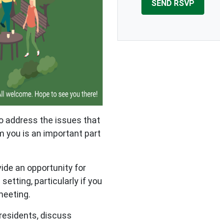
to address the issues that
 you is an important part
vide an opportunity for
setting, particularly if you
 meeting.
 residents, discuss