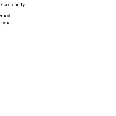
l community.
 email
 time.