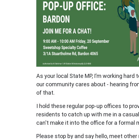
As your local State MP, I’m working hard 
our community cares about - hearing from
of that.
I hold these regular pop-up offices to pro
residents to catch up with me in a casual 
can't make it into the office for a formal
Please stop by and say hello, meet other