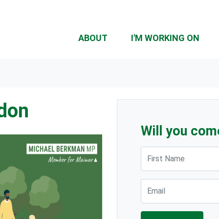
ABOUT
I'M WORKING ON
rdon
Will you com
First Name
Email