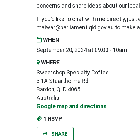
concerns and share ideas about our loca
If you'd like to chat with me directly, just
maiwar@parliament.qld.gov.au
to make a
WHEN
September 20, 2024 at 09:00 - 10am
WHERE
Sweetshop Specialty Coffee
3 1A Stuartholme Rd
Bardon, QLD 4065
Australia
Google map and directions
1 RSVP
SHARE