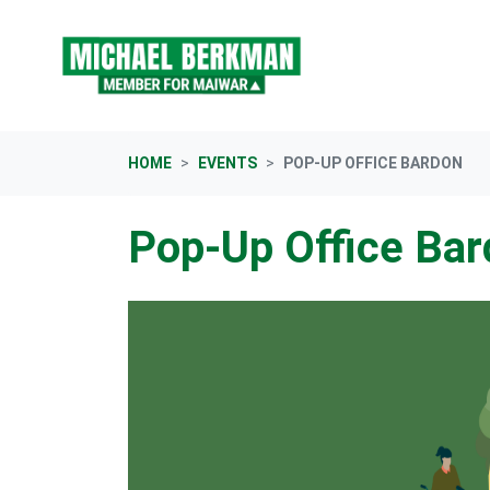
Skip navigation
HOME
EVENTS
POP-UP OFFICE BARDON
Pop-Up Office Ba