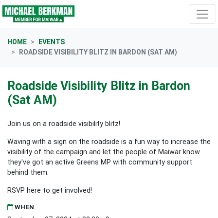
Skip navigation
HOME
EVENTS
ROADSIDE VISIBILITY BLITZ IN BARDON (SAT AM)
Roadside Visibility Blitz in Bardon
(Sat AM)
Join us on a roadside visibility blitz!
Waving with a sign on the roadside is a fun way to increase the
visibility of the campaign and let the people of Maiwar know
they've got an active Greens MP with community support
behind them.
RSVP here to get involved!
WHEN