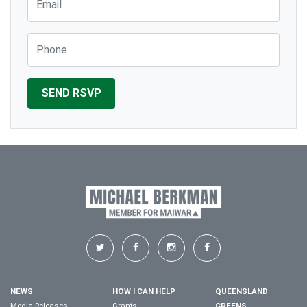
Phone
NEWS
HOW I CAN HELP
QUEENSLAND
Media Releases
Grants
GREENS