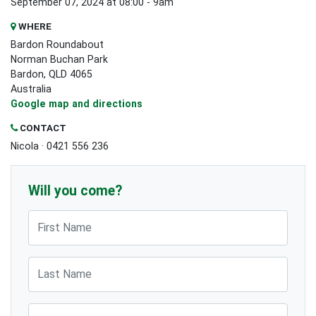
September 07, 2024 at 08:00 - 9am
WHERE
Bardon Roundabout
Norman Buchan Park
Bardon, QLD 4065
Australia
Google map and directions
CONTACT
Nicola · 0421 556 236
Will you come?
First Name
Last Name
Email