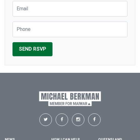
Email
Phone
NEWS
HOW I CAN HELP
QUEENSLAND