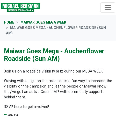
Skip navigation
HOME
MAIWAR GOES MEGA WEEK
MAIWAR GOES MEGA - AUCHENFLOWER ROADSIDE (SUN
AM)
Maiwar Goes Mega - Auchenflower
Roadside (Sun AM)
Join us on a roadside visibility blitz during our MEGA WEEK!
Waving with a sign on the roadside is a fun way to increase the
visibility of the campaign and let the people of Maiwar know
they've got an active Greens MP with community support
behind them.
RSVP here to get involved!
WHEN