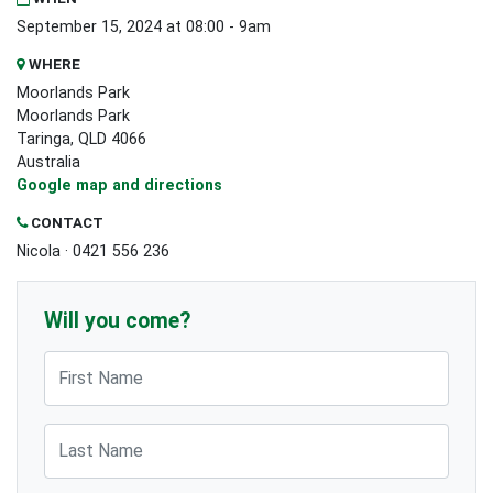
September 15, 2024 at 08:00 - 9am
WHERE
Moorlands Park
Moorlands Park
Taringa, QLD 4066
Australia
Google map and directions
CONTACT
Nicola · 0421 556 236
Will you come?
First Name
Last Name