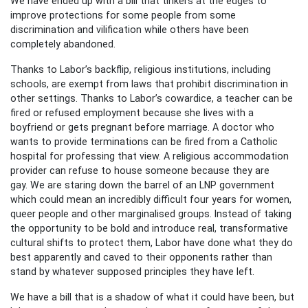
We have ended up with a bill that tinkers at the edges to
improve protections for some people from some
discrimination and vilification while others have been
completely abandoned.
Thanks to Labor’s backflip, religious institutions, including
schools, are exempt from laws that prohibit discrimination in
other settings. Thanks to Labor’s cowardice, a teacher can be
fired or refused employment because she lives with a
boyfriend or gets pregnant before marriage. A doctor who
wants to provide terminations can be fired from a Catholic
hospital for professing that view. A religious accommodation
provider can refuse to house someone because they are
gay. We are staring down the barrel of an LNP government
which could mean an incredibly difficult four years for women,
queer people and other marginalised groups. Instead of taking
the opportunity to be bold and introduce real, transformative
cultural shifts to protect them, Labor have done what they do
best apparently and caved to their opponents rather than
stand by whatever supposed principles they have left.
We have a bill that is a shadow of what it could have been, but