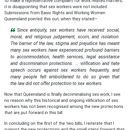
to make a representative complaint for work related matters,
it is disappointing that sex workers were not included.
Submissions from Basic Rights and Working Women
Queensland pointed this out, when they stated—
Since antiquity, sex workers have received social,
moral, and religious judgement, scorn, and isolation.
The barrier of the law, stigma and prejudice has meant
many sex workers have experienced profound barriers
to accommodation, health services, legal assistance
and discrimination protections. ... vilification and hate
speech occurs against sex workers frequently, and
many people felt emboldened to do so given that
the law did not offer protection to sex workers.
Now that Queensland is finally decriminalising sex work, I see
no reason why this historical and ongoing vilification of sex
workers has not been recognised among the new protections
that are put forward in this bill.
In concluding on the first of the two bills, I reiterate that I
support the new protections and the small steps forward that