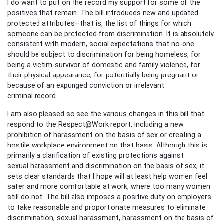
I do want to put on the record my support for some of the
positives that remain. The bill introduces new and updated
protected attributes—that is, the list of things for which
someone can be protected from discrimination. It is absolutely
consistent with modern, social expectations that no-one
should be subject to discrimination for being homeless, for
being a victim-survivor of domestic and family violence, for
their physical appearance, for potentially being pregnant or
because of an expunged conviction or irrelevant
criminal record.
I am also pleased so see the various changes in this bill that
respond to the Respect@Work report, including a new
prohibition of harassment on the basis of sex or creating a
hostile workplace environment on that basis. Although this is
primarily a clarification of existing protections against
sexual harassment and discrimination on the basis of sex, it
sets clear standards that I hope will at least help women feel
safer and more comfortable at work, where too many women
still do not. The bill also imposes a positive duty on employers
to take reasonable and proportionate measures to eliminate
discrimination, sexual harassment, harassment on the basis of