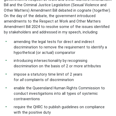
Bill and the Criminal Justice Legislation (Sexual Violence and
Other Matters) Amendment Bill debated in cognate (together).
On the day of the debate, the government introduced
amendments to the Respect at Work and Other Matters
Amendment Bill 2024 to resolve some of the issues identified
by stakeholders and addressed in my speech, including:
amending the legal tests for direct and indirect
discrimination to remove the requirement to identify a
hypothetical (or actual) comparator
introducing intersectionality by recognising
discrimination on the basis of 2 or more attributes
impose a statutory time limit of 2 years
for
all
complaints of discrimination
enable the Queensland Human Rights Commission to
conduct investigations into all types of systemic
contraventions
require the QHRC to publish guidelines on compliance
with the positive duty