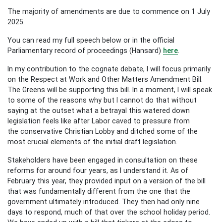
The majority of amendments are due to commence on 1 July
2025.
You can read my full speech below or in the official
Parliamentary record of proceedings (Hansard)
here
.
In my contribution to the cognate debate, I will focus primarily
on the Respect at Work and Other Matters Amendment Bill.
The Greens will be supporting this bill. In a moment, I will speak
to some of the reasons why but I cannot do that without
saying at the outset what a betrayal this watered down
legislation feels like after Labor caved to pressure from
the conservative Christian Lobby and ditched some of the
most crucial elements of the initial draft legislation.
Stakeholders have been engaged in consultation on these
reforms for around four years, as I understand it. As of
February this year, they provided input on a version of the bill
that was fundamentally different from the one that the
government ultimately introduced. They then had only nine
days to respond, much of that over the school holiday period.