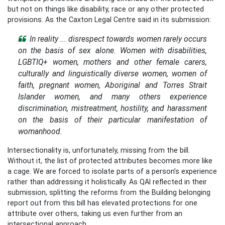
but not on things like disability, race or any other protected
provisions. As the Caxton Legal Centre said in its submission:
In reality ... disrespect towards women rarely occurs
on the basis of sex alone. Women with disabilities,
LGBTIQ+ women, mothers and other female carers,
culturally and linguistically diverse women, women of
faith, pregnant women, Aboriginal and Torres Strait
Islander women, and many others experience
discrimination, mistreatment, hostility, and harassment
on the basis of their particular manifestation of
womanhood.
Intersectionality is, unfortunately, missing from the bill.
Without it, the list of protected attributes becomes more like
a cage. We are forced to isolate parts of a person’s experience
rather than addressing it holistically. As QAI reflected in their
submission, splitting the reforms from the Building belonging
report out from this bill has elevated protections for one
attribute over others, taking us even further from an
intersectional approach.