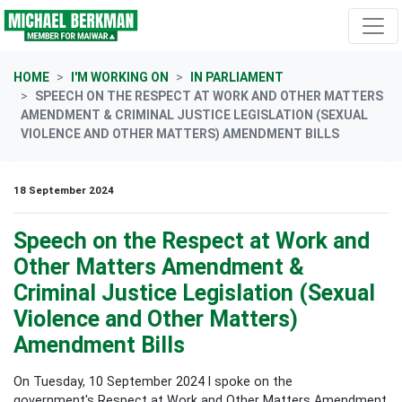
Skip navigation
HOME
I'M WORKING ON
IN PARLIAMENT
SPEECH ON THE RESPECT AT WORK AND OTHER MATTERS
AMENDMENT & CRIMINAL JUSTICE LEGISLATION (SEXUAL
VIOLENCE AND OTHER MATTERS) AMENDMENT BILLS
18 September 2024
Speech on the Respect at Work and
Other Matters Amendment &
Criminal Justice Legislation (Sexual
Violence and Other Matters)
Amendment Bills
On Tuesday, 10 September 2024 I spoke on the
government's Respect at Work and Other Matters Amendment