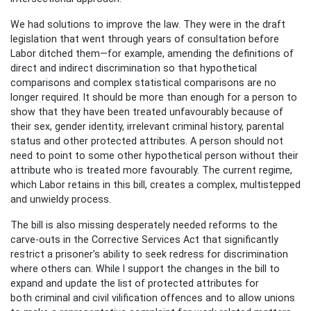
We had solutions to improve the law. They were in the draft
legislation that went through years of consultation before
Labor ditched them—for example, amending the definitions of
direct and indirect discrimination so that hypothetical
comparisons and complex statistical comparisons are no
longer required. It should be more than enough for a person to
show that they have been treated unfavourably because of
their sex, gender identity, irrelevant criminal history, parental
status and other protected attributes. A person should not
need to point to some other hypothetical person without their
attribute who is treated more favourably. The current regime,
which Labor retains in this bill, creates a complex, multistepped
and unwieldy process.
The bill is also missing desperately needed reforms to the
carve-outs in the Corrective Services Act that significantly
restrict a prisoner’s ability to seek redress for discrimination
where others can. While I support the changes in the bill to
expand and update the list of protected attributes for
both criminal and civil vilification offences and to allow unions