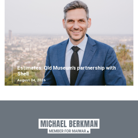
Estimates: Qld Museum's partnership with
Shell
August 04, 2026