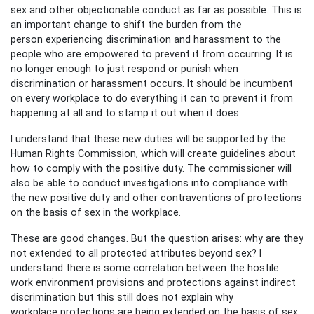
sex and other objectionable conduct as far as possible. This is
an important change to shift the burden from the
person experiencing discrimination and harassment to the
people who are empowered to prevent it from occurring. It is
no longer enough to just respond or punish when
discrimination or harassment occurs. It should be incumbent
on every workplace to do everything it can to prevent it from
happening at all and to stamp it out when it does.
I understand that these new duties will be supported by the
Human Rights Commission, which will create guidelines about
how to comply with the positive duty. The commissioner will
also be able to conduct investigations into compliance with
the new positive duty and other contraventions of protections
on the basis of sex in the workplace.
These are good changes. But the question arises: why are they
not extended to all protected attributes beyond sex? I
understand there is some correlation between the hostile
work environment provisions and protections against indirect
discrimination but this still does not explain why
workplace protections are being extended on the basis of sex