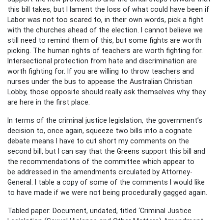
this bill takes, but I lament the loss of what could have been if
Labor was not too scared to, in their own words, pick a fight
with the churches ahead of the election. I cannot believe we
still need to remind them of this, but some fights are worth
picking. The human rights of teachers are worth fighting for.
Intersectional protection from hate and discrimination are
worth fighting for. If you are willing to throw teachers and
nurses under the bus to appease the Australian Christian
Lobby, those opposite should really ask themselves why they
are here in the first place.
In terms of the criminal justice legislation, the government’s
decision to, once again, squeeze two bills into a cognate
debate means I have to cut short my comments on the
second bill, but I can say that the Greens support this bill and
the recommendations of the committee which appear to
be addressed in the amendments circulated by Attorney-
General. I table a copy of some of the comments I would like
to have made if we were not being procedurally gagged again.
Tabled paper: Document, undated, titled ‘Criminal Justice