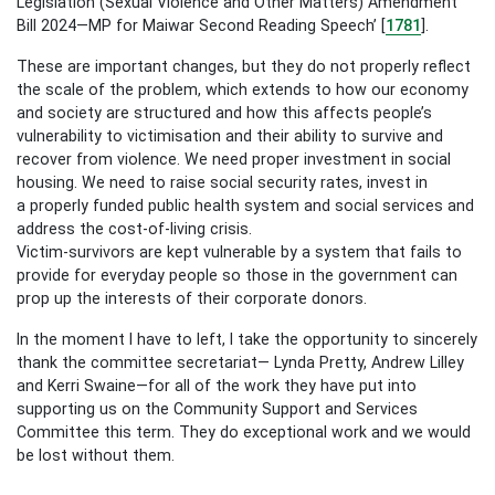
Legislation (Sexual Violence and Other Matters) Amendment
Bill 2024—MP for Maiwar Second Reading Speech’ [
1781
].
These are important changes, but they do not properly reflect
the scale of the problem, which extends to how our economy
and society are structured and how this affects people’s
vulnerability to victimisation and their ability to survive and
recover from violence. We need proper investment in social
housing. We need to raise social security rates, invest in
a properly funded public health system and social services and
address the cost-of-living crisis.
Victim-survivors are kept vulnerable by a system that fails to
provide for everyday people so those in the government can
prop up the interests of their corporate donors.
In the moment I have to left, I take the opportunity to sincerely
thank the committee secretariat— Lynda Pretty, Andrew Lilley
and Kerri Swaine—for all of the work they have put into
supporting us on the Community Support and Services
Committee this term. They do exceptional work and we would
be lost without them.