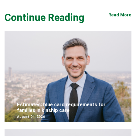
Continue Reading
Read More
Estimates: blue card requirements for
families in kinship care
August 04, 2026