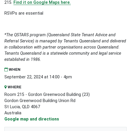
215.
Find it on Google Maps here.
RSVPs are essential
*The QSTARS program (Queensland State Tenant Advice and
Referral Service) is managed by Tenants Queensland and delivered
in collaboration with partner organisations across Queensland.
Tenants Queensland is a statewide community and legal service
established in 1986.
WHEN
September 22, 2024 at 14:00 - 4pm
WHERE
Room 215 - Gordon Greenwood Building (23)
Gordon Greenwood Building Union Rd
St Lucia, QLD 4067
Australia
Google map and directions