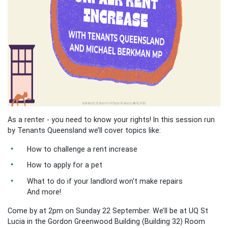
As a renter - you need to know your rights! In this session run
by Tenants Queensland we’ll cover topics like:
How to challenge a rent increase
How to apply for a pet
What to do if your landlord won't make repairs
And more!
Come by at 2pm on Sunday 22 September. We’ll be at UQ St
Lucia in the Gordon Greenwood Building (Building 32) Room