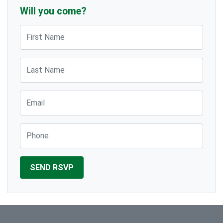
Will you come?
First Name
Last Name
Email
Phone