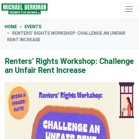
Skip navigation
HOME
EVENTS
RENTERS’ RIGHTS WORKSHOP: CHALLENGE AN UNFAIR
RENT INCREASE
Renters’ Rights Workshop: Challenge
an Unfair Rent Increase