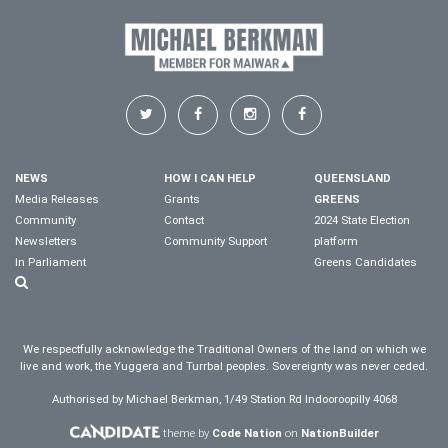
NEWS
HOW I CAN HELP
QUEENSLAND
Media Releases
Grants
GREENS
Community
Contact
2024 State Election
Newsletters
Community Support
platform
In Parliament
Greens Candidates
We respectfully acknowledge the Traditional Owners of the land on which we
live and work, the Yuggera and Turrbal peoples. Sovereignty was never ceded.
Authorised by Michael Berkman, 1/49 Station Rd Indooroopilly 4068
theme by
Code Nation
on
NationBuilder