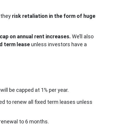
 they
risk retaliation in the form of huge
 cap on annual rent increases.
We’ll also
ed term lease
unless investors have a
 will be capped at 1% per year.
ed to renew all fixed term leases unless
e renewal to 6 months.