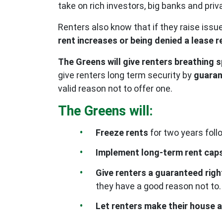
take on rich investors, big banks and pri
Renters also know that if they raise is
rent increases or being denied a lease 
The Greens will give renters breathing 
give renters long term security by
guaran
valid reason not to offer one.
The Greens will:
Freeze rents
for two years fol
Implement long-term rent cap
Give renters a guaranteed righ
they have a good reason not to.
Let renters make their house