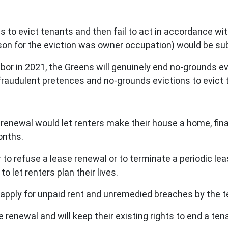
 to evict tenants and then fail to act in accordance wit
on for the eviction was owner occupation) would be sub
bor in 2021, the Greens will genuinely end no-grounds e
n fraudulent pretences and no-grounds evictions to evict 
e renewal would let renters make their house a home, fina
onths.
r to refuse a lease renewal or to terminate a periodic 
 let renters plan their lives.
 apply for unpaid rent and unremedied breaches by the 
ase renewal and will keep their existing rights to end a t