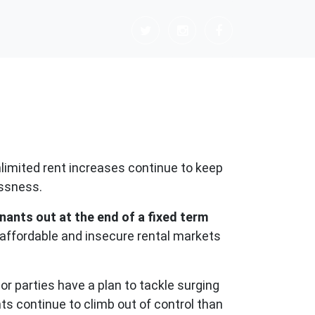
limited rent increases continue to keep
essness.
nants out at the end of a fixed term
naffordable and insecure rental markets
or parties have a plan to tackle surging
ts continue to climb out of control than