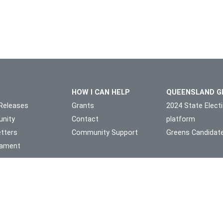
HOW I CAN HELP
QUEENSLAND G
Releases
Grants
2024 State Elect
nity
Contact
platform
tters
Community Support
Greens Candidat
liament
l Owners of the land on which we live and work, the Yuggera and Tu
Authorised by Michael Berkman, 1/49 Station Rd Indooroopilly 4068
theme by
Code Nation
on
NationBuilder