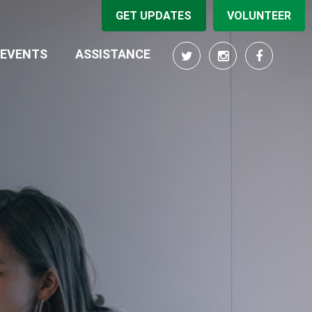
GET UPDATES
VOLUNTEER
EVENTS
ASSISTANCE