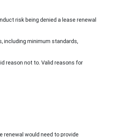
duct risk being denied a lease renewal
hts, including minimum standards,
id reason not to. Valid reasons for
se renewal would need to provide