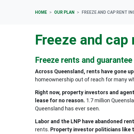
HOME
OUR PLAN
FREEZE AND CAP RENT I
Freeze and cap 
Freeze rents and guarantee
Across Queensland, rents have gone up 
homeownership out of reach for many wh
Right now, property investors and agent
lease for no reason.
1.7 million Queensl
Queensland has ever seen.
Labor and the LNP have abandoned renter
rents.
Property investor politicians lik