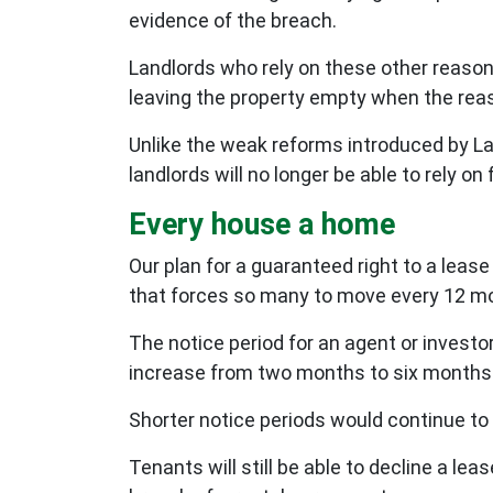
evidence of the breach.
Landlords who rely on these other reasons
leaving the property empty when the reas
Unlike the weak reforms introduced by La
landlords will no longer be able to rely o
Every house a home
Our plan for a guaranteed right to a leas
that forces so many to move every 12 m
The notice period for an agent or investo
increase from two months to six months to
Shorter notice periods would continue to
Tenants will still be able to decline a le