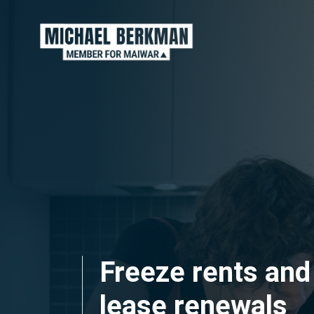
Skip navigation
Freeze rents and
lease renewals