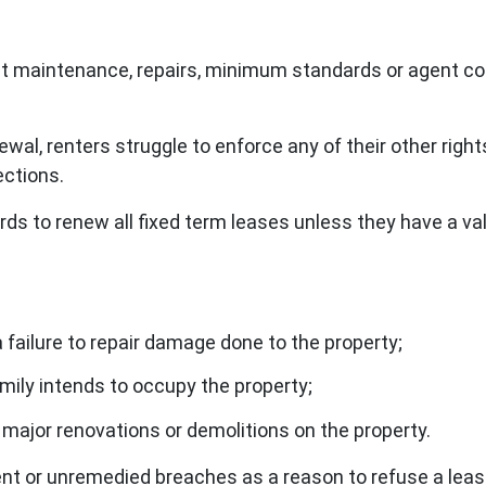
t maintenance, repairs, minimum standards or agent con
ewal, renters struggle to enforce any of their other rig
ections.
rds to renew all fixed term leases unless they have a val
failure to repair damage done to the property;
mily intends to occupy the property;
major renovations or demolitions on the property.
ent or unremedied breaches as a reason to refuse a lea