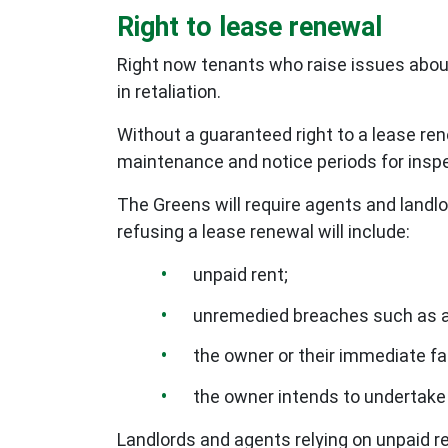
Right to lease renewal
Right now tenants who raise issues abou
in retaliation.
Without a guaranteed right to a lease ren
maintenance and notice periods for insp
The Greens will require agents and landlo
refusing a lease renewal will include:
unpaid rent;
unremedied breaches such as a 
the owner or their immediate fa
the owner intends to undertake 
Landlords and agents relying on unpaid r