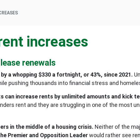
NCREASES
rent increases
 lease renewals
by a whopping $330 a fortnight, or 43%, since 2021.
Un
ile pushing thousands into financial stress and homel
s can increase rents by unlimited amounts and kick te
anders rent and they are struggling in one of the most u
s in the middle of a housing crisis.
Neither of the maj
e the Premier and Opposition Leader
would rather see ren