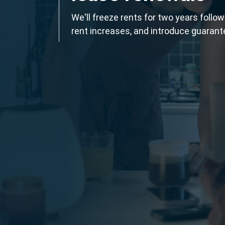
We'll freeze rents for two years follo
rent increases, and introduce guarant