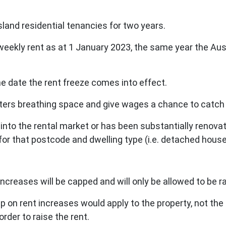
sland residential tenancies for two years.
 weekly rent as at 1 January 2023, the same year the Aus
he date the rent freeze comes into effect.
ters breathing space and give wages a chance to catch
y into the rental market or has been substantially
renovat
for that postcode and dwelling type (i.e. detached house
t increases will be capped and will only be allowed to be
p on rent increases would apply to the property, not the
order to raise the rent.