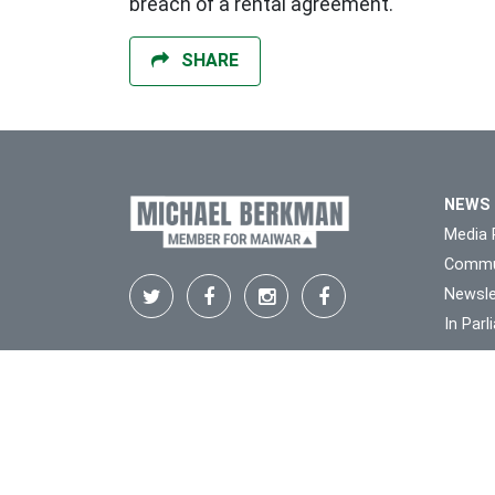
breach of a rental agreement.
SHARE
NEWS
Media 
Commu
Newsle
In Par
We respectfully acknowledge the Traditiona