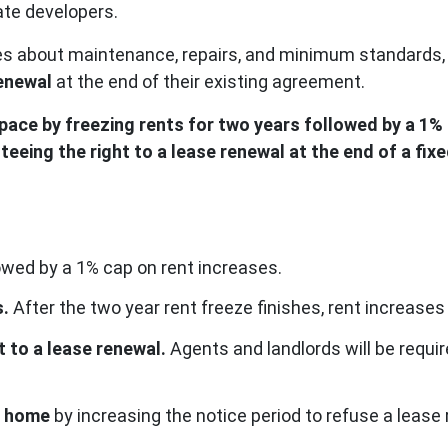
vate developers.
sues about maintenance, repairs, and minimum standards,
renewal
at the end of their existing agreement.
space by freezing rents for two years followed by a 1%
teeing the right to a lease renewal at the end of a fix
lowed by a 1% cap on rent increases.
s.
After the two year rent freeze finishes, rent increases
t to a lease renewal.
Agents and landlords will be requir
 a home
by increasing the notice period to refuse a leas