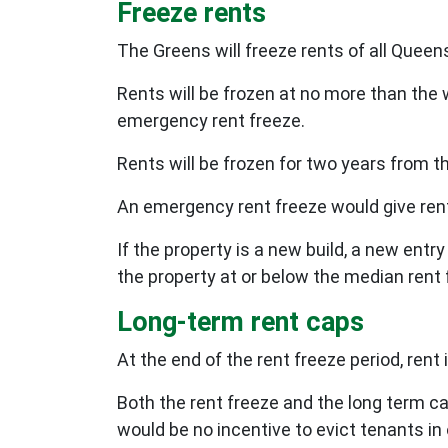
Freeze rents
The Greens will freeze rents of all Queen
Rents will be frozen at no more than the
emergency rent freeze.
Rents will be frozen for two years from t
An emergency rent freeze would give ren
If the property is a new build, a new entr
the property at or below the median rent 
Long-term rent caps
At the end of the rent freeze period, ren
Both the rent freeze and the long term ca
would be no incentive to evict tenants in 