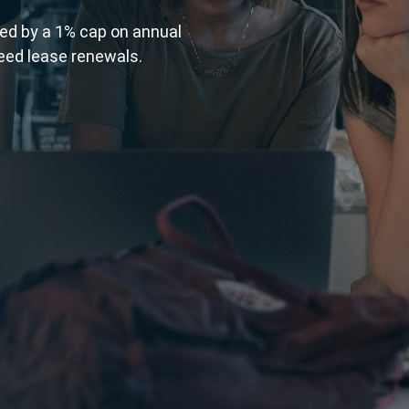
wed by a 1% cap on annual
eed lease renewals.