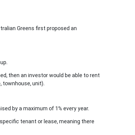
tralian Greens first proposed an
 up.
ed, then an investor would be able to rent
, townhouse, unit).
 raised by a maximum of 1% every year.
 specific tenant or lease, meaning there