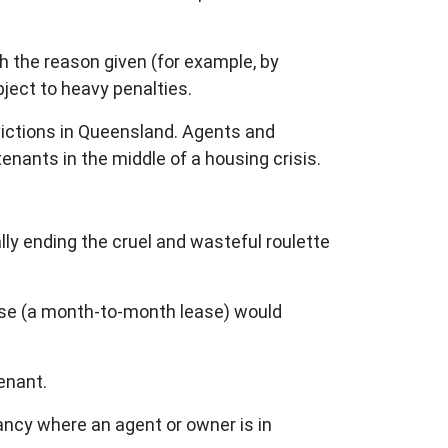
h the reason given (for example, by
ject to heavy penalties.
victions in Queensland. Agents and
tenants in the middle of a housing crisis.
lly ending the cruel and wasteful roulette
lease (a month-to-month lease) would
tenant.
enancy where an agent or owner is in