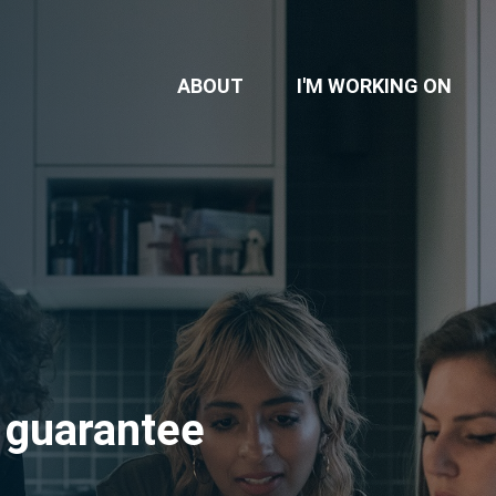
ABOUT
I'M WORKING ON
 guarantee