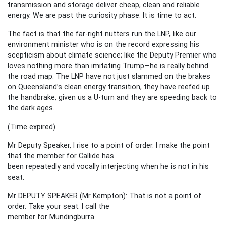
transmission and storage deliver cheap, clean and reliable
energy. We are past the curiosity phase. It is time to act.
The fact is that the far-right nutters run the LNP, like our
environment minister who is on the record expressing his
scepticism about climate science; like the Deputy Premier who
loves nothing more than imitating Trump—he is really behind
the road map. The LNP have not just slammed on the brakes
on Queensland’s clean energy transition, they have reefed up
the handbrake, given us a U-turn and they are speeding back to
the dark ages.
(Time expired)
Mr Deputy Speaker, I rise to a point of order. I make the point
that the member for Callide has
been repeatedly and vocally interjecting when he is not in his
seat.
Mr DEPUTY SPEAKER (Mr Kempton): That is not a point of
order. Take your seat. I call the
member for Mundingburra.