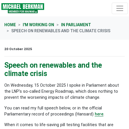
Skip navigation
HOME
I'M WORKING ON
IN PARLIAMENT
SPEECH ON RENEWABLES AND THE CLIMATE CRISIS
20 October 2025
Speech on renewables and the
climate crisis
On Wednesday, 15 October 2025 I spoke in Parliament about
the LNP's so-called Energy Roadmap, which does nothing to
prevent the worsening impacts of climate change.
You can read my full speech below, or in the official
Parliamentary record of proceedings (Hansard)
here
.
When it comes to life-saving pill testing facilities that are