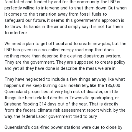
facilitated and funded by and for the community, the LNP is
perfectly willing to intervene and to shut them down. But when
it comes to the t ransition away from fossil fuels to
safeguard our future, it seems this government’s approach is
to throw its hands in the air and simply say it is not for them
to interfere.
We need a plan to get off coal and to create new jobs, but the
LNP has given us a so-called energy road map that does
nothing more than describe the existing disastrous system.
They are the government. They are supposed to create policy
and yet all they have done is describe the mess we are in.
They have neglected to include a few things anyway, like what
happens if we keep burning coal indefinitely, like the 185,000
Queensland properties at very high risk of disaster, or little
things like heat-related deaths in Townsville quadrupling, or
Brisbane flooding 314 days out of the year. That is directly
from the federal climate risk assessment report which, by the
way, the federal Labor government tried to bury.
Queensland’s coal-fired power stations were due to close by