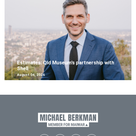
Estimates: Qld Museum's partnership with
Shell
August 04, 2026