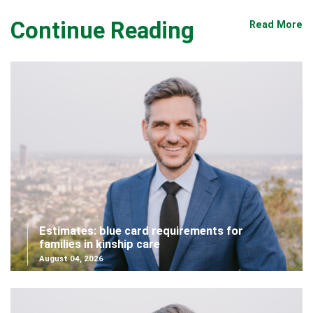
Continue Reading
Read More
Estimates: blue card requirements for
families in kinship care
August 04, 2026