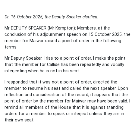
---
On 16 October 2025, the Deputy Speaker clarified.
Mr DEPUTY SPEAKER (Mr Kempton): Members, at the
conclusion of his adjournment speech on 15 October 2025, the
member for Maiwar raised a point of order in the following
terms—
Mr Deputy Speaker, I rise to a point of order. I make the point
that the member for Callide has been repeatedly and vocally
interjecting when he is not in his seat.
I responded that it was not a point of order, directed the
member to resume his seat and called the next speaker. Upon
reflection and consideration of the record, it appears that the
point of order by the member for Maiwar may have been valid. I
remind all members of the House that it is against standing
orders for a member to speak or interject unless they are in
their own seat.