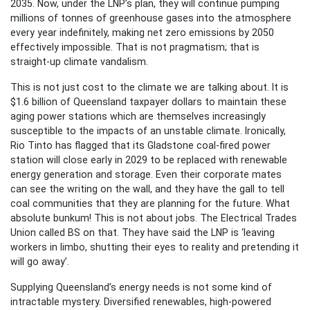
2035. Now, under the LNP’s plan, they will continue pumping
millions of tonnes of greenhouse gases into the atmosphere
every year indefinitely, making net zero emissions by 2050
effectively impossible. That is not pragmatism; that is
straight-up climate vandalism.
This is not just cost to the climate we are talking about. It is
$1.6 billion of Queensland taxpayer dollars to maintain these
aging power stations which are themselves increasingly
susceptible to the impacts of an unstable climate. Ironically,
Rio Tinto has flagged that its Gladstone coal-fired power
station will close early in 2029 to be replaced with renewable
energy generation and storage. Even their corporate mates
can see the writing on the wall, and they have the gall to tell
coal communities that they are planning for the future. What
absolute bunkum! This is not about jobs. The Electrical Trades
Union called BS on that. They have said the LNP is ‘leaving
workers in limbo, shutting their eyes to reality and pretending it
will go away’.
Supplying Queensland’s energy needs is not some kind of
intractable mystery. Diversified renewables, high-powered