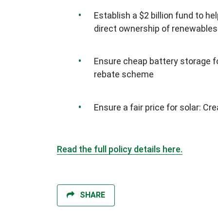
Establish a $2 billion fund to 
direct ownership of renewables
Ensure cheap battery storage fo
rebate scheme
Ensure a fair price for solar: Cre
Read the full policy details here.
SHARE