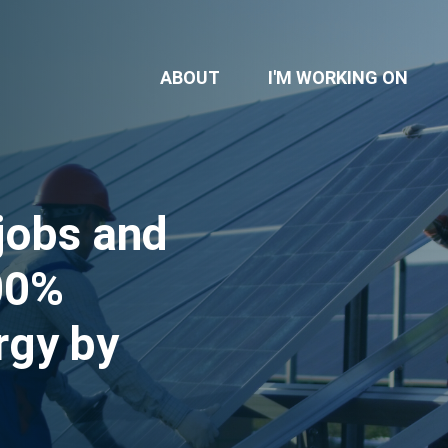
ABOUT
I'M WORKING ON
jobs and
100%
rgy by