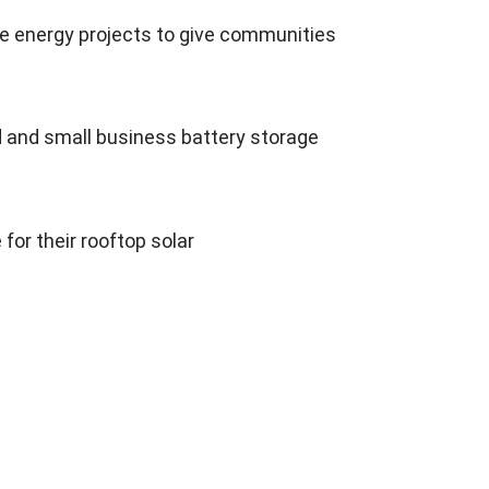
le energy projects to give communities
d and small business battery storage
e for their rooftop solar