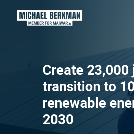
Skip navigation
Create 23,000 
transition to 
renewable ene
2030