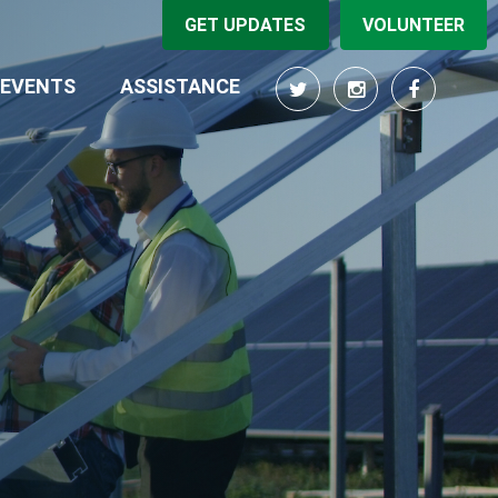
GET UPDATES
VOLUNTEER
EVENTS
ASSISTANCE