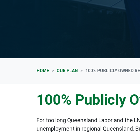
HOME
OUR PLAN
100% PUBLICLY OWNED R
100% Publicly 
For too long Queensland Labor and the LN
unemployment in regional Queensland. But i