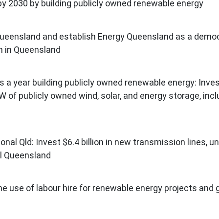
y 2030 by building publicly owned renewable energy
n Queensland and establish Energy Queensland as a democr
ion in Queensland
s a year building publicly owned renewable energy: Inves
 of publicly owned wind, solar, and energy storage, incl
ional Qld: Invest $6.4 billion in new transmission lines,
al Queensland
he use of labour hire for renewable energy projects and