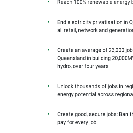
Reach 100% renewable energy b
End electricity privatisation i
all retail, network and generat
Create an average of 23,000 job
Queensland in building 20,000MW
hydro, over four years
Unlock thousands of jobs in reg
energy potential across region
Create good, secure jobs: Ban t
pay for every job