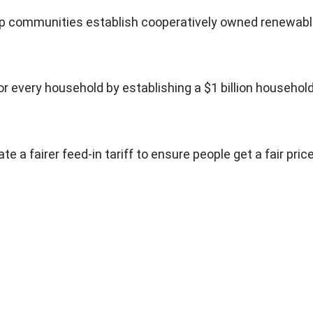
help communities establish cooperatively owned renewab
r every household by establishing a $1 billion househol
ate a fairer feed-in tariff to ensure people get a fair pric