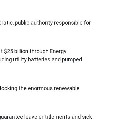
atic, public authority responsible for
t $25 billion through Energy
uding utility batteries and pumped
 unlocking the enormous renewable
 guarantee leave entitlements and sick