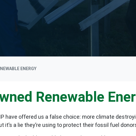
ENEWABLE ENERGY
Owned Renewable Ene
P have offered us a false choice: more climate destroyi
t’s a lie they’re using to protect their fossil fuel donor