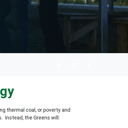
rgy
ng thermal coal, or poverty and
s.
Instead, the Greens will: