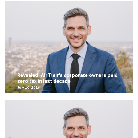
Revealed: AirTrain’s corporate owners paid
zero tax in last decade
July 20, 2026