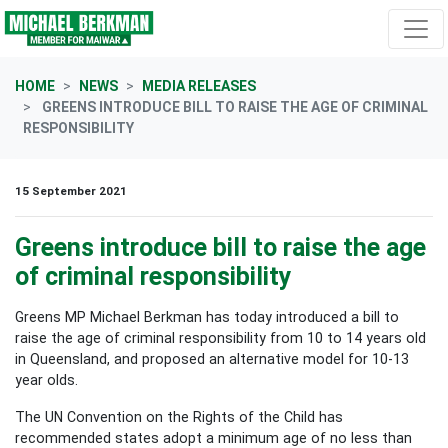
Skip navigation
HOME
NEWS
MEDIA RELEASES
GREENS INTRODUCE BILL TO RAISE THE AGE OF CRIMINAL
RESPONSIBILITY
15 September 2021
Greens introduce bill to raise the age
of criminal responsibility
Greens MP Michael Berkman has today introduced a bill to
raise the age of criminal responsibility from 10 to 14 years old
in Queensland, and proposed an alternative model for 10-13
year olds.
The UN Convention on the Rights of the Child has
recommended states adopt a minimum age of no less than