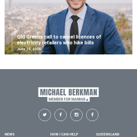
Qld Greens call to cancel licences of
electricity retailers who hike bills
June 25, 2026
NEWS
HOW I CAN HELP
QUEENSLAND