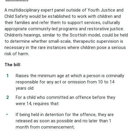
A multidisciplinary expert panel outside of Youth Justice and
Child Safety would be established to work with children and
their families and refer them to support services, culturally
appropriate community-led programs and restorative justice.
Children’s hearings, similar to the Scottish model, could be held
to determine whether small-scale, therapeutic supervision is
necessary in the rare instances where children pose a serious
risk of harm.
The bill:
Raises the minimum age at which a person is criminally
responsible for any act or omission from 10 to 14
years old
For a child who committed an offence before they
were 14, requires that:
If being held in detention for the offence, they are
released as soon as possible and no later than 1
month from commencement;