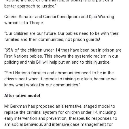
better approach to justice.”
Greens Senator and Gunnai Gunditjmara and Djab Wurrung
woman Lidia Thorpe:
“Our children are our future. Our babies need to be with their
families and their communities, not prison guards!
“65% of the children under 14 that have been put in prison are
First Nations babies. This shows the systemic racism in our
policing and this Bill will help put an end to this injustice.
“First Nations families and communities need to be in the
driver's seat when it comes to raising our kids, because we
know what works for our communities.”
Alternative model
Mr Berkman has proposed an alternative, staged model to
replace the criminal system for children under 14, including
early intervention and prevention, therapeutic responses to
antisocial behaviour, and intensive case management for