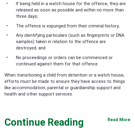
If being held in a watch house for the offence, they are
released as soon as possible and within no more than
three days;
The offence is expunged from their criminal history;
Any identifying particulars (such as fingerprints or DNA
samples) taken in relation to the offence are
destroyed; and
No proceedings or orders can be commenced or
continued against them for that offence.
When transitioning a child from detention or a watch house,
efforts must be made to ensure they have access to things
like accommodation, parental or guardianship support and
health and other support services.
Continue Reading
Read More