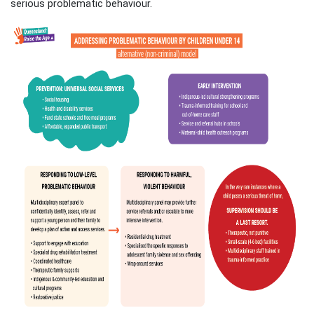
serious problematic behaviour.