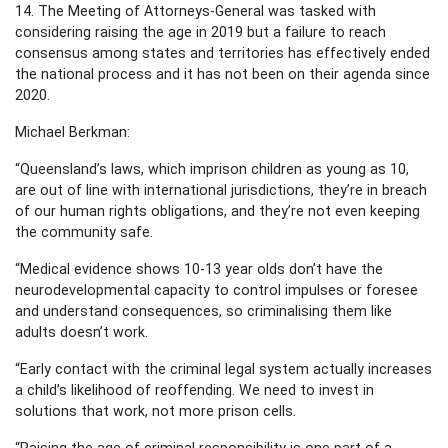
14. The Meeting of Attorneys-General was tasked with
considering raising the age in 2019 but a failure to reach
consensus among states and territories has effectively ended
the national process and it has not been on their agenda since
2020.
Michael Berkman:
“Queensland’s laws, which imprison children as young as 10,
are out of line with international jurisdictions, they’re in breach
of our human rights obligations, and they’re not even keeping
the community safe.
“Medical evidence shows 10-13 year olds don’t have the
neurodevelopmental capacity to control impulses or foresee
and understand consequences, so criminalising them like
adults doesn’t work.
“Early contact with the criminal legal system actually increases
a child’s likelihood of reoffending. We need to invest in
solutions that work, not more prison cells.
“Raising the age of criminal responsibility is one part of a