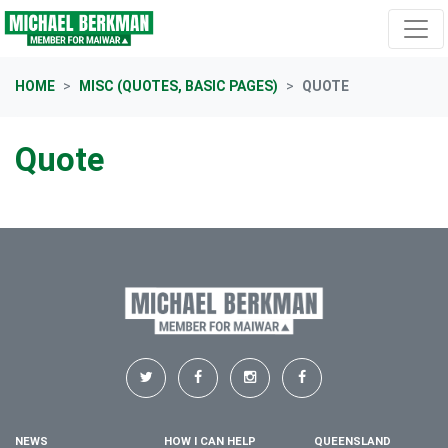
Skip navigation
HOME
MISC (QUOTES, BASIC PAGES)
QUOTE
Quote
NEWS
HOW I CAN HELP
QUEENSLAND