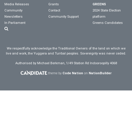
Media Releases
Grants
GREENS
Community
Contact
2024 State Election
Newsletters
Community Support
platform
In Parliament
Greens Candidates
We respectfully acknowledge the Traditional Owners of the land on which we
live and work, the Yuggera and Turrbal peoples. Sovereignty was never ceded.
Authorised by Michael Berkman, 1/49 Station Rd Indooroopilly 4068
theme by
Code Nation
on
NationBuilder