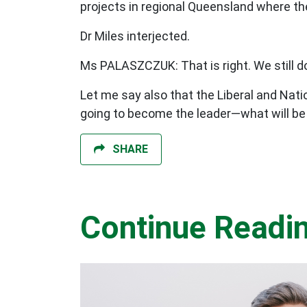
projects in regional Queensland where the
Dr Miles interjected.
Ms PALASZCZUK: That is right. We still d
Let me say also that the Liberal and Natio
going to become the leader—what will be 
SHARE
Continue Readi