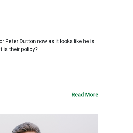
or Peter Dutton now as it looks like he is
is their policy?
Read More