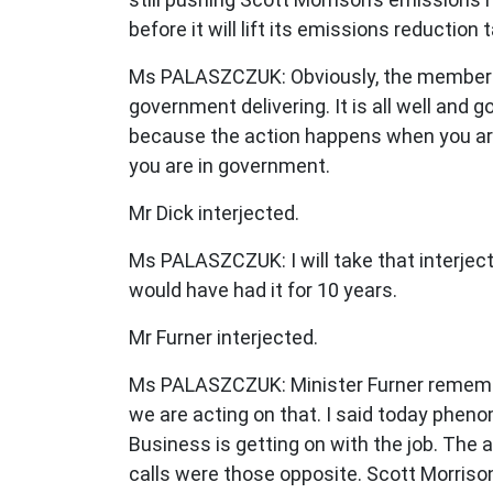
before it will lift its emissions reductio
Ms PALASZCZUK: Obviously, the member ha
government delivering. It is all well and
because the action happens when you are
you are in government.
Mr Dick interjected.
Ms PALASZCZUK: I will take that interjec
would have had it for 10 years.
Mr Furner interjected.
Ms PALASZCZUK: Minister Furner remember
we are acting on that. I said today phenom
Business is getting on with the job. The a
calls were those opposite. Scott Morrison