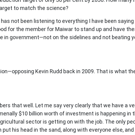
n target to match the science?
s not been listening to everything I have been saying 
 good for the member for Maiwar to stand up and have thes
 in government—not on the sidelines and not beating you
tion—opposing Kevin Rudd back in 2009. That is what the
s that well. Let me say very clearly that we have a ve
enally $10 billion worth of investment is happening in th
gricultural sector is getting on with the job. The only p
 put his head in the sand, along with everyone else, and