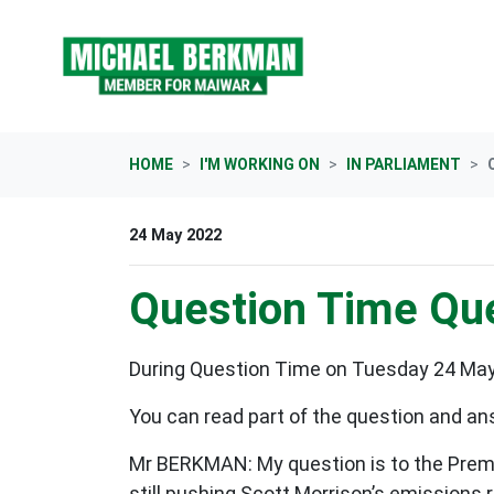
Skip navigation
HOME
I'M WORKING ON
IN PARLIAMENT
24 May 2022
Question Time Que
During Question Time on Tuesday 24 May 
You can read part of the question and an
Mr BERKMAN: My question is to the Premie
still pushing Scott Morrison’s emissions