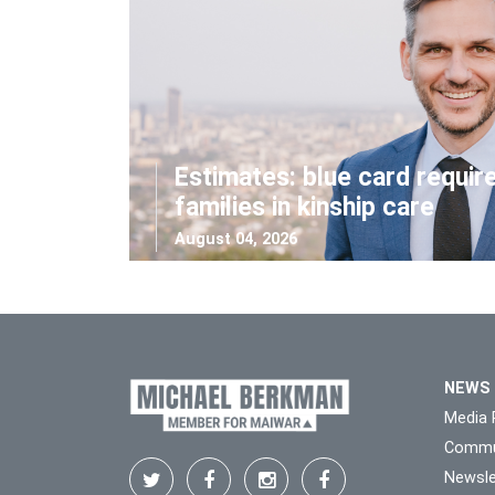
Estimates: blue card requir
families in kinship care
August 04, 2026
NEWS
Media 
Commu
Newsle