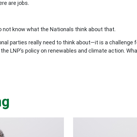
re are jobs.
o not know what the Nationals think about that.
nal parties really need to think about—it is a challenge f
the LNP’s policy on renewables and climate action. What 
ng