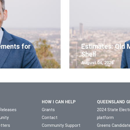
ements for
Estimates: Qld 
Shell
August 04, 2026
HOW I CAN HELP
QUEENSLAND G
Releases
Grants
2024 State Elect
nity
Contact
platform
tters
Community Support
Greens Candidat