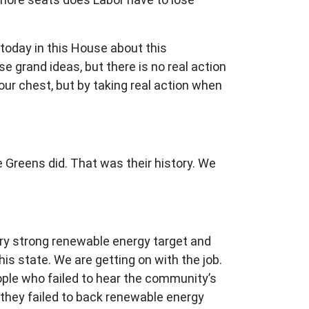
today in this House about this
e grand ideas, but there is no real action
r chest, but by taking real action when
 Greens did. That was their history. We
ry strong renewable energy target and
is state. We are getting on with the job.
eople who failed to hear the community’s
 they failed to back renewable energy