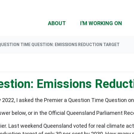
(CU
ABOUT
I'M WORKING ON
QUESTION TIME QUESTION: EMISSIONS REDUCTION TARGET
stion: Emissions Reduct
2022, I asked the Premier a Question Time Question o
swer below, or in the Official Queensland Parliament Re
r. Last weekend Queensland voted for real climate acti
 reduction target of only 30 per cent by 2030. How many