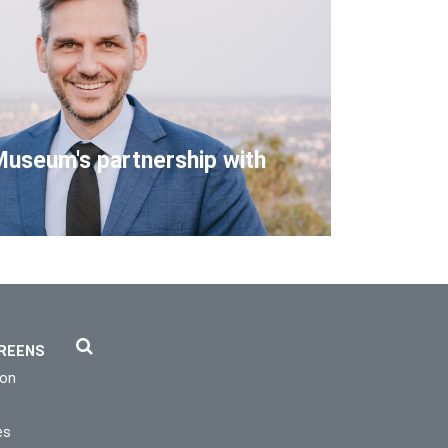
Museum's partnership with
REENS
ion
es