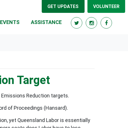
GET UPDATES
VOLUNTEER
RRENT)
EVENTS
ASSISTANCE
ion Target
n Emissions Reduction targets.
cord of Proceedings (Hansard).
on, yet Queensland Labor is essentially
 more seats does Labor have to lose