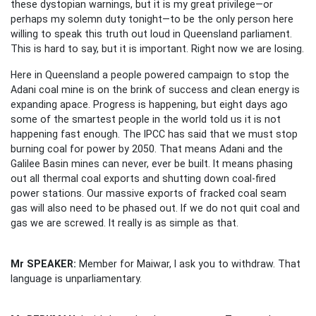
these dystopian warnings, but it is my great privilege—or
perhaps my solemn duty tonight—to be the only person here
willing to speak this truth out loud in Queensland parliament.
This is hard to say, but it is important. Right now we are losing.
Here in Queensland a people powered campaign to stop the
Adani coal mine is on the brink of success and clean energy is
expanding apace. Progress is happening, but eight days ago
some of the smartest people in the world told us it is not
happening fast enough. The IPCC has said that we must stop
burning coal for power by 2050. That means Adani and the
Galilee Basin mines can never, ever be built. It means phasing
out all thermal coal exports and shutting down coal-fired
power stations. Our massive exports of fracked coal seam
gas will also need to be phased out. If we do not quit coal and
gas we are screwed. It really is as simple as that.
Mr SPEAKER:
Member for Maiwar, I ask you to withdraw. That
language is unparliamentary.