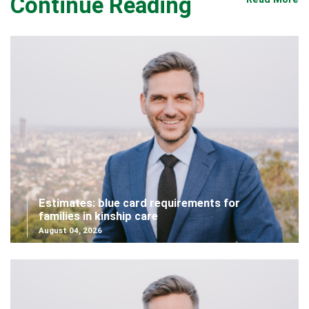
Continue Reading
Estimates: blue card requirements for
families in kinship care
August 04, 2026