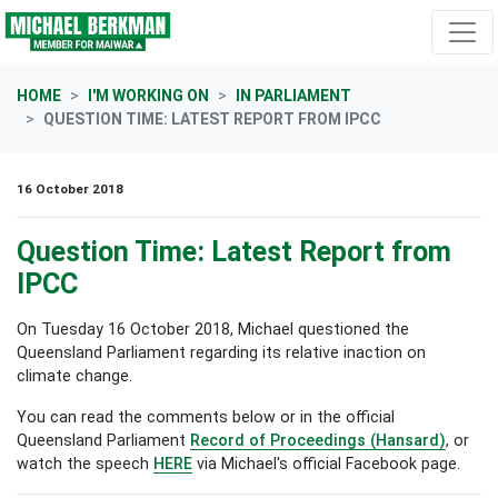
Skip navigation
HOME
I'M WORKING ON
IN PARLIAMENT
QUESTION TIME: LATEST REPORT FROM IPCC
16 October 2018
Question Time: Latest Report from
IPCC
On Tuesday 16 October 2018, Michael questioned the
Queensland Parliament regarding its relative inaction on
climate change.
You can read the comments below or in the official
Queensland Parliament
Record of Proceedings (Hansard)
, or
watch the speech
HERE
via Michael's official Facebook page.