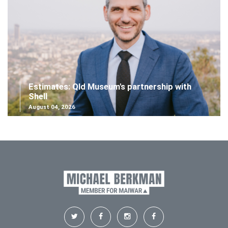
Estimates: Qld Museum's partnership with
Shell
August 04, 2026