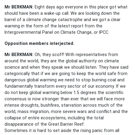
Mr BERKMAN:
Eight days ago everyone in this place got what
should have been a wake-up call. We are looking down the
barrel of a climate change catastrophe and we got a clear
warning in the form of the latest report from the
Intergovernmental Panel on Climate Change, or IPCC.
Opposition members interjected.
Mr BERKMAN:
Oh, they scoff! With representatives from
around the world, they are the global authority on climate
science and when they speak we should listen. They have said
categorically that if we are going to keep the world safe from
dangerous global warming we need to stop burning coal and
fundamentally transform every sector of our economy. If we
do not keep global warming below 1.5 degrees the scientific
consensus is now stronger than ever that we will face more
intense droughts, bushfires, starvation across much of the
world, mass migration, more severe wars and conflict and the
collapse of entire ecosystems, including the total
disappearance of the Great Barrier Reef.
Sometimes it is hard to set aside the rising panic from all