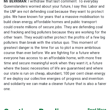
Mr BERKMAN:
I withdraw that last comment. To everyday
Queenslanders worried about your future, I say this: Labor and
the LNP are not defending coal because they want to protect
jobs. We have known for years that a massive mobilisation to
build clean energy, affordable homes and public transport
could create millions of secure jobs. They are defending coal
and fracking and big polluters because they are working for the
other team. They would rather protect the profits of a few big
polluters than break with the status quo. This moment of
greatest danger is the time for us to plot a more ambitious
course than ever before. We are fighting for a future where
everyone has access to an affordable home, with more free
time and secure meaningful work when they want it, a future
where the basic necessities of life are guaranteed and where
our state is run on cheap, abundant, 100 per cent clean energy.
If we deploy our collective energies of progress and invention
and solidarity we can make a cleaner future that is also a fairer
one.
Read More