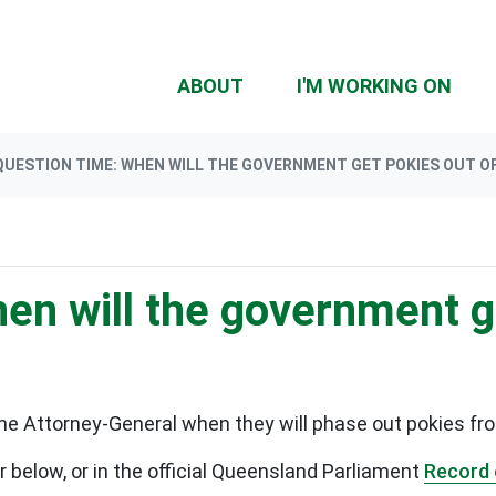
(CU
ABOUT
I'M WORKING ON
QUESTION TIME: WHEN WILL THE GOVERNMENT GET POKIES OUT O
en will the government g
e Attorney-General when they will phase out pokies fr
below, or in the official Queensland Parliament
Record 