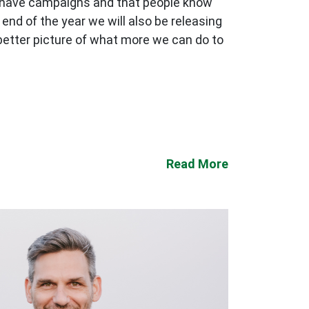
we have campaigns and that people know
end of the year we will also be releasing
 better picture of what more we can do to
Read More