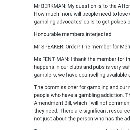
Mr BERKMAN: My question is to the Attorn
How much more will people need to lose 
gambling advocates’ calls to get pokies 
Honourable members interjected.
Mr SPEAKER: Order! The member for Merma
Ms FENTIMAN: I thank the member for the 
happens in our clubs and pubs is very sa
gamblers, we have counselling available 
The commissioner for gambling and our 
people who have a gambling addiction. Th
Amendment Bill, which I will not comment
they need. There are significant resource
not just about the person who has the add