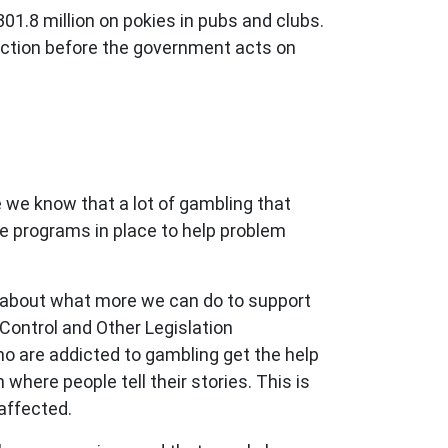
1.8 million on pokies in pubs and clubs.
iction before the government acts on
 we know that a lot of gambling that
ve programs in place to help problem
 about what more we can do to support
Control and Other Legislation
o are addicted to gambling get the help
here people tell their stories. This is
affected.