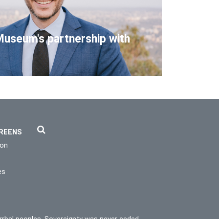
Museum's partnership with
REENS
ion
es