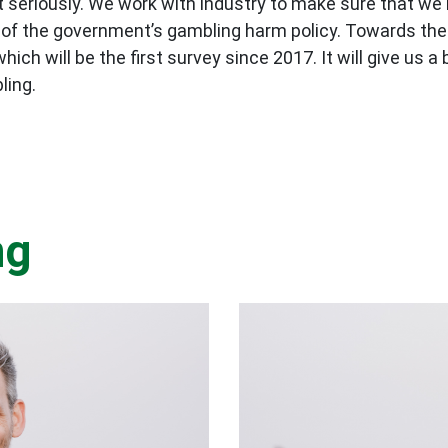
 it seriously. We work with industry to make sure that 
 of the government’s gambling harm policy. Towards the 
ch will be the first survey since 2017. It will give us a
ling.
ng