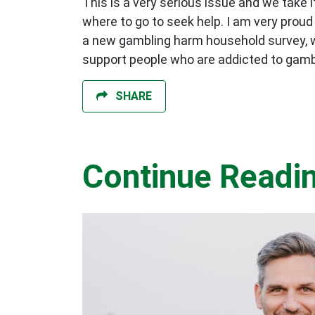
This is a very serious issue and we take
where to go to seek help. I am very proud
a new gambling harm household survey, whi
support people who are addicted to gamb
SHARE
Continue Readi