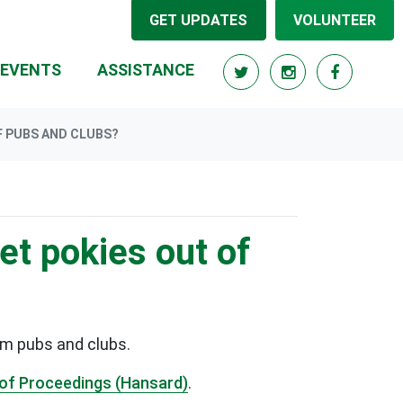
GET UPDATES
VOLUNTEER
RRENT)
EVENTS
ASSISTANCE
F PUBS AND CLUBS?
et pokies out of
om pubs and clubs.
of Proceedings (Hansard)
.