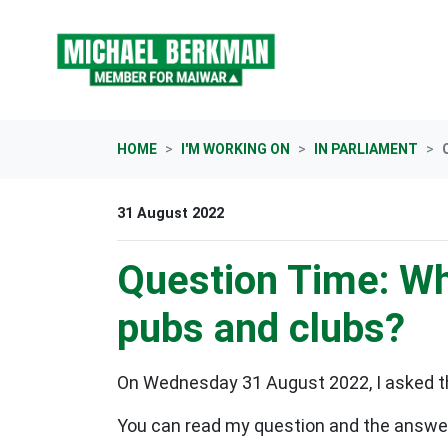
Skip navigation
HOME
I'M WORKING ON
IN PARLIAMENT
31 August 2022
Question Time: Wh
pubs and clubs?
On Wednesday 31 August 2022, I asked th
You can read my question and the answer 