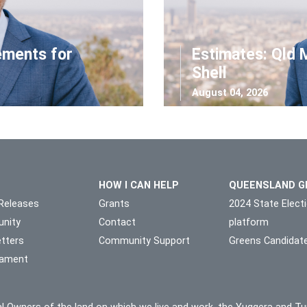
ements for
Estimates: Qld 
Shell
August 04, 2026
HOW I CAN HELP
QUEENSLAND G
Releases
Grants
2024 State Elect
nity
Contact
platform
tters
Community Support
Greens Candidat
liament