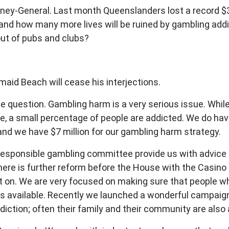
ey-General. Last month Queenslanders lost a record $30
and how many more lives will be ruined by gambling add
out of pubs and clubs?
id Beach will cease his interjections.
question. Gambling harm is a very serious issue. While
fe, a small percentage of people are addicted. We do ha
and we have $7 million for our gambling harm strategy.
responsible gambling committee provide us with advice
ere is further reform before the House with the Casino 
 on. We are very focused on making sure that people wh
s available. Recently we launched a wonderful campaign w
iction; often their family and their community are also 