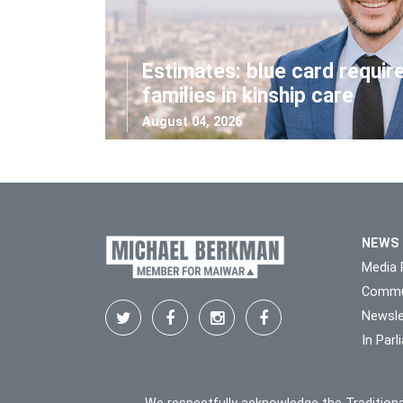
Estimates: blue card requir
families in kinship care
August 04, 2026
NEWS
Media 
Commu
Newsle
In Par