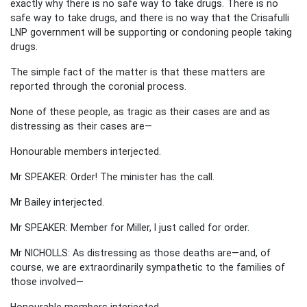
exactly why there is no safe way to take drugs. There is no
safe way to take drugs, and there is no way that the Crisafulli
LNP government will be supporting or condoning people taking
drugs.
The simple fact of the matter is that these matters are
reported through the coronial process.
None of these people, as tragic as their cases are and as
distressing as their cases are—
Honourable members interjected.
Mr SPEAKER: Order! The minister has the call.
Mr Bailey interjected.
Mr SPEAKER: Member for Miller, I just called for order.
Mr NICHOLLS: As distressing as those deaths are—and, of
course, we are extraordinarily sympathetic to the families of
those involved—
Honourable members interjected.