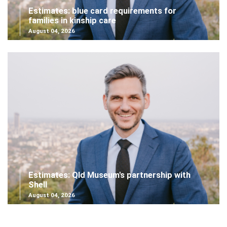
Estimates: blue card requirements for
families in kinship care
August 04, 2026
Estimates: Qld Museum's partnership with
Shell
August 04, 2026