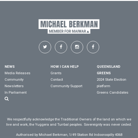
NEWS
HOW I CAN HELP
QUEENSLAND
Media Releases
Grants
GREENS
Community
Contact
2024 State Election
Newsletters
Community Support
platform
In Parliament
Greens Candidates
We respectfully acknowledge the Traditional Owners of the land on which we
live and work, the Yuggera and Turrbal peoples. Sovereignty was never ceded.
Authorised by Michael Berkman, 1/49 Station Rd Indooroopilly 4068