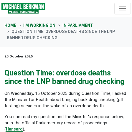
Skip navigation
HOME
I'M WORKING ON
IN PARLIAMENT
QUESTION TIME: OVERDOSE DEATHS SINCE THE LNP
BANNED DRUG CHECKING
20 October 2025
Question Time: overdose deaths
since the LNP banned drug checking
On Wednesday, 15 October 2025 during Question Time, I asked
the Minister for Health about bringing back drug checking (pill
testing) services in the wake of an overdose death.
You can read my question and the Minister's response below,
or in the official Parliamentary record of proceedings
(
Hansard
).