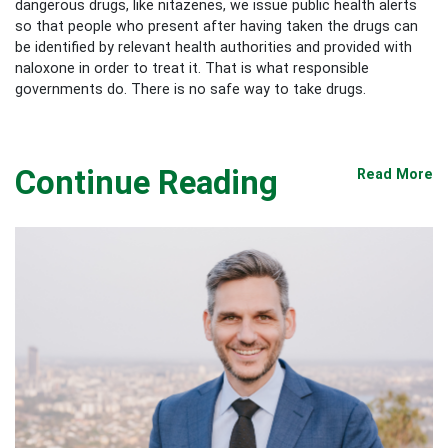
dangerous drugs, like nitazenes, we issue public health alerts
so that people who present after having taken the drugs can
be identified by relevant health authorities and provided with
naloxone in order to treat it. That is what responsible
governments do. There is no safe way to take drugs.
Continue Reading
Read More