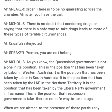
Mr SPEAKER: Order! There is to be no quarrelling across the
chamber. Minister, you have the call.
Mr NICHOLLS: There is no doubt that condoning drugs or
saying that there is a safe way to take drugs leads to more of
these types of terrible circumstances.
Mr Crisafulli interjected.
Mr SPEAKER: Premier, you are not helping.
Mr NICHOLLS: As you know, the Queensland government is not
alone in its position. This is the position that has been taken
by Labor in Western Australia. It is the position that has been
taken by Labor in South Australia. It is the position that has
been taken by the LNP in the Northern Territory. It is the
position that has been taken by the Liberal Party government
in Tasmania. This is the position that responsible
governments take: there is no safe way to take drugs.
When we are alerted to the presence of these particularly