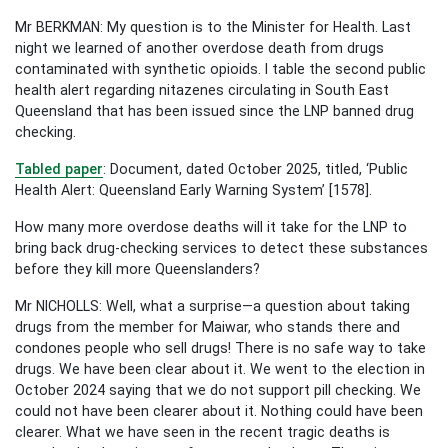
Mr BERKMAN: My question is to the Minister for Health. Last
night we learned of another overdose death from drugs
contaminated with synthetic opioids. I table the second public
health alert regarding nitazenes circulating in South East
Queensland that has been issued since the LNP banned drug
checking.
Tabled paper
: Document, dated October 2025, titled, ‘Public
Health Alert: Queensland Early Warning System’ [1578].
How many more overdose deaths will it take for the LNP to
bring back drug-checking services to detect these substances
before they kill more Queenslanders?
Mr NICHOLLS: Well, what a surprise—a question about taking
drugs from the member for Maiwar, who stands there and
condones people who sell drugs! There is no safe way to take
drugs. We have been clear about it. We went to the election in
October 2024 saying that we do not support pill checking. We
could not have been clearer about it. Nothing could have been
clearer. What we have seen in the recent tragic deaths is