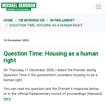
Skip navigation
HOME
I'M WORKING ON
IN PARLIAMENT
QUESTION TIME: HOUSING AS A HUMAN RIGHT
16 December 2025
Question Time: Housing as a human
right
On Thursday, 11 December 2026, I asked the Premier during
Question Time if the government considers housing to be a
human right.
You can read my question and the Premier's response below,
or in the official Parliamentary record of proceedings (Hansard)
here
.