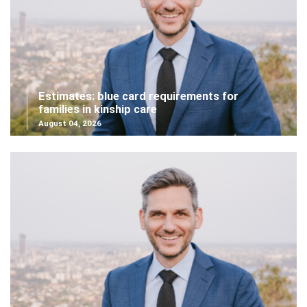
Estimates: blue card requirements for
families in kinship care
August 04, 2026