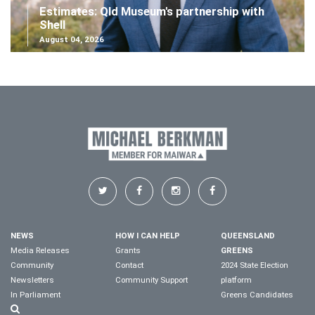
Estimates: Qld Museum's partnership with
Shell
August 04, 2026
NEWS
HOW I CAN HELP
QUEENSLAND
Media Releases
Grants
GREENS
Community
Contact
2024 State Election
Newsletters
Community Support
platform
In Parliament
Greens Candidates