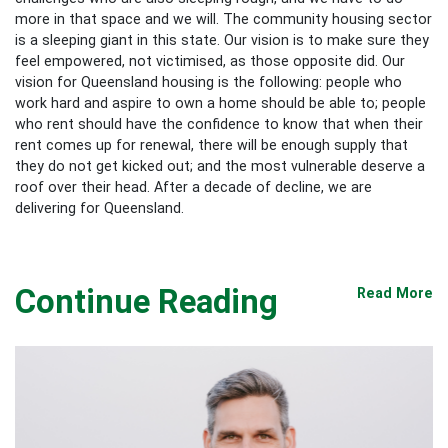
more in that space and we will. The community housing sector
is a sleeping giant in this state. Our vision is to make sure they
feel empowered, not victimised, as those opposite did. Our
vision for Queensland housing is the following: people who
work hard and aspire to own a home should be able to; people
who rent should have the confidence to know that when their
rent comes up for renewal, there will be enough supply that
they do not get kicked out; and the most vulnerable deserve a
roof over their head. After a decade of decline, we are
delivering for Queensland.
Continue Reading
Read More