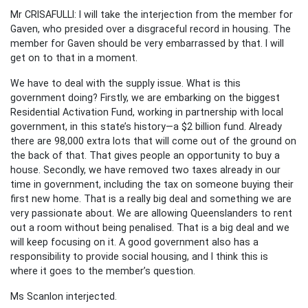
Mr CRISAFULLI: I will take the interjection from the member for
Gaven, who presided over a disgraceful record in housing. The
member for Gaven should be very embarrassed by that. I will
get on to that in a moment.
We have to deal with the supply issue. What is this
government doing? Firstly, we are embarking on the biggest
Residential Activation Fund, working in partnership with local
government, in this state’s history—a $2 billion fund. Already
there are 98,000 extra lots that will come out of the ground on
the back of that. That gives people an opportunity to buy a
house. Secondly, we have removed two taxes already in our
time in government, including the tax on someone buying their
first new home. That is a really big deal and something we are
very passionate about. We are allowing Queenslanders to rent
out a room without being penalised. That is a big deal and we
will keep focusing on it. A good government also has a
responsibility to provide social housing, and I think this is
where it goes to the member’s question.
Ms Scanlon interjected.