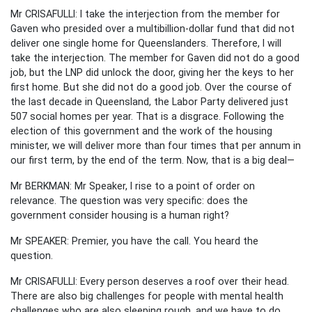
Mr CRISAFULLI: I take the interjection from the member for
Gaven who presided over a multibillion-dollar fund that did not
deliver one single home for Queenslanders. Therefore, I will
take the interjection. The member for Gaven did not do a good
job, but the LNP did unlock the door, giving her the keys to her
first home. But she did not do a good job. Over the course of
the last decade in Queensland, the Labor Party delivered just
507 social homes per year. That is a disgrace. Following the
election of this government and the work of the housing
minister, we will deliver more than four times that per annum in
our first term, by the end of the term. Now, that is a big deal—
Mr BERKMAN: Mr Speaker, I rise to a point of order on
relevance. The question was very specific: does the
government consider housing is a human right?
Mr SPEAKER: Premier, you have the call. You heard the
question.
Mr CRISAFULLI: Every person deserves a roof over their head.
There are also big challenges for people with mental health
challenges who are also sleeping rough, and we have to do