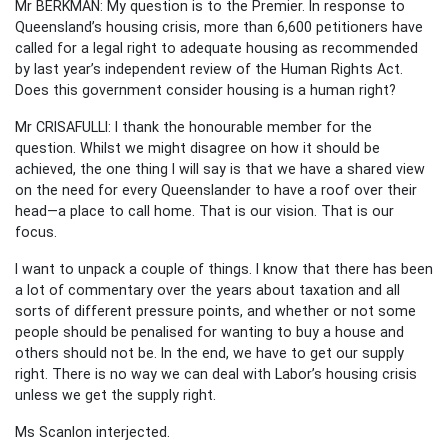
Mr BERKMAN: My question is to the Premier. In response to
Queensland’s housing crisis, more than 6,600 petitioners have
called for a legal right to adequate housing as recommended
by last year’s independent review of the Human Rights Act.
Does this government consider housing is a human right?
Mr CRISAFULLI: I thank the honourable member for the
question. Whilst we might disagree on how it should be
achieved, the one thing I will say is that we have a shared view
on the need for every Queenslander to have a roof over their
head—a place to call home. That is our vision. That is our
focus.
I want to unpack a couple of things. I know that there has been
a lot of commentary over the years about taxation and all
sorts of different pressure points, and whether or not some
people should be penalised for wanting to buy a house and
others should not be. In the end, we have to get our supply
right. There is no way we can deal with Labor’s housing crisis
unless we get the supply right.
Ms Scanlon interjected.