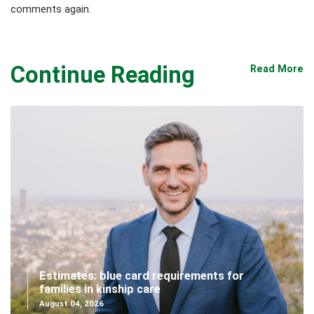
comments again.
Continue Reading
Read More
Estimates: blue card requirements for
families in kinship care
August 04, 2026