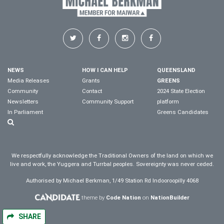
NEWS
HOW I CAN HELP
QUEENSLAND
Media Releases
Grants
GREENS
Community
Contact
2024 State Election
Newsletters
Community Support
platform
In Parliament
Greens Candidates
We respectfully acknowledge the Traditional Owners of the land on which we
live and work, the Yuggera and Turrbal peoples. Sovereignty was never ceded.
Authorised by Michael Berkman, 1/49 Station Rd Indooroopilly 4068
theme by
Code Nation
on
NationBuilder
SHARE