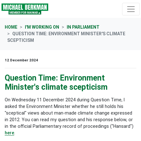
Skip navigation
HOME
I'M WORKING ON
IN PARLIAMENT
QUESTION TIME: ENVIRONMENT MINISTER'S CLIMATE
SCEPTICISM
12 December 2024
Question Time: Environment
Minister's climate scepticism
On Wednesday 11 December 2024 during Question Time, I
asked the Environment Minister whether he still holds his
"sceptical" views about man-made climate change expressed
in 2012. You can read my question and his response below, or
in the official Parliamentary record of proceedings ("Hansard")
here
.