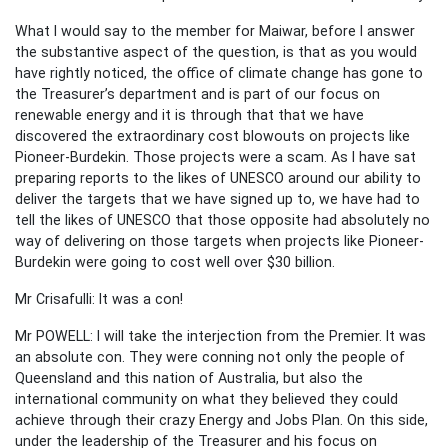
What I would say to the member for Maiwar, before I answer
the substantive aspect of the question, is that as you would
have rightly noticed, the office of climate change has gone to
the Treasurer’s department and is part of our focus on
renewable energy and it is through that that we have
discovered the extraordinary cost blowouts on projects like
Pioneer-Burdekin. Those projects were a scam. As I have sat
preparing reports to the likes of UNESCO around our ability to
deliver the targets that we have signed up to, we have had to
tell the likes of UNESCO that those opposite had absolutely no
way of delivering on those targets when projects like Pioneer-
Burdekin were going to cost well over $30 billion.
Mr Crisafulli: It was a con!
Mr POWELL: I will take the interjection from the Premier. It was
an absolute con. They were conning not only the people of
Queensland and this nation of Australia, but also the
international community on what they believed they could
achieve through their crazy Energy and Jobs Plan. On this side,
under the leadership of the Treasurer and his focus on