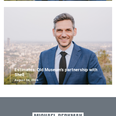
Estimates: Qld Museum's partnership with
Shell
August 04, 2026