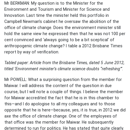
Mr BERKMAN: My question is to the Minister for the
Environment and Tourism and Minister for Science and
Innovation. Last time the minister held this portfolio in
Campbell Newman’s cabinet he oversaw the abolition of the
office of climate change. Does the environment minister still
hold the same view he expressed then that he was not 100 per
cent convinced and ‘always going to be a bit sceptical’ of
anthropogenic climate change? I table a 2012 Brisbane Times
report by way of verification.
Tabled paper: Article from the Brisbane Times, dated 5 June 2012,
titled ‘Environment minister’s climate science doubts “refreshing”‘.
Mr POWELL: What a surprising question from the member for
Maiwar. I will address the content of the question in due
course, but I will note a couple of things. I believe the member
for Maiwar accredited the fact that he is in this chamber to
this—and I do apologise to all my colleagues and to those
opposite that he is here—because, yes, it is true, in 2012 we did
axe the office of climate change. One of the employees of
that office was the member for Maiwar. He subsequently
determined to run for politics. He has stated that quite clearly.