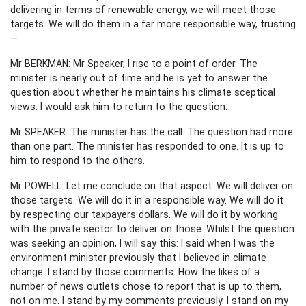
delivering in terms of renewable energy, we will meet those
targets. We will do them in a far more responsible way, trusting
—
Mr BERKMAN: Mr Speaker, I rise to a point of order. The
minister is nearly out of time and he is yet to answer the
question about whether he maintains his climate sceptical
views. I would ask him to return to the question.
Mr SPEAKER: The minister has the call. The question had more
than one part. The minister has responded to one. It is up to
him to respond to the others.
Mr POWELL: Let me conclude on that aspect. We will deliver on
those targets. We will do it in a responsible way. We will do it
by respecting our taxpayers dollars. We will do it by working
with the private sector to deliver on those. Whilst the question
was seeking an opinion, I will say this: I said when I was the
environment minister previously that I believed in climate
change. I stand by those comments. How the likes of a
number of news outlets chose to report that is up to them,
not on me. I stand by my comments previously. I stand on my