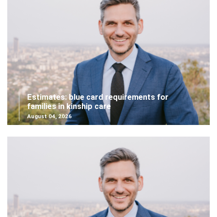
Estimates: blue card requirements for
families in kinship care
August 04, 2026