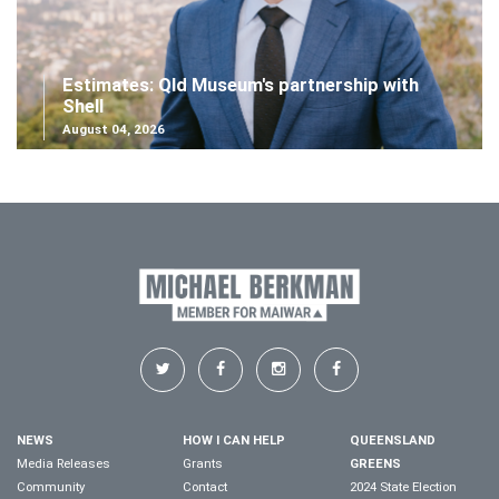
Estimates: Qld Museum's partnership with
Shell
August 04, 2026
NEWS
HOW I CAN HELP
QUEENSLAND
Media Releases
Grants
GREENS
Community
Contact
2024 State Election