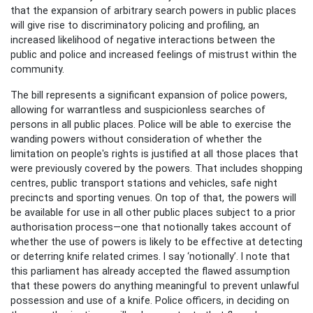
that the expansion of arbitrary search powers in public places
will give rise to discriminatory policing and profiling, an
increased likelihood of negative interactions between the
public and police and increased feelings of mistrust within the
community.
The bill represents a significant expansion of police powers,
allowing for warrantless and suspicionless searches of
persons in all public places. Police will be able to exercise the
wanding powers without consideration of whether the
limitation on people's rights is justified at all those places that
were previously covered by the powers. That includes shopping
centres, public transport stations and vehicles, safe night
precincts and sporting venues. On top of that, the powers will
be available for use in all other public places subject to a prior
authorisation process—one that notionally takes account of
whether the use of powers is likely to be effective at detecting
or deterring knife related crimes. I say ‘notionally’. I note that
this parliament has already accepted the flawed assumption
that these powers do anything meaningful to prevent unlawful
possession and use of a knife. Police officers, in deciding on