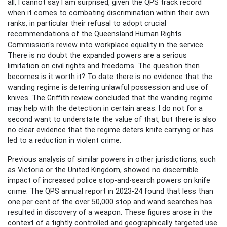
all, I cannot say I am surprised, given the QPS track record
when it comes to combating discrimination within their own
ranks, in particular their refusal to adopt crucial
recommendations of the Queensland Human Rights
Commission's review into workplace equality in the service.
There is no doubt the expanded powers are a serious
limitation on civil rights and freedoms. The question then
becomes is it worth it? To date there is no evidence that the
wanding regime is deterring unlawful possession and use of
knives. The Griffith review concluded that the wanding regime
may help with the detection in certain areas. I do not for a
second want to understate the value of that, but there is also
no clear evidence that the regime deters knife carrying or has
led to a reduction in violent crime.
Previous analysis of similar powers in other jurisdictions, such
as Victoria or the United Kingdom, showed no discernible
impact of increased police stop-and-search powers on knife
crime. The QPS annual report in 2023-24 found that less than
one per cent of the over 50,000 stop and wand searches has
resulted in discovery of a weapon. These figures arose in the
context of a tightly controlled and geographically targeted use