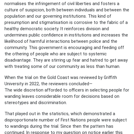
normalises the infringement of civil liberties and fosters a
culture of suspicion, both between individuals and between the
population and our governing institutions. This kind of
presumption and stigmatisation is corrosive to the fabric of a
healthy democratic society. It reinforces division and
undermines public confidence in institutions and increases the
likelihood of harmful interactions between police and the
community. This government is encouraging and feeding off
the othering of people who are subject to systemic
disadvantage. They are stirring up fear and hatred to get away
with treating some of our community as less than human.
When the trial on the Gold Coast was reviewed by Griffith
University in 2022, the reviewers concluded—
The wide discretion afforded to officers in selecting people for
wanding leaves considerable room for decisions based on
stereotypes and discrimination.
That played out in the statistics, which demonstrated a
disproportionate number of First Nations people were subject
to wandings during the trial. Since then the pattern has
continued. In response to my question on notice earlier this