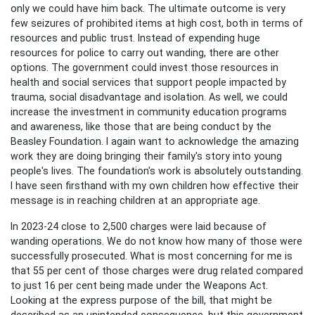
only we could have him back. The ultimate outcome is very
few seizures of prohibited items at high cost, both in terms of
resources and public trust. Instead of expending huge
resources for police to carry out wanding, there are other
options. The government could invest those resources in
health and social services that support people impacted by
trauma, social disadvantage and isolation. As well, we could
increase the investment in community education programs
and awareness, like those that are being conduct by the
Beasley Foundation. I again want to acknowledge the amazing
work they are doing bringing their family's story into young
people's lives. The foundation's work is absolutely outstanding.
I have seen firsthand with my own children how effective their
message is in reaching children at an appropriate age.
In 2023-24 close to 2,500 charges were laid because of
wanding operations. We do not know how many of those were
successfully prosecuted. What is most concerning for me is
that 55 per cent of those charges were drug related compared
to just 16 per cent being made under the Weapons Act.
Looking at the express purpose of the bill, that might be
described as an unintended consequence, but this government