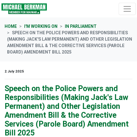
Skip navigation
HOME
I'M WORKING ON
IN PARLIAMENT
SPEECH ON THE POLICE POWERS AND RESPONSIBILITIES
(MAKING JACK'S LAW PERMANENT) AND OTHER LEGISLATION
AMENDMENT BILL & THE CORRECTIVE SERVICES (PAROLE
BOARD) AMENDMENT BILL 2025
2 July 2025
Speech on the Police Powers and
Responsibilities (Making Jack's Law
Permanent) and Other Legislation
Amendment Bill & the Corrective
Services (Parole Board) Amendment
Bill 2025