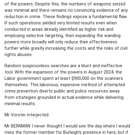
of the powers. Despite this, the numbers of weapons seized
was minimal and there remains no convincing evidence of any
reduction in crime. These findings expose a fundamental flaw.
If such operations yielded very limited results even when
conducted in areas already identified as higher risk and
employing selective targeting, then expanding the wanding
powers more broadly will only reduce their effectiveness
further while greatly increasing the costs and the risks of civil
rights abuses.
Random suspicionless searches are a blunt and ineffective
tool. With the expansion of the powers in August 2024, the
Labor government spent at least $900,000 on the scanners
themselves. This laborious, expensive method of attempted
crime prevention diverts public and police resources away
from strategies grounded in actual evidence while delivering
minimal results.
Mr Vorster interjected.
Mr BERKMAN: I never thought I would see the day where I would
miss the former member for Burleigh's presence in here, but if