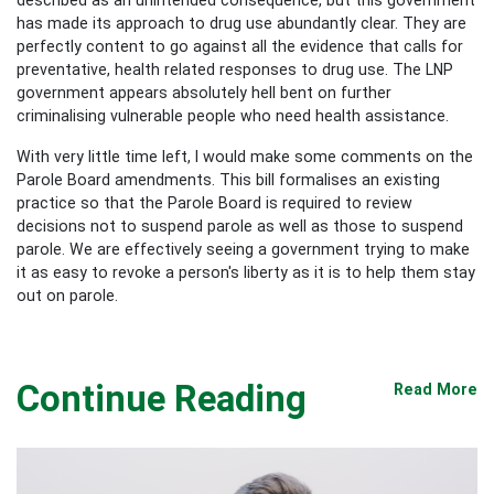
has made its approach to drug use abundantly clear. They are
perfectly content to go against all the evidence that calls for
preventative, health related responses to drug use. The LNP
government appears absolutely hell bent on further
criminalising vulnerable people who need health assistance.
With very little time left, I would make some comments on the
Parole Board amendments. This bill formalises an existing
practice so that the Parole Board is required to review
decisions not to suspend parole as well as those to suspend
parole. We are effectively seeing a government trying to make
it as easy to revoke a person's liberty as it is to help them stay
out on parole.
Continue Reading
Read More