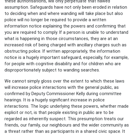
these authorisations, will only perpetuate that flawed
assumption. Safeguards have not only been eroded in relation
to deciding when and where wanding will take place but also
police will no longer be required to provide a written
information notice explaining the powers and confirming that
you are required to comply. If a person is unable to understand
what is happening in those circumstances, they are at an
increased risk of being charged with ancillary charges such as
obstructing police. If written appropriately, the information
notice is a hugely important safeguard, especially, for example,
for people with cognitive disability and for children who are
disproportionately subject to wanding searches.
We cannot simply gloss over the extent to which these laws
will increase police interactions with the general public, as
confirmed by Deputy Commissioner Kelly during committee
hearings. It is a hugely significant increase in police
interactions. The logic underlying these powers, whether made
explicit or not, is that people existing in public are to be
regarded as inherently suspect. This presumption treats our
friends, our family, our neighbours and the wider community as
a threat rather than as participants in a shared civic space. It