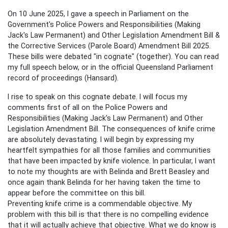
On 10 June 2025, I gave a speech in Parliament on the
Government's
Police Powers and Responsibilities (Making
Jack's Law Permanent) and Other Legislation Amendment Bill &
the Corrective Services (Parole Board) Amendment Bill 2025.
These bills were debated "in cognate" (together). You can read
my full speech below, or in the official Queensland Parliament
record of proceedings (Hansard).
I rise to speak on this cognate debate. I will focus my
comments first of all on the Police Powers and
Responsibilities (Making Jack's Law Permanent) and Other
Legislation Amendment Bill. The consequences of knife crime
are absolutely devastating. I will begin by expressing my
heartfelt sympathies for all those families and communities
that have been impacted by knife violence. In particular, I want
to note my thoughts are with Belinda and Brett Beasley and
once again thank Belinda for her having taken the time to
appear before the committee on this bill.
Preventing knife crime is a commendable objective. My
problem with this bill is that there is no compelling evidence
that it will actually achieve that objective. What we do know is