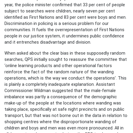
year, the police minister confirmed that 33 per cent of people
subject to searches were children, nearly seven per cent
identified as First Nations and 83 per cent were boys and men.
Discrimination in policing is a serious problem for our
communities. It fuels the overrepresentation of First Nations
people in our justice system, it undermines public confidence
and it entrenches disadvantage and division.
When asked about the clear bias in these supposedly random
searches, QPS initially sought to reassure the committee that
‘online learning products and other operational factors
reinforce the fact of the random nature of the wanding
operations, which is the way we conduct the operations’. This
is plainly a completely inadequate explanation. Assistant
Commissioner Wildman suggested that the male-female
imbalance was partly a consequence of the demographic
make-up of the people at the locations where wanding was
taking place, specifically at safe night precincts and on public
transport, but that was not borne out in the data in relation to
shopping centres where the disproportionate wanding of
children and boys and men was even more pronounced. All in