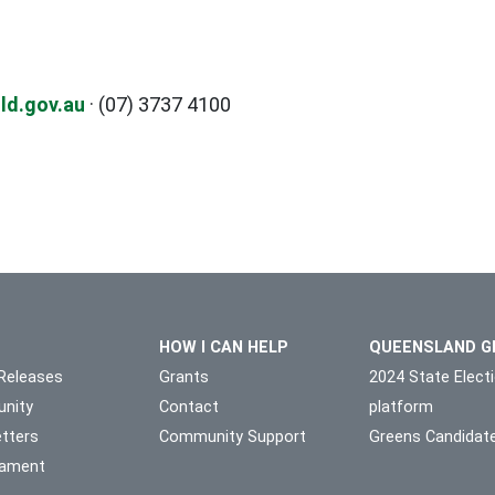
ld.gov.au
· (07) 3737 4100
HOW I CAN HELP
QUEENSLAND G
Releases
Grants
2024 State Elect
nity
Contact
platform
tters
Community Support
Greens Candidat
liament