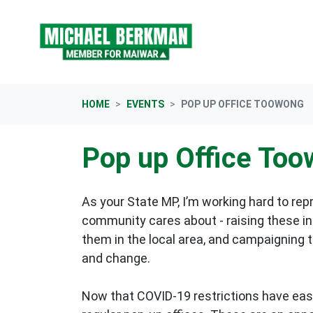
Skip navigation
HOME
EVENTS
POP UP OFFICE TOOWONG
Pop up Office To
As your State MP, I’m working hard to rep
community cares about - raising these in 
them in the local area, and campaigning 
and change.
Now that COVID-19 restrictions have eas