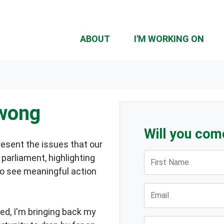
ABOUT
I'M WORKING ON
owong
Will you com
resent the issues that our
First Name
parliament, highlighting
to see meaningful action
Email
ed, I'm bringing back my
Suburb