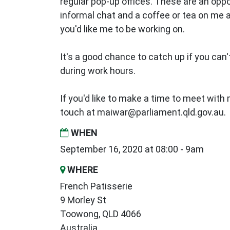
regular pop-up offices. These are an oppo
informal chat and a coffee or tea on me
you'd like me to be working on.
It's a good chance to catch up if you can't
during work hours.
If you'd like to make a time to meet with m
touch at
maiwar@parliament.qld.gov.au
.
WHEN
September 16, 2020 at 08:00 - 9am
WHERE
French Patisserie
9 Morley St
Toowong, QLD 4066
Australia