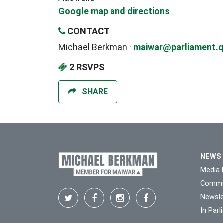
Google map and directions
CONTACT
Michael Berkman ·
maiwar@parliament.q
2 RSVPS
SHARE
NEWS
Media 
Commu
Newsle
In Par