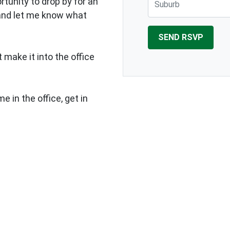
rtunity to drop by for an
 and let me know what
 make it into the office
e in the office, get in