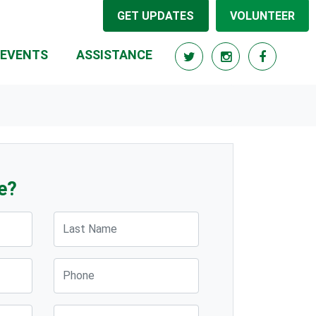
GET UPDATES
VOLUNTEER
(CURRENT)
EVENTS
ASSISTANCE
e?
Last Name
Phone
Post Code