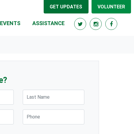
GET UPDATES
VOLUNTEER
(CURRENT)
EVENTS
ASSISTANCE
e?
Last Name
Phone