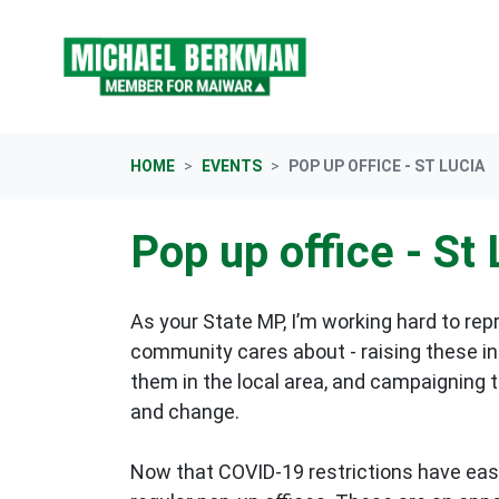
Skip navigation
HOME
EVENTS
POP UP OFFICE - ST LUCIA
Pop up office - St 
As your State MP, I’m working hard to rep
community cares about - raising these in 
them in the local area, and campaigning 
and change.
Now that COVID-19 restrictions have eas