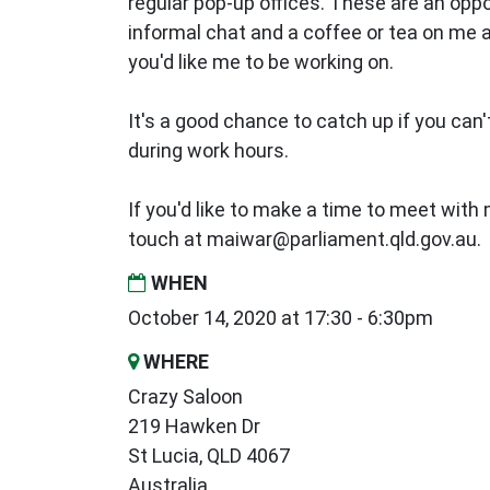
regular pop-up offices. These are an oppo
informal chat and a coffee or tea on me
you'd like me to be working on.
It's a good chance to catch up if you can't
during work hours.
If you'd like to make a time to meet with m
touch at
maiwar@parliament.qld.gov.au
.
WHEN
October 14, 2020 at 17:30 - 6:30pm
WHERE
Crazy Saloon
219 Hawken Dr
St Lucia, QLD 4067
Australia