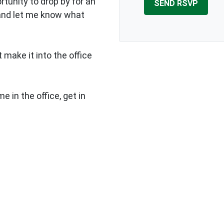
rtunity to drop by for an
 and let me know what
 make it into the office
e in the office, get in