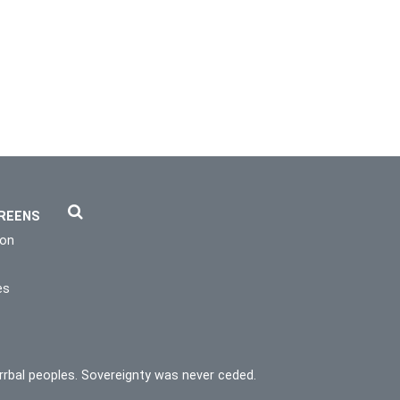
REENS
ion
es
rrbal peoples. Sovereignty was never ceded.