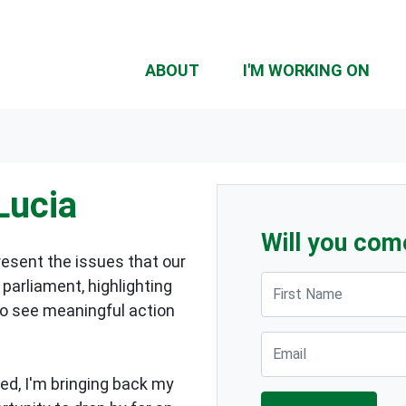
ABOUT
I'M WORKING ON
Lucia
Will you com
resent the issues that our
First Name
parliament, highlighting
to see meaningful action
Email
ed, I'm bringing back my