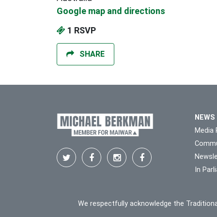
Google map and directions
1 RSVP
SHARE
NEWS
Media 
Commu
Newsle
In Par
We respectfully acknowledge the Traditiona