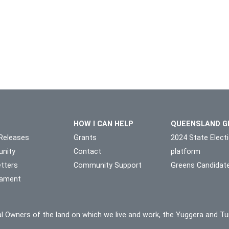
HOW I CAN HELP
QUEENSLAND G
Releases
Grants
2024 State Elect
nity
Contact
platform
tters
Community Support
Greens Candidat
liament
l Owners of the land on which we live and work, the Yuggera and Tu