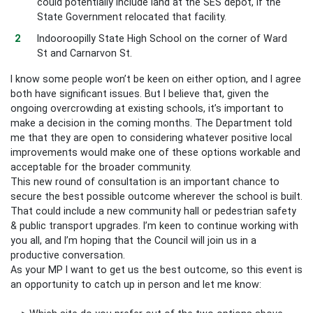
could potentially include land at the SES depot, if the
State Government relocated that facility.
Indooroopilly State High School on the corner of Ward
St and Carnarvon St.
I know some people won’t be keen on either option, and I agree
both have significant issues. But I believe that, given the
ongoing overcrowding at existing schools, it’s important to
make a decision in the coming months. The Department told
me that they are open to considering whatever positive local
improvements would make one of these options workable and
acceptable for the broader community.
This new round of consultation is an important chance to
secure the best possible outcome wherever the school is built.
That could include a new community hall or pedestrian safety
& public transport upgrades. I’m keen to continue working with
you all, and I’m hoping that the Council will join us in a
productive conversation.
As your MP I want to get us the best outcome, so this event is
an opportunity to catch up in person and let me know: