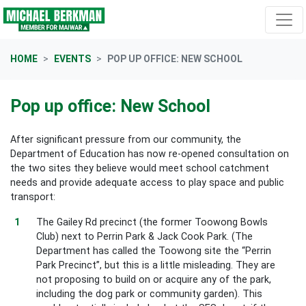
Skip navigation
HOME
EVENTS
POP UP OFFICE: NEW SCHOOL
Pop up office: New School
After significant pressure from our community, the
Department of Education has now re-opened consultation on
the two sites they believe would meet school catchment
needs and provide adequate access to play space and public
transport:
The Gailey Rd precinct (the former Toowong Bowls
Club) next to Perrin Park & Jack Cook Park. (The
Department has called the Toowong site the “Perrin
Park Precinct”, but this is a little misleading. They are
not proposing to build on or acquire any of the park,
including the dog park or community garden). This