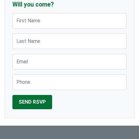
Will you come?
First Name
Last Name
Email
Phone