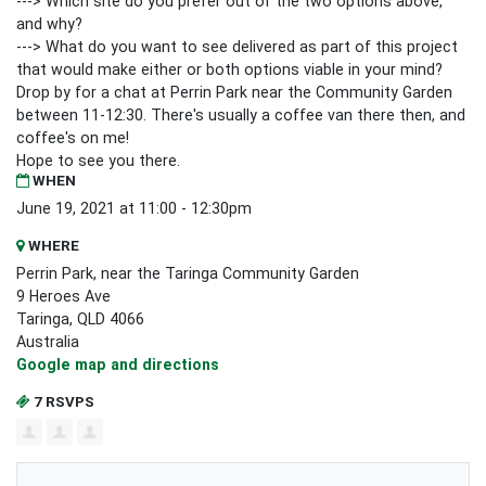
---> Which site do you prefer out of the two options above,
and why?
---> What do you want to see delivered as part of this project
that would make either or both options viable in your mind?
Drop by for a chat at Perrin Park near the Community Garden
between 11-12:30. There's usually a coffee van there then, and
coffee's on me!
Hope to see you there.
WHEN
June 19, 2021 at 11:00 - 12:30pm
WHERE
Perrin Park, near the Taringa Community Garden
9 Heroes Ave
Taringa, QLD 4066
Australia
Google map and directions
7 RSVPS