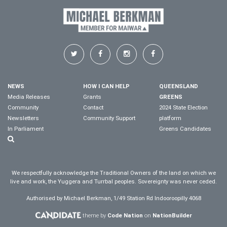
NEWS
HOW I CAN HELP
QUEENSLAND
Media Releases
Grants
GREENS
Community
Contact
2024 State Election
Newsletters
Community Support
platform
In Parliament
Greens Candidates
We respectfully acknowledge the Traditional Owners of the land on which we
live and work, the Yuggera and Turrbal peoples. Sovereignty was never ceded.
Authorised by Michael Berkman, 1/49 Station Rd Indooroopilly 4068
theme by
Code Nation
on
NationBuilder