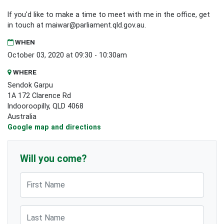
If you'd like to make a time to meet with me in the office, get
in touch at
maiwar@parliament.qld.gov.au
.
WHEN
October 03, 2020 at 09:30 - 10:30am
WHERE
Sendok Garpu
1A 172 Clarence Rd
Indooroopilly, QLD 4068
Australia
Google map and directions
Will you come?
First Name
Last Name