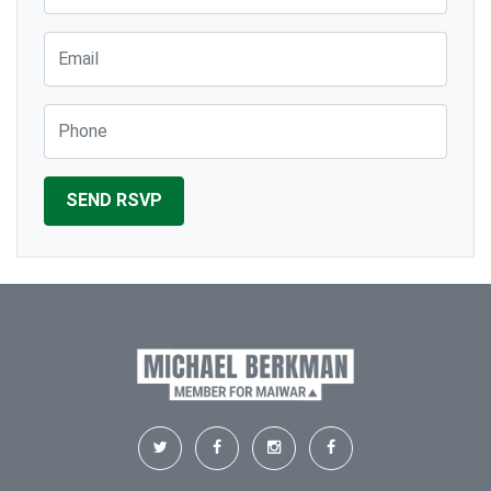
Email
Phone