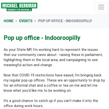
Skip navigation
HOME
EVENTS
POP UP OFFICE - INDOOROOPILLY
Pop up office - Indooroopilly
As your State MP, I’m working hard to represent the issues
that our community cares about - raising these in parliament,
highlighting them in the local area, and campaigning to see
meaningful action and change.
Now that COVID-19 restrictions have eased, I'm bringing back
my regular pop-up offices. These are an opportunity to drop by
for an informal chat and a coffee or tea on me and let me
know what you'd like me to be working on.
It's a good chance to catch up if you can't make it into the
office during work hours.