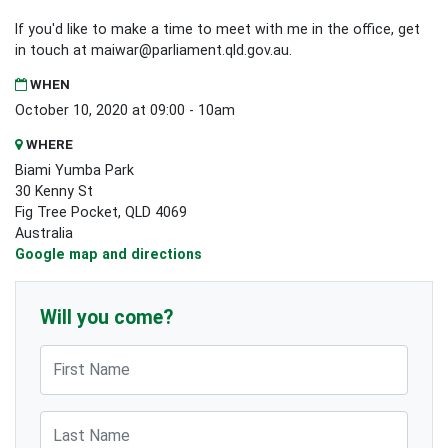
If you'd like to make a time to meet with me in the office, get
in touch at
maiwar@parliament.qld.gov.au
.
WHEN
October 10, 2020 at 09:00 - 10am
WHERE
Biami Yumba Park
30 Kenny St
Fig Tree Pocket, QLD 4069
Australia
Google map and directions
Will you come?
First Name
Last Name