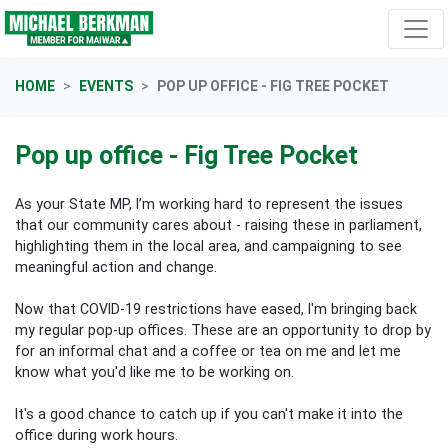
Skip navigation
HOME
EVENTS
POP UP OFFICE - FIG TREE POCKET
Pop up office - Fig Tree Pocket
As your State MP, I’m working hard to represent the issues
that our community cares about - raising these in parliament,
highlighting them in the local area, and campaigning to see
meaningful action and change.
Now that COVID-19 restrictions have eased, I'm bringing back
my regular pop-up offices. These are an opportunity to drop by
for an informal chat and a coffee or tea on me and let me
know what you'd like me to be working on.
It's a good chance to catch up if you can't make it into the
office during work hours.