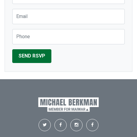
Email
Phone