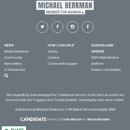
NEWS
HOW I CAN HELP
QUEENSLAND
Media Releases
Grants
GREENS
Community
Contact
2024 State Election
Newsletters
Community Support
platform
In Parliament
Greens Candidates
We respectfully acknowledge the Traditional Owners of the land on which we
live and work, the Yuggera and Turrbal peoples. Sovereignty was never ceded.
Authorised by Michael Berkman, 1/49 Station Rd Indooroopilly 4068
theme by
Code Nation
on
NationBuilder