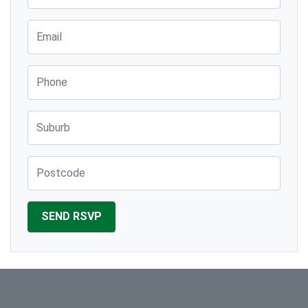
Email
Phone
Suburb
Post Code