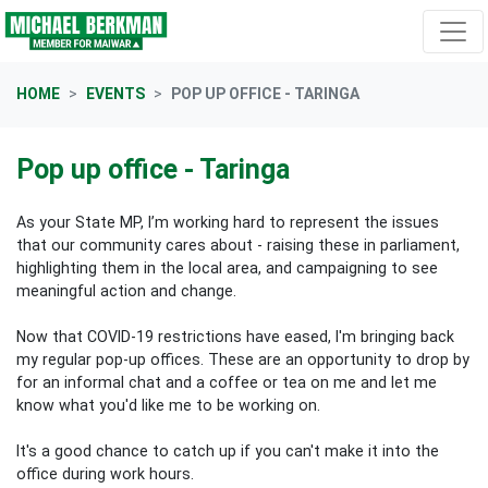
Skip navigation
HOME
EVENTS
POP UP OFFICE - TARINGA
Pop up office - Taringa
As your State MP, I’m working hard to represent the issues
that our community cares about - raising these in parliament,
highlighting them in the local area, and campaigning to see
meaningful action and change.
Now that COVID-19 restrictions have eased, I'm bringing back
my regular pop-up offices. These are an opportunity to drop by
for an informal chat and a coffee or tea on me and let me
know what you'd like me to be working on.
It's a good chance to catch up if you can't make it into the
office during work hours.