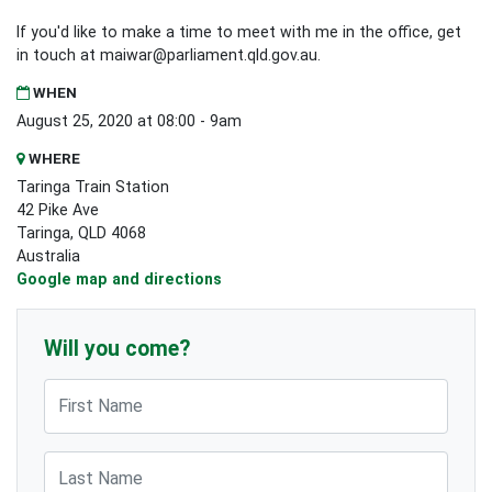
If you'd like to make a time to meet with me in the office, get
in touch at
maiwar@parliament.qld.gov.au
.
WHEN
August 25, 2020 at 08:00 - 9am
WHERE
Taringa Train Station
42 Pike Ave
Taringa, QLD 4068
Australia
Google map and directions
Will you come?
First Name
Last Name