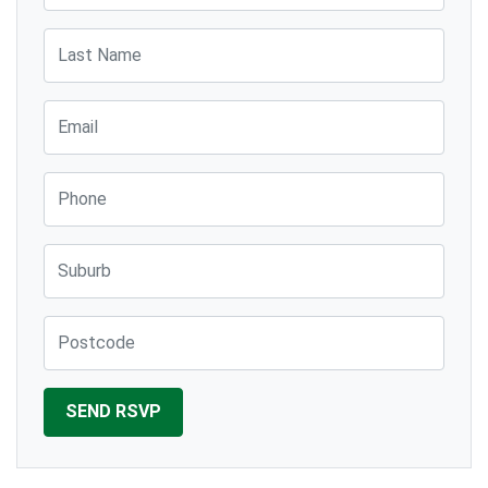
Last Name
Email
Phone
Suburb
Post Code