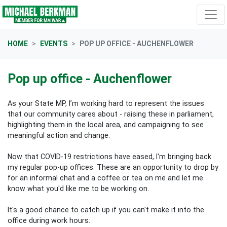
Skip navigation
HOME
EVENTS
POP UP OFFICE - AUCHENFLOWER
Pop up office - Auchenflower
As your State MP, I’m working hard to represent the issues
that our community cares about - raising these in parliament,
highlighting them in the local area, and campaigning to see
meaningful action and change.
Now that COVID-19 restrictions have eased, I'm bringing back
my regular pop-up offices. These are an opportunity to drop by
for an informal chat and a coffee or tea on me and let me
know what you'd like me to be working on.
It's a good chance to catch up if you can't make it into the
office during work hours.