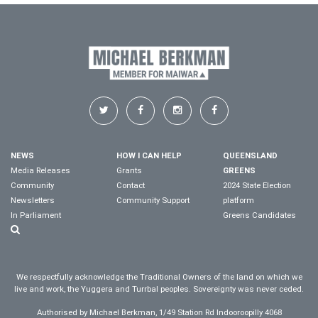
NEWS
HOW I CAN HELP
QUEENSLAND
Media Releases
Grants
GREENS
Community
Contact
2024 State Election
Newsletters
Community Support
platform
In Parliament
Greens Candidates
We respectfully acknowledge the Traditional Owners of the land on which we
live and work, the Yuggera and Turrbal peoples. Sovereignty was never ceded.
Authorised by Michael Berkman, 1/49 Station Rd Indooroopilly 4068