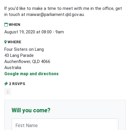
If you'd like to make a time to meet with me in the office, get
in touch at
maiwar@parliament.qld.gov.au
.
WHEN
August 19, 2020 at 08:00 - 9am
WHERE
Four Sisters on Lang
43 Lang Parade
Auchenflower, QLD 4066
Australia
Google map and directions
2 RSVPS
Will you come?
First Name