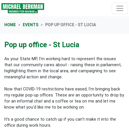
Skip navigation
HOME
EVENTS
POP UP OFFICE - ST LUCIA
Pop up office - St Lucia
As your State MP, I’m working hard to represent the issues
that our community cares about - raising these in parliament,
highlighting them in the local area, and campaigning to see
meaningful action and change.
Now that COVID-19 restrictions have eased, I'm bringing back
my regular pop-up offices. These are an opportunity to drop by
for an informal chat and a coffee or tea on me and let me
know what you'd like me to be working on.
It's a good chance to catch up if you can't make it into the
office during work hours.