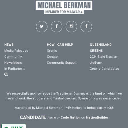
NEWS
HOW I CAN HELP
QUEENSLAND
Media Releases
Grants
GREENS
Community
Contact
2024 State Election
Newsletters
Community Support
platform
In Parliament
Greens Candidates
We respectfully acknowledge the Traditional Owners of the land on which we
live and work, the Yuggera and Turrbal peoples. Sovereignty was never ceded.
Authorised by Michael Berkman, 1/49 Station Rd Indooroopilly 4068
theme by
Code Nation
on
NationBuilder