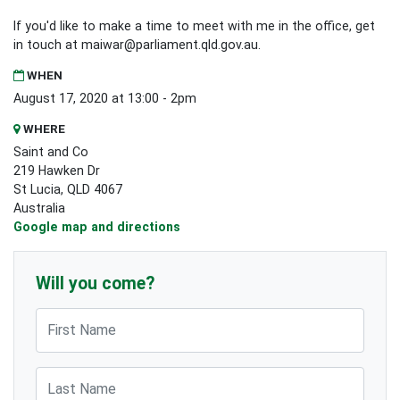
If you'd like to make a time to meet with me in the office, get
in touch at
maiwar@parliament.qld.gov.au
.
WHEN
August 17, 2020 at 13:00 - 2pm
WHERE
Saint and Co
219 Hawken Dr
St Lucia, QLD 4067
Australia
Google map and directions
Will you come?
First Name
Last Name