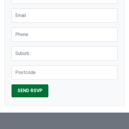
Email
Phone
Suburb
Post Code