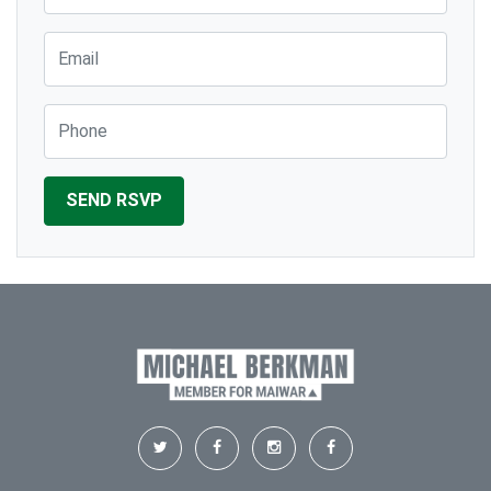
Email
Phone