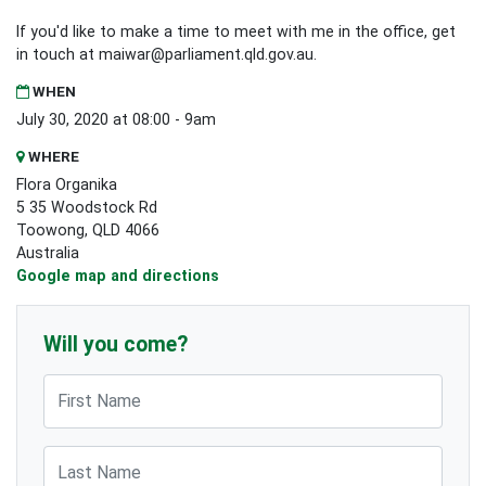
If you'd like to make a time to meet with me in the office, get
in touch at
maiwar@parliament.qld.gov.au
.
WHEN
July 30, 2020 at 08:00 - 9am
WHERE
Flora Organika
5 35 Woodstock Rd
Toowong, QLD 4066
Australia
Google map and directions
Will you come?
First Name
Last Name