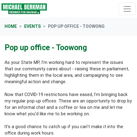
Skip navigation
HOME
EVENTS
POP UP OFFICE - TOOWONG
Pop up office - Toowong
As your State MP, I’m working hard to represent the issues
that our community cares about - raising these in parliament,
highlighting them in the local area, and campaigning to see
meaningful action and change.
Now that COVID-19 restrictions have eased, I'm bringing back
my regular pop-up offices. These are an opportunity to drop by
for an informal chat and a coffee or tea on me and let me
know what you'd like me to be working on.
It's a good chance to catch up if you can't make it into the
office during work hours.